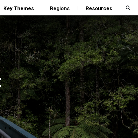
Key Themes
Regions
Resources
t