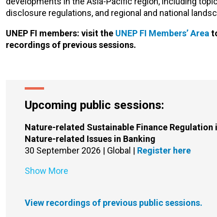
developments in the Asia-Pacific region, including top
disclosure regulations, and regional and national lands
UNEP FI members: visit the
UNEP FI Members’ Area
t
recordings of previous sessions.
Upcoming public sessions:
Nature-related Sustainable Finance Regulation i
Nature-related Issues in Banking
30 September 2026 | Global |
Register here
Show More
View recordings of previous public sessions.