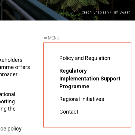
Credit: unsplash / Tim Swaan
Policy and Regulation
keholders
gramme offers
Regulatory
 broader
Implementation Support
Programme
ational
Regional Initiatives
porting
ing the
Contact
ce policy