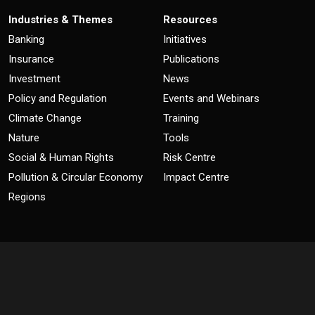
Industries & Themes
Resources
Banking
Initiatives
Insurance
Publications
Investment
News
Policy and Regulation
Events and Webinars
Climate Change
Training
Nature
Tools
Social & Human Rights
Risk Centre
Pollution & Circular Economy
Impact Centre
Regions