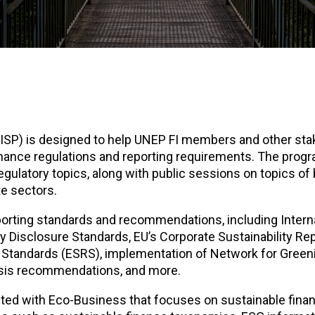
SP) is designed to help UNEP FI members and other sta
inance regulations and reporting requirements. The pro
ulatory topics, along with public sessions on topics of
te sectors.
eporting standards and recommendations, including Intern
ty Disclosure Standards, EU’s Corporate Sustainability Re
g Standards (ESRS), implementation of Network for Green
ysis recommendations, and more.
ted with Eco-Business that focuses on sustainable finan