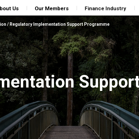
bout Us
Our Members
Finance Industry
ion
/
Regulatory Implementation Support Programme
mentation Suppor