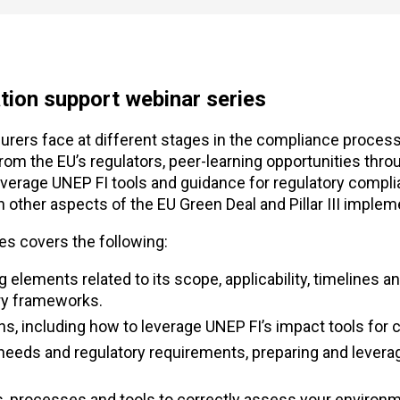
ion support webinar series
rers face at different stages in the compliance process
m the EU’s regulators, peer-learning opportunities thro
everage UNEP FI tools and guidance for regulatory compl
other aspects of the EU Green Deal and Pillar III implem
s covers the following:
 elements related to its scope, applicability, timelines a
ry frameworks.
tions, including how to leverage UNEP FI’s impact tools for
needs and regulatory requirements, preparing and leverag
ons, processes and tools to correctly assess your environ