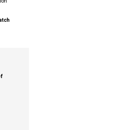
ion
atch
of