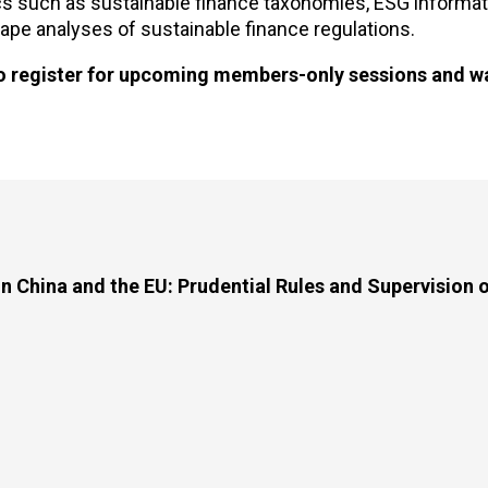
ics such as sustainable finance taxonomies, ESG informat
cape analyses of sustainable finance regulations.
o register for upcoming members-only sessions and w
n China and the EU: Prudential Rules and Supervision 