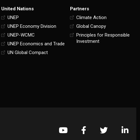
United Nations
Partners
UNEP
Climate Action
UNEP Economy Division
Global Canopy
UNEP-WCMC
Principles for Responsible
Investment
UNEP Economics and Trade
UN Global Compact