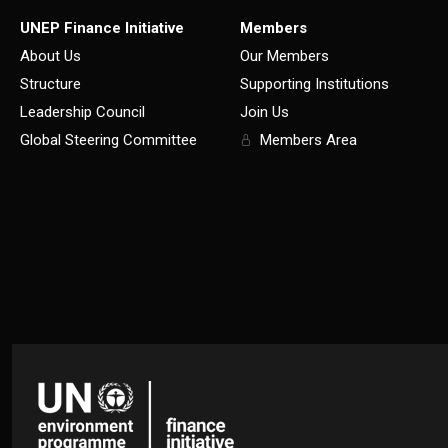
UNEP Finance Initiative
Members
About Us
Our Members
Structure
Supporting Institutions
Leadership Council
Join Us
Global Steering Committee
Members Area