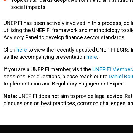
social impacts.
UNEP FI has been actively involved in this process, coll
utilizing the UNEP FI framework and methodology to alig
Advisory Panel to develop finance sector standards.
Click
here
to view the recently updated UNEP FI-ESRS In
as the accompanying presentation
here
.
If you are a UNEP FI member, visit the
UNEP FI Members
sessions. For questions, please reach out to
Daniel Bo
Implementation and Regulatory Engagement Expert.
Note:
UNEP FI does not aim to provide legal advice. Ra
discussions on best practices, common challenges, 