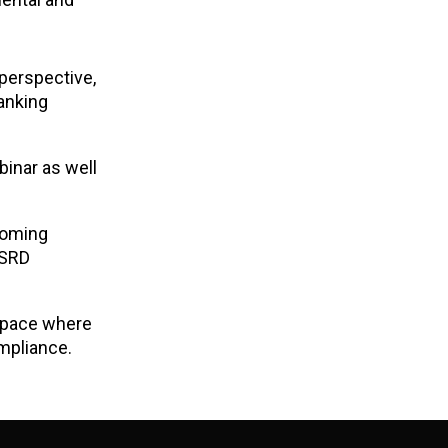
 perspective,
Banking
binar as well
coming
SRD
 space where
mpliance.