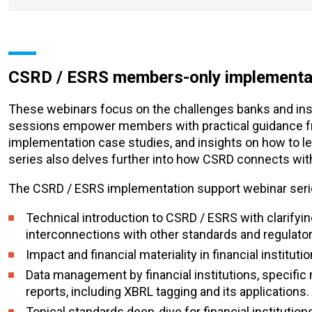
CSRD / ESRS members-only implementat
These webinars focus on the challenges banks and insu
sessions empower members with practical guidance fro
implementation case studies, and insights on how to l
series also delves further into how CSRD connects with 
The CSRD / ESRS implementation support webinar serie
Technical introduction to CSRD / ESRS with clarifying
interconnections with other standards and regulato
Impact and financial materiality in financial institu
Data management by financial institutions, specific 
reports, including XBRL tagging and its applications.
Topical standards deep-dive for financial instituti