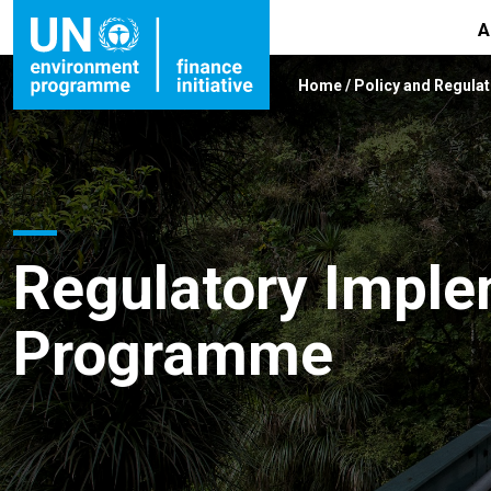
A
Home
/
Policy and Regulat
Regulatory Imple
Programme