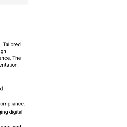
. Tailored
ugh
iance. The
entation.
nd
 compliance.
ing digital
mental and