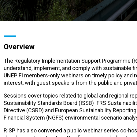
Overview
The Regulatory Implementation Support Programme (RI
understand, implement, and comply with sustainable f
UNEP FI members-only webinars on timely policy and reg
interest, with guest speakers from the public and priva
Sessions cover topics related to global and regional r
Sustainability Standards Board (ISSB) IFRS Sustainabili
Directive (CSRD) and European Sustainability Reportin
Financial System (NGFS) environmental scenario anal
RISP has also convened a public webinar series co-hos