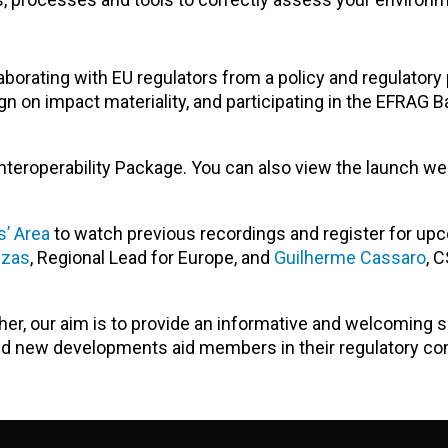
aborating with EU regulators from a policy and regulatory
n on impact materiality, and participating in the EFRAG 
teroperability Package. You can also view the launch we
’ Area
to watch previous recordings and register for up
uzas
, Regional Lead for Europe, and
Guilherme Cassaro
,
C
ther, our aim is to provide an informative and welcoming
and new developments
aid members in their regulatory co