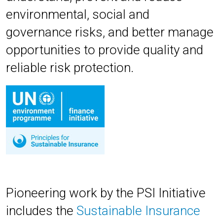
environmental, social and
governance risks, and better manage
opportunities to provide quality and
reliable risk protection.
Pioneering work by the PSI Initiative
includes
the
Sustainable Insurance