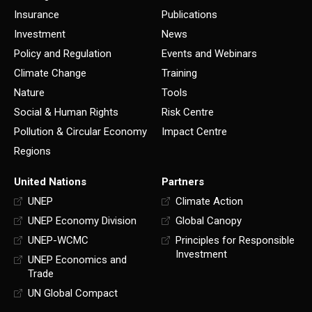
Insurance
Publications
Investment
News
Policy and Regulation
Events and Webinars
Climate Change
Training
Nature
Tools
Social & Human Rights
Risk Centre
Pollution & Circular Economy
Impact Centre
Regions
United Nations
Partners
UNEP
Climate Action
UNEP Economy Division
Global Canopy
UNEP-WCMC
Principles for Responsible
Investment
UNEP Economics and
Trade
UN Global Compact