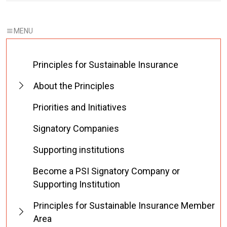
Principles for Sustainable Insurance
About the Principles
Priorities and Initiatives
Signatory Companies
Supporting institutions
Become a PSI Signatory Company or
Supporting Institution
Principles for Sustainable Insurance Member
Area