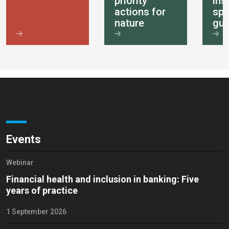
priority
ins
actions for
spe
nature
gui
Events
Webinar
Financial health and inclusion in banking: Five
years of practice
1 September 2026