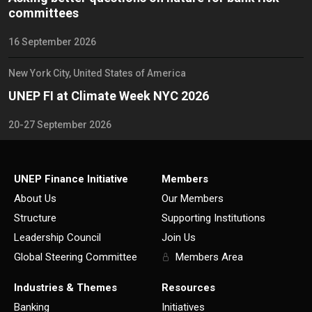
committees
16 September 2026
New York City, United States of America
UNEP FI at Climate Week NYC 2026
20-27 September 2026
UNEP Finance Initiative
Members
About Us
Our Members
Structure
Supporting Institutions
Leadership Council
Join Us
Global Steering Committee
Members Area
Industries & Themes
Resources
Banking
Initiatives