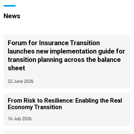
News
Forum for Insurance Transition
launches new implementation guide for
transition planning across the balance
sheet
22 June 2026
From Risk to Resilience: Enabling the Real
Economy Transition
16 July 2026