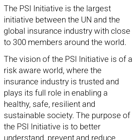
The PSI Initiative is the largest
initiative between the UN and the
global insurance industry with close
to 300 members around the world.
The vision of the PSI Initiative is of a
risk aware world, where the
insurance industry is trusted and
plays its full role in enabling a
healthy, safe, resilient and
sustainable society.
The purpose of
the PSI Initiative is to better
understand, prevent and reduce