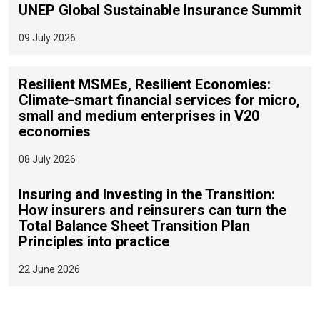
UNEP Global Sustainable Insurance Summit
09 July 2026
Resilient MSMEs, Resilient Economies:
Climate-smart financial services for micro,
small and medium enterprises in V20
economies
08 July 2026
Insuring and Investing in the Transition:
How insurers and reinsurers can turn the
Total Balance Sheet Transition Plan
Principles into practice
22 June 2026