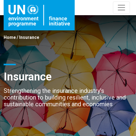
Home
/
Insurance
Insurance
Strengthening the insurance industry’s
contribution to building resilient, inclusive and
sustainable communities and economies