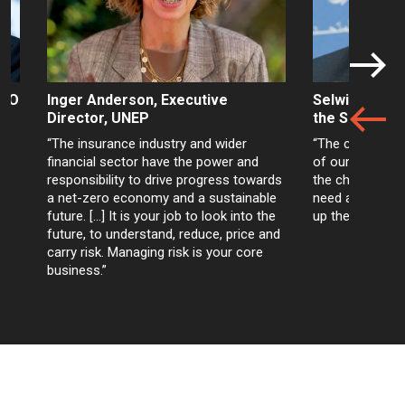
WHO
Inger Anderson, Executive
Selwin Hart, 
Director, UNEP
the Secretar
“The insurance industry and wider
“The climate cri
r
financial sector have the power and
of our age. The
responsibility to drive progress towards
the choices are
a net-zero economy and a sustainable
need are all wit
future. […] It is your job to look into the
up the toolboxe
future, to understand, reduce, price and
carry risk. Managing risk is your core
business.”