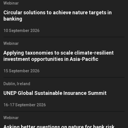
Webinar
Circular solutions to achieve nature targets in
banking
10 September 2026
Webinar
Applying taxonomies to scale climate-resilient
investment opportunities in Asia-Pacific
15 September 2026
Dublin, Ireland
UNEP Global Sustainable Insurance Summit
16-17 September 2026
Webinar
Asking better questions on nature for bank risk