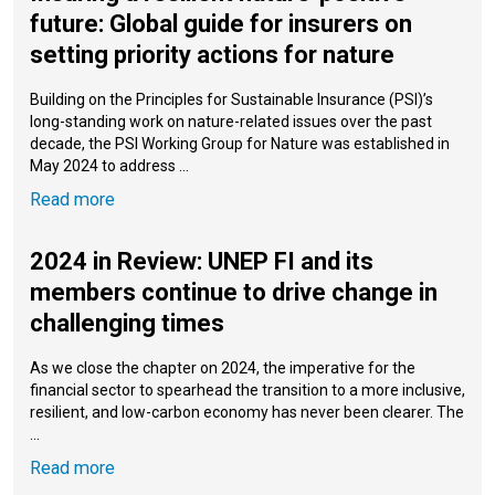
future: Global guide for insurers on
setting priority actions for nature
Building on the Principles for Sustainable Insurance (PSI)’s
long-standing work on nature-related issues over the past
decade, the PSI Working Group for Nature was established in
May 2024 to address ...
Read more
2024 in Review: UNEP FI and its
members continue to drive change in
challenging times
As we close the chapter on 2024, the imperative for the
financial sector to spearhead the transition to a more inclusive,
resilient, and low-carbon economy has never been clearer. The
...
Read more