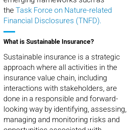
the
Task Force on Nature-related
Financial Disclosures (TNFD).
What is Sustainable Insurance?
Sustainable insurance is a strategic
approach where all activities in the
insurance value chain, including
interactions with stakeholders, are
done in a responsible and forward-
looking way by identifying, assessing,
managing and monitoring risks and