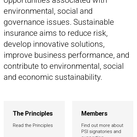
opportunities associated with
environmental, social and
governance issues. Sustainable
insurance aims to reduce risk,
develop innovative solutions,
improve business performance, and
contribute to environmental, social
and economic sustainability.
The Principles
Members
Read the Principles
Find out more about
PSI signatories and