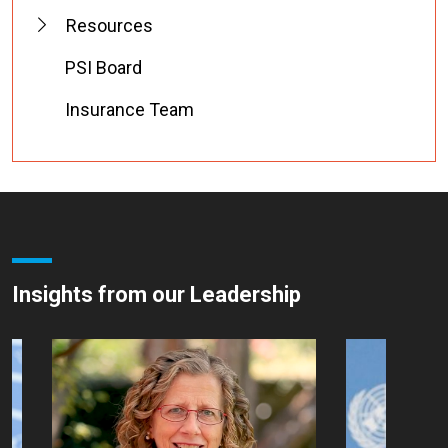
Resources
PSI Board
Insurance Team
Insights from our Leadership