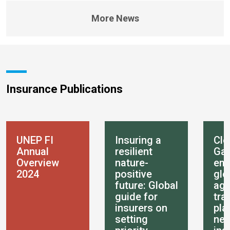
More News
Insurance Publications
UNEP FI
Insuring a
Clo
Annual
resilient
Gap
Overview
nature-
em
2024
positive
glo
future: Global
age
guide for
tra
insurers on
pla
setting
nee