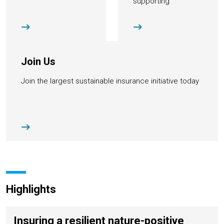
supporting
institutions
Join Us
Join the largest sustainable insurance initiative today
Highlights
Insuring a resilient nature-positive