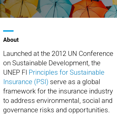
About
Launched at the 2012 UN Conference
on Sustainable Development, the
UNEP FI
Principles for Sustainable
Insurance (PSI)
serve as a global
framework for the insurance industry
to address environmental, social and
governance risks and opportunities.