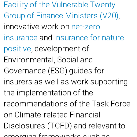
Facility of the Vulnerable Twenty
Group of Finance Ministers (V20)
,
innovative work on
net-zero
insurance
and
insurance for nature
positive
, development of
Environmental, Social and
Governance (ESG) guides for
insurers as well as work supporting
the implementation of the
recommendations of the
Task Force
on Climate-related Financial
Disclosures (TCFD)
and relevant to
emerging frameworks such as