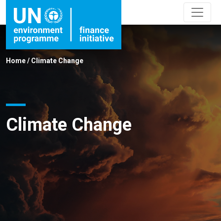
Home
/
Climate Change
Climate Change