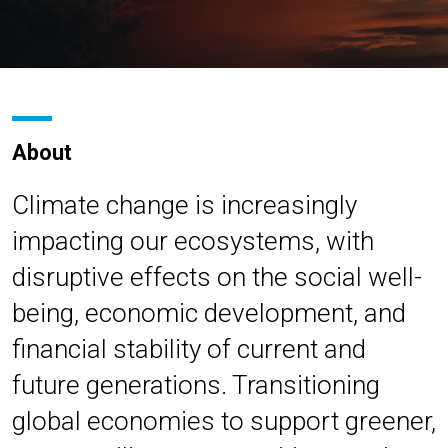
About
Climate change is increasingly
impacting our ecosystems, with
disruptive effects on the social well-
being, economic development, and
financial stability of current and
future generations. Transitioning
global economies to support greener,