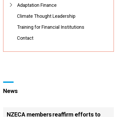
Adaptation Finance
Climate Thought Leadership
Training for Financial Institutions
Contact
News
NZECA members reaffirm efforts to