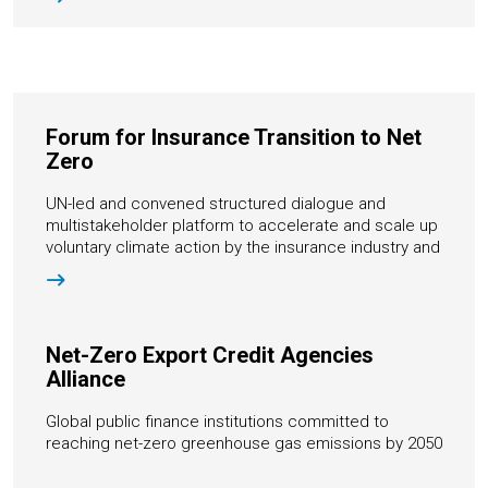
Forum for Insurance Transition to Net
Zero
UN-led and convened structured dialogue and
multistakeholder platform to accelerate and scale up
voluntary climate action by the insurance industry and
key stakeholders
Net-Zero Export Credit Agencies
Alliance
Global public finance institutions committed to
reaching net-zero greenhouse gas emissions by 2050