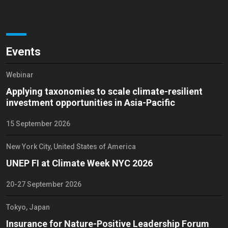
Events
Webinar
Applying taxonomies to scale climate-resilient
investment opportunities in Asia-Pacific
15 September 2026
New York City, United States of America
UNEP FI at Climate Week NYC 2026
20-27 September 2026
Tokyo, Japan
Insurance for Nature-Positive Leadership Forum