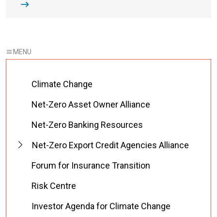
Climate Change
Net-Zero Asset Owner Alliance
Net-Zero Banking Resources
Net-Zero Export Credit Agencies Alliance
Forum for Insurance Transition
Risk Centre
Investor Agenda for Climate Change