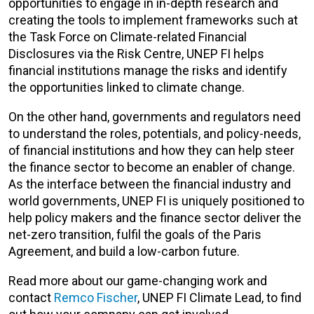
opportunities to engage in in-depth research and
creating the tools to implement frameworks such at
the Task Force on Climate-related Financial
Disclosures via the Risk Centre, UNEP FI helps
financial institutions manage the risks and identify
the opportunities linked to climate change.
On the other hand, governments and regulators need
to understand the roles, potentials, and policy-needs,
of financial institutions and how they can help steer
the finance sector to become an enabler of change.
As the interface between the financial industry and
world governments, UNEP FI is uniquely positioned to
help policy makers and the finance sector deliver the
net-zero transition, fulfil the goals of the Paris
Agreement, and build a low-carbon future.
Read more about our game-changing work and
contact
Remco Fischer
, UNEP FI Climate Lead, to find