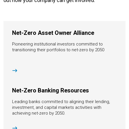
out how your company can get involved.
Net-Zero Asset Owner Alliance
Pioneering institutional investors committed to
transitioning their portfolios to net-zero by 2050
Net-Zero Banking Resources
Leading banks committed to aligning their lending,
investment, and capital markets activities with
achieving net-zero by 2050.