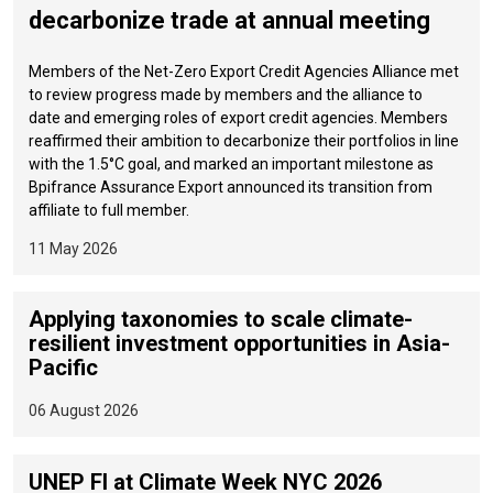
decarbonize trade at annual meeting
Members of the Net-Zero Export Credit Agencies Alliance met
to review progress made by members and the alliance to
date and emerging roles of export credit agencies. Members
reaffirmed their ambition to decarbonize their portfolios in line
with the 1.5°C goal, and marked an important milestone as
Bpifrance Assurance Export announced its transition from
affiliate to full member.
11 May 2026
Applying taxonomies to scale climate-
resilient investment opportunities in Asia-
Pacific
06 August 2026
UNEP FI at Climate Week NYC 2026