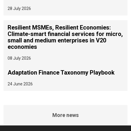
28 July 2026
Resilient MSMEs, Resilient Economies:
Climate-smart financial services for micro,
small and medium enterprises in V20
economies
08 July 2026
Adaptation Finance Taxonomy Playbook
24 June 2026
More news