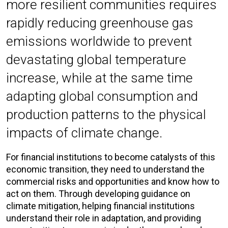
more resilient communities requires
rapidly reducing greenhouse gas
emissions worldwide to prevent
devastating global temperature
increase, while at the same time
adapting global consumption and
production patterns to the physical
impacts of climate change.
For financial institutions to become catalysts of this
economic transition, they need to understand the
commercial risks and opportunities and know how to
act on them. Through developing guidance on
climate mitigation, helping financial institutions
understand their role in adaptation, and providing