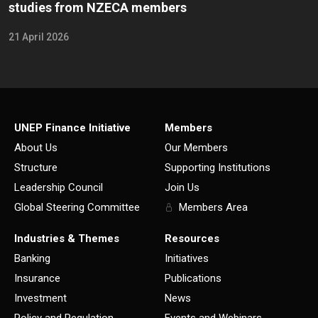
studies from NZECA members
21 April 2026
UNEP Finance Initiative
Members
About Us
Our Members
Structure
Supporting Institutions
Leadership Council
Join Us
Global Steering Committee
Members Area
Industries & Themes
Resources
Banking
Initiatives
Insurance
Publications
Investment
News
Policy and Regulation
Events and Webinars