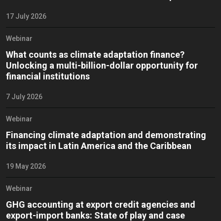
17 July 2026
Webinar
What counts as climate adaptation finance?
Unlocking a multi-billion-dollar opportunity for
financial institutions
7 July 2026
Webinar
Financing climate adaptation and demonstrating
its impact in Latin America and the Caribbean
19 May 2026
Webinar
GHG accounting at export credit agencies and
export-import banks: State of play and case