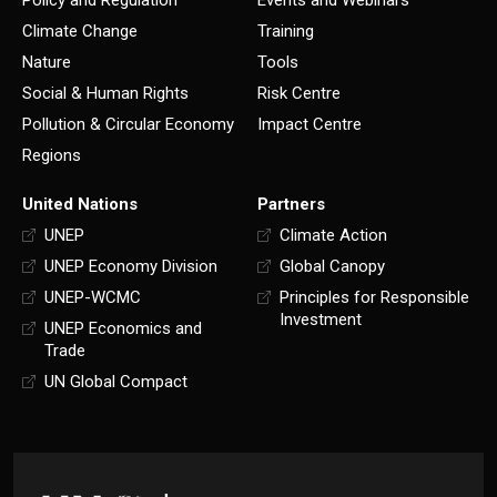
Climate Change
Training
Nature
Tools
Social & Human Rights
Risk Centre
Pollution & Circular Economy
Impact Centre
Regions
United Nations
Partners
UNEP
Climate Action
UNEP Economy Division
Global Canopy
UNEP-WCMC
Principles for Responsible
Investment
UNEP Economics and
Trade
UN Global Compact