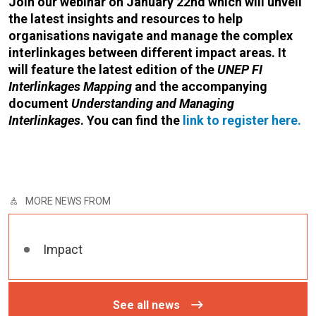
Join our webinar on January 22nd which will unveil
the latest insights and resources to help
organisations navigate and manage the complex
interlinkages between different impact areas. It
will feature the latest edition of the
UNEP FI
Interlinkages Mapping
and the accompanying
document
Understanding and Managing
Interlinkages
. You can find the
link to register here.
MORE NEWS FROM
Impact
See all news