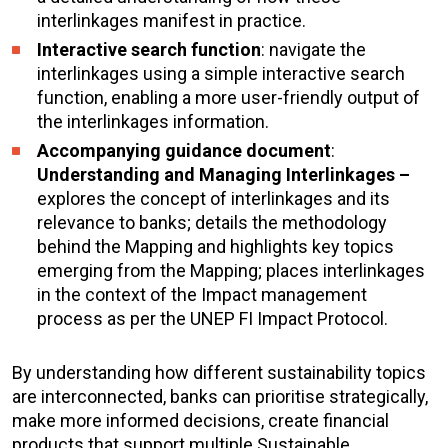
interlinkages manifest in practice.
Interactive search function
: navigate the
interlinkages using a simple interactive search
function, enabling a more user-friendly output of
the interlinkages information.
Accompanying guidance document
:
Understanding and Managing Interlinkages –
explores the concept of interlinkages and its
relevance to banks; details the methodology
behind the Mapping and highlights key topics
emerging from the Mapping; places interlinkages
in the context of the Impact management
process as per the UNEP FI Impact Protocol.
By understanding how different sustainability topics
are interconnected, banks can prioritise strategically,
make more informed decisions, create financial
products that support multiple Sustainable