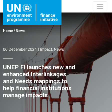
Home
/
News
06 December 2024
|
Impact
,
News
UNEP FI launches new and
enhanced Interlinkages
and Needs mappings to
help financial institutions
manage impacts