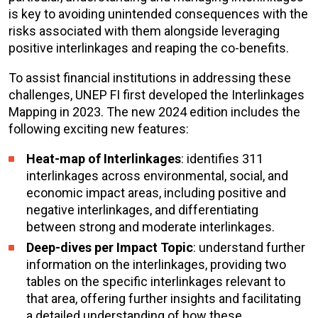
is key to avoiding unintended consequences with the
risks associated with them alongside leveraging
positive interlinkages and reaping the co-benefits.
To assist financial institutions in addressing these
challenges, UNEP FI first developed the Interlinkages
Mapping in 2023. The new 2024 edition includes the
following exciting new features:
Heat-map of Interlinkages
: identifies 311
interlinkages across environmental, social, and
economic impact areas, including positive and
negative interlinkages, and differentiating
between strong and moderate interlinkages.
Deep-dives per Impact Topic
: understand further
information on the interlinkages, providing two
tables on the specific interlinkages relevant to
that area, offering further insights and facilitating
a detailed understanding of how these