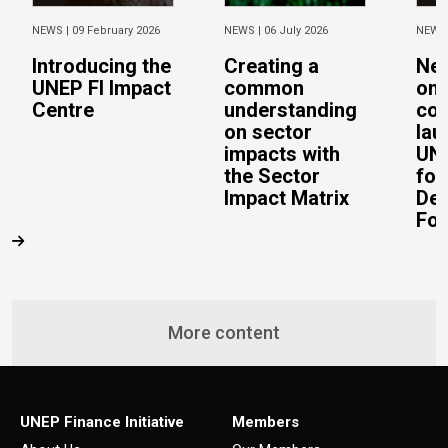
NEWS |
09 February 2026
NEWS |
06 July 2026
NEWS
Introducing the
Creating a
Ne
UNEP FI Impact
common
on 
Centre
understanding
con
on sector
lau
impacts with
UN 
the Sector
for
Impact Matrix
De
Fo
More content
UNEP Finance Initiative
Members