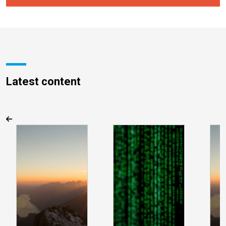
Latest content