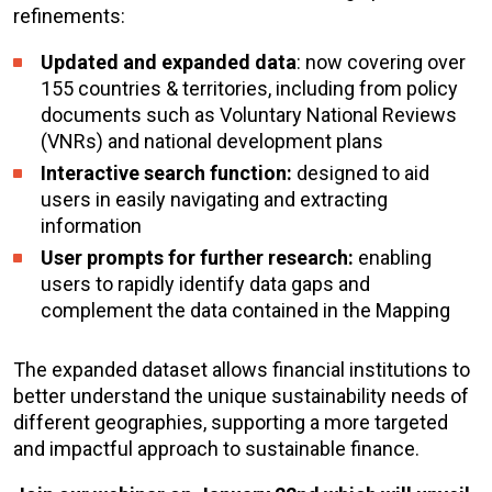
refinements:
Updated and expanded data
: now covering over
155 countries & territories, including from policy
documents such as Voluntary National Reviews
(VNRs) and national development plans
Interactive search function:
designed to aid
users in easily navigating and extracting
information
User prompts for further research:
enabling
users to rapidly identify data gaps and
complement the data contained in the Mapping
The expanded dataset allows financial institutions to
better understand the unique sustainability needs of
different geographies, supporting a more targeted
and impactful approach to sustainable finance.