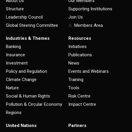
About Us
Our Members
Structure
Supporting Institutions
Leadership Council
Join Us
Global Steering Committee
Members Area
Industries & Themes
Resources
Banking
Initiatives
Insurance
Publications
Investment
News
Policy and Regulation
Events and Webinars
Climate Change
Training
Nature
Tools
Social & Human Rights
Risk Centre
Pollution & Circular Economy
Impact Centre
Regions
United Nations
Partners