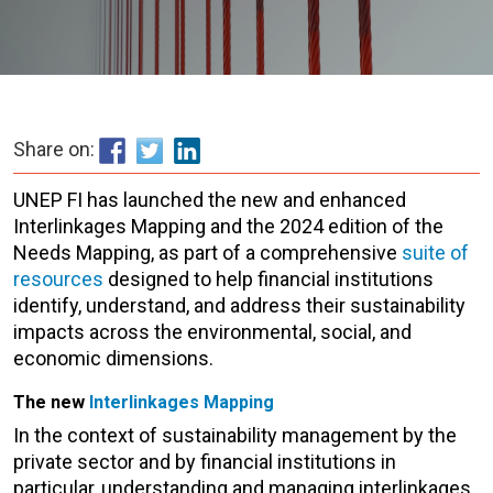
Share on:
UNEP FI has launched the new and enhanced
Interlinkages Mapping and the 2024 edition of the
Needs Mapping, as part of a comprehensive
suite of
resources
designed to help financial institutions
identify, understand, and address their sustainability
impacts across the environmental, social, and
economic dimensions.
The new
Interlinkages Mapping
In the context of sustainability management by the
private sector and by financial institutions in
particular, understanding and managing interlinkages