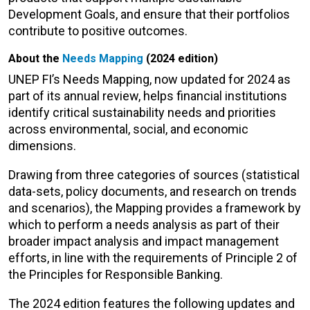
Development Goals, and ensure that their portfolios
contribute to positive outcomes.
About the
Needs Mapping
(2024 edition)
UNEP FI’s Needs Mapping, now updated for 2024 as
part of its annual review, helps financial institutions
identify critical sustainability needs and priorities
across environmental, social, and economic
dimensions.
Drawing from three categories of sources (statistical
data-sets, policy documents, and research on trends
and scenarios), the Mapping provides a framework by
which to perform a needs analysis as part of their
broader impact analysis and impact management
efforts, in line with the requirements of Principle 2 of
the Principles for Responsible Banking.
The 2024 edition features the following updates and