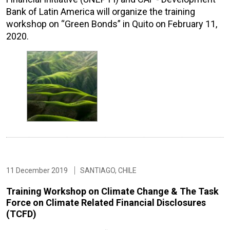
Bank of Latin America will organize the training
workshop on “Green Bonds” in Quito on February 11,
2020.
11 December 2019
SANTIAGO, CHILE
Training Workshop on Climate Change & The Task
Force on Climate Related Financial Disclosures
(TCFD)