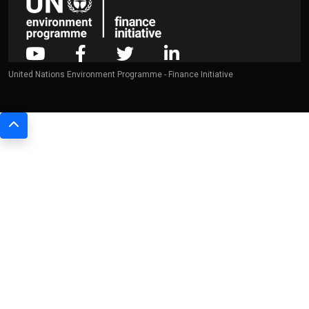
United Nations Environment Programme - Finance Initiative