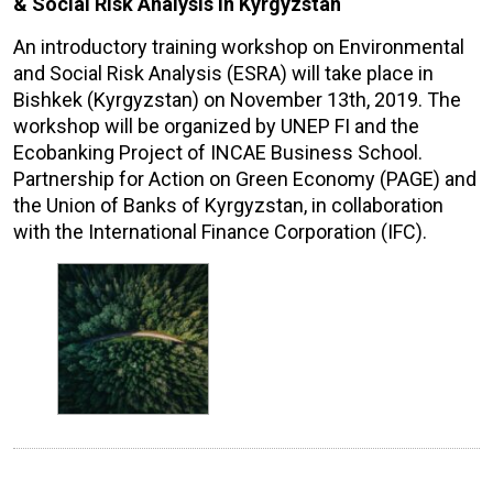
& Social Risk Analysis in Kyrgyzstan
An introductory training workshop on Environmental
and Social Risk Analysis (ESRA) will take place in
Bishkek (Kyrgyzstan) on November 13th, 2019. The
workshop will be organized by UNEP FI and the
Ecobanking Project of INCAE Business School.
Partnership for Action on Green Economy (PAGE) and
the Union of Banks of Kyrgyzstan, in collaboration
with the International Finance Corporation (IFC).