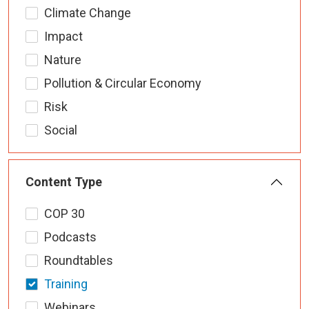
Climate Change
Impact
Nature
Pollution & Circular Economy
Risk
Social
Content Type
COP 30
Podcasts
Roundtables
Training
Webinars