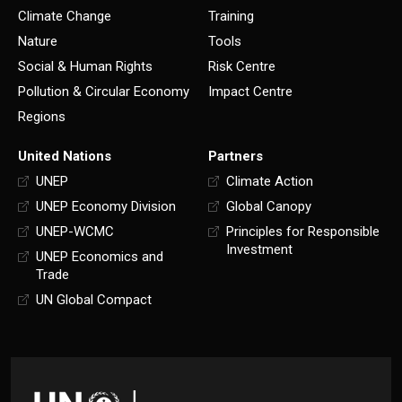
Climate Change
Training
Nature
Tools
Social & Human Rights
Risk Centre
Pollution & Circular Economy
Impact Centre
Regions
United Nations
Partners
UNEP
Climate Action
UNEP Economy Division
Global Canopy
UNEP-WCMC
Principles for Responsible
Investment
UNEP Economics and
Trade
UN Global Compact