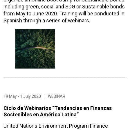
including green, social and SDG or Sustainable bonds
from May to June 2020. Training will be conducted in
Spanish through a series of webinars.
19 May - 1 July 2020
WEBINAR
Ciclo de Webinarios “Tendencias en Finanzas
Sostenibles en América Latina”
United Nations Environment Program Finance