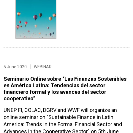
5 June 2020
WEBINAR
Seminario Online sobre “Las Finanzas Sostenibles
en América Latina: Tendencias del sector
financiero formal y los avances del sector
cooperativo”
UNEP FI, COLAC, DGRV and WWF will organize an
online seminar on "Sustainable Finance in Latin
America: Trends in the Formal Financial Sector and
Advances in the Cooperative Sector" on 5th June.