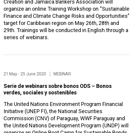
Creation and Jamaica Bankers Association will
organize an online Training Workshop on “Sustainable
Finance and Climate Change Risks and Opportunities”
target for Caribbean region on May 26th, 28th and
29th. Trainings will be conducted in English through a
series of webinars.
21 May - 25 June 2020
WEBINAR
Serie de webinars sobre bonos ODS – Bonos
verdes, sociales y sostenibles
The United Nations Environment Program Financial
Initiative (UNEP FI), the National Securities
Commission (CNV) of Paraguay, WWF Paraguay and
the United Nations Development Program (UNDP) will
organize an Online Boot Camp for Sustainable Bonds,