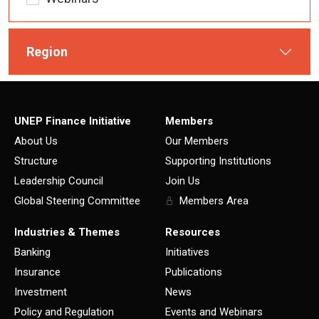
Region
UNEP Finance Initiative
Members
About Us
Our Members
Structure
Supporting Institutions
Leadership Council
Join Us
Global Steering Committee
Members Area
Industries & Themes
Resources
Banking
Initiatives
Insurance
Publications
Investment
News
Policy and Regulation
Events and Webinars