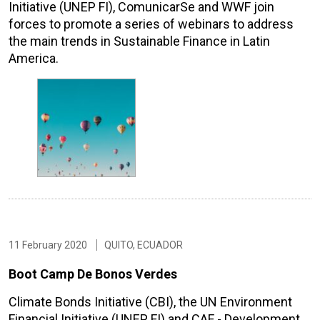
Initiative (UNEP FI), ComunicarSe and WWF join
forces to promote a series of webinars to address
the main trends in Sustainable Finance in Latin
America.
11 February 2020
QUITO, ECUADOR
Boot Camp De Bonos Verdes
Climate Bonds Initiative (CBI), the UN Environment
Financial Initiative (UNEP FI) and CAF - Development