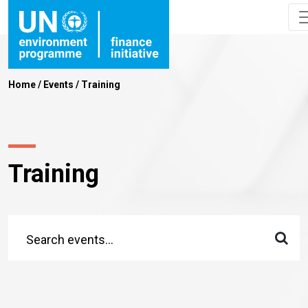
Home
/
Events
/
Training
Training