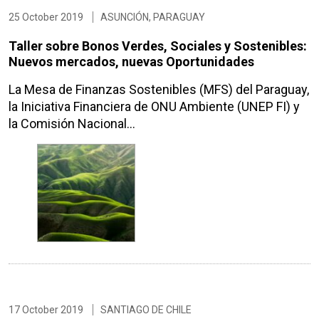
25 October 2019
ASUNCIÓN, PARAGUAY
Taller sobre Bonos Verdes, Sociales y Sostenibles:
Nuevos mercados, nuevas Oportunidades
La Mesa de Finanzas Sostenibles (MFS) del Paraguay,
la Iniciativa Financiera de ONU Ambiente (UNEP FI) y
la Comisión Nacional…
17 October 2019
SANTIAGO DE CHILE