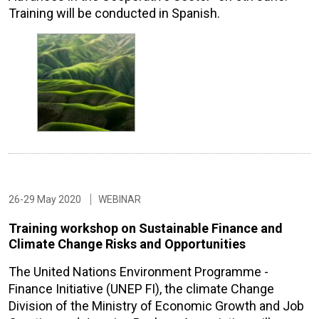
Training will be conducted in Spanish.
26-29 May 2020
WEBINAR
Training workshop on Sustainable Finance and
Climate Change Risks and Opportunities
The United Nations Environment Programme -
Finance Initiative (UNEP FI), the climate Change
Division of the Ministry of Economic Growth and Job