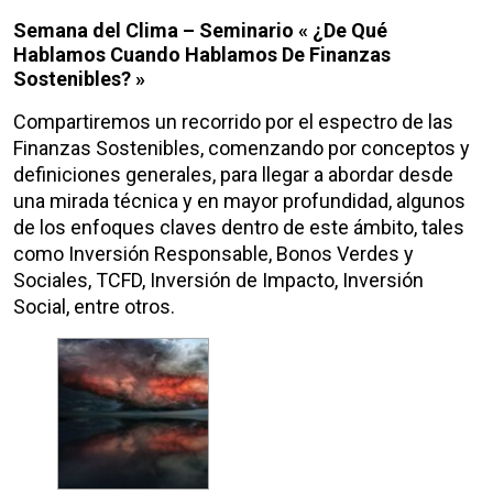
Semana del Clima – Seminario « ¿De Qué
Hablamos Cuando Hablamos De Finanzas
Sostenibles? »
Compartiremos un recorrido por el espectro de las
Finanzas Sostenibles, comenzando por conceptos y
definiciones generales, para llegar a abordar desde
una mirada técnica y en mayor profundidad, algunos
de los enfoques claves dentro de este ámbito, tales
como Inversión Responsable, Bonos Verdes y
Sociales, TCFD, Inversión de Impacto, Inversión
Social, entre otros.