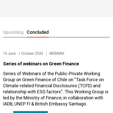
Upcoming
Concluded
10 June - 1 October 2020
WEBINAR
Series of webinars on Green Finance
Series of Webinars of the Public-Private Working
Group on Green Finance of Chile on "Task Force on
Climate-related Financial Disclosures (TCFD) and
relationship with ESG factors". This Working Group is
led by the Ministry of Finance, in collaboration with
IADB, UNEP FI & British Embassy Santiago.