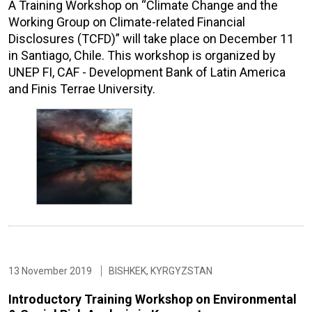
A Training Workshop on “Climate Change and the
Working Group on Climate-related Financial
Disclosures (TCFD)” will take place on December 11
in Santiago, Chile. This workshop is organized by
UNEP FI, CAF - Development Bank of Latin America
and Finis Terrae University.
13 November 2019
BISHKEK, KYRGYZSTAN
Introductory Training Workshop on Environmental