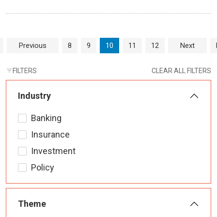
Page navigation
Page
Page
Current Page
Page
Page
Previous
8
9
10
11
12
Next
FILTERS
CLEAR ALL FILTERS
Industry
Banking
Insurance
Investment
Policy
Theme