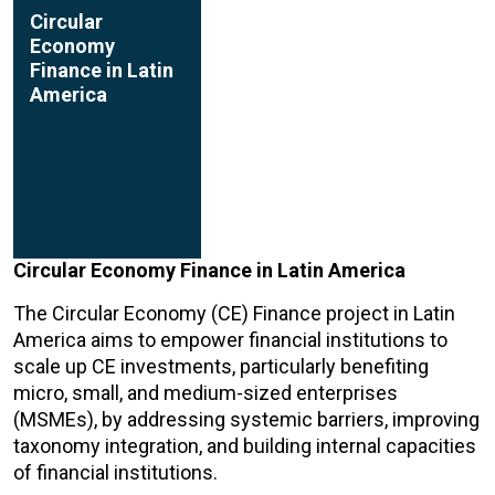
Circular
Economy
Finance in Latin
America
Circular Economy Finance in Latin America
The Circular Economy (CE) Finance project in Latin
America aims to empower financial institutions to
scale up CE investments, particularly benefiting
micro, small, and medium-sized enterprises
(MSMEs), by addressing systemic barriers, improving
taxonomy integration, and building internal capacities
of financial institutions.