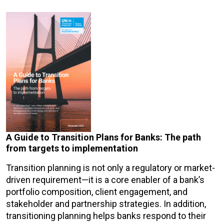
A Guide to Transition Plans for Banks: The path
from targets to implementation
Transition planning is not only a regulatory or market-
driven requirement—it is a core enabler of a bank’s
portfolio composition, client engagement, and
stakeholder and partnership strategies. In addition,
transitioning planning helps banks respond to their