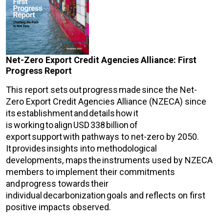
Net-Zero Export Credit Agencies Alliance: First
Progress Report
This report sets out progress made since the Net-
Zero Export Credit Agencies Alliance (NZECA) since
its establishment and details how it
is working to align USD 338 billion of
export support with pathways to net-zero by 2050.
It provides insights into methodological
developments, maps the instruments used by NZECA
members to implement their commitments
and progress towards their
individual decarbonization goals and reflects on first
positive impacts observed.