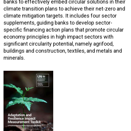
banks to effectively embed circular solutions in their
climate transition plans to achieve their net-zero and
climate mitigation targets. It includes four sector
supplements, guiding banks to develop sector-
specific financing action plans that promote circular
economy principles in high impact sectors with
significant circularity potential, namely agrifood,
buildings and construction, textiles, and metals and
minerals.