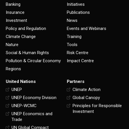
Banking
Initiatives
Insurance
Publications
Investment
News
Policy and Regulation
Events and Webinars
Climate Change
Training
Nature
Tools
Social & Human Rights
Risk Centre
Pollution & Circular Economy
Impact Centre
Regions
United Nations
Partners
UNEP
Climate Action
UNEP Economy Division
Global Canopy
UNEP-WCMC
Principles for Responsible
Investment
UNEP Economics and
Trade
UN Global Compact