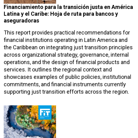
Financiamiento para la transición justa en América
Latina y el Caribe: Hoja de ruta para bancos y
aseguradoras
This report provides practical recommendations for
financial institutions operating in Latin America and
the Caribbean on integrating just transition principles
across organizational strategy, governance, internal
operations, and the design of financial products and
services. It outlines the regional context and
showcases examples of public policies, institutional
commitments, and financial instruments currently
supporting just transition efforts across the region.