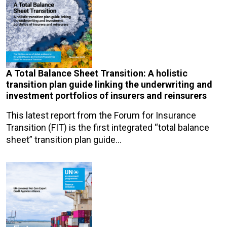
A Total Balance Sheet Transition: A holistic
transition plan guide linking the underwriting and
investment portfolios of insurers and reinsurers
This latest report from the Forum for Insurance
Transition (FIT) is the first integrated “total balance
sheet” transition plan guide…