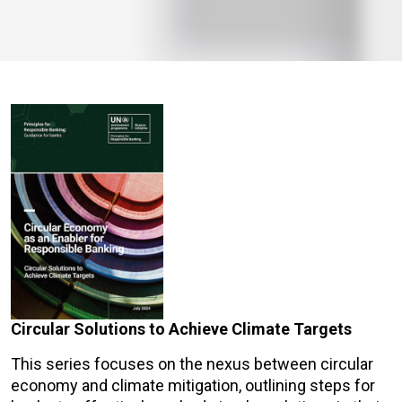
Circular Solutions to Achieve Climate Targets
This series focuses on the nexus between circular
economy and climate mitigation, outlining steps for