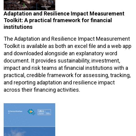
Adaptation and Resilience Impact Measurement
Toolkit: A practical framework for financial
institutions
The Adaptation and Resilience Impact Measurement
Toolkit is available as both an excel file and a web app
and downloaded alongside an explanatory word
document. It provides sustainability, investment,
impact and risk teams at financial institutions with a
practical, credible framework for assessing, tracking,
and reporting adaptation and resilience impact
across their financing activities.