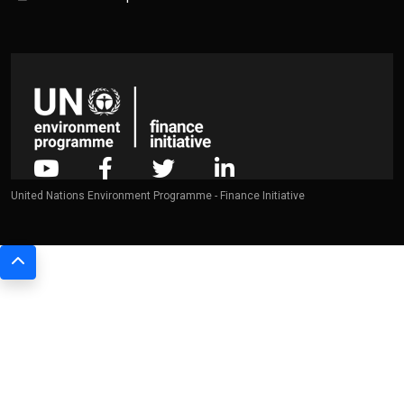
United Nations Environment Programme - Finance Initiative