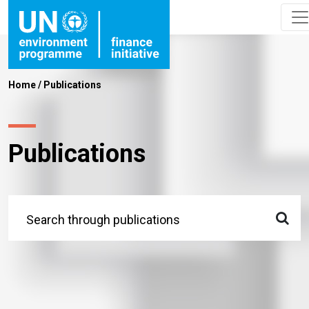
Home
/
Publications
Publications