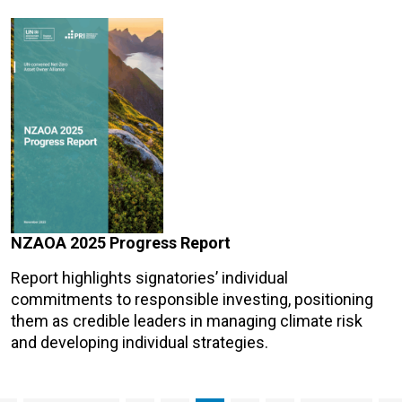
NZAOA 2025 Progress Report
Report highlights signatories’ individual
commitments to responsible investing, positioning
them as credible leaders in managing climate risk
and developing individual strategies.