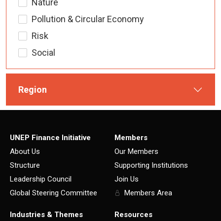
Nature
Pollution & Circular Economy
Risk
Social
Region
UNEP Finance Initiative
Members
About Us
Our Members
Structure
Supporting Institutions
Leadership Council
Join Us
Global Steering Committee
Members Area
Industries & Themes
Resources