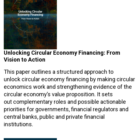
Unlocking Circular Economy Financing: From
Vision to Action
This paper outlines a structured approach to
unlock circular economy financing by making circular
economics work and strengthening evidence of the
circular economy’s value proposition. It sets
out complementary roles and possible actionable
priorities for governments, financial regulators and
central banks, public and private financial
institutions.