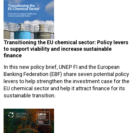
Transitioning the EU chemical sector: Policy levers
to support viability and increase sustainable
finance
In this new policy brief, UNEP FI and the European
Banking Federation (EBF) share seven potential policy
levers to help strengthen the investment case for the
EU chemical sector and help it attract finance for its
sustainable transition.