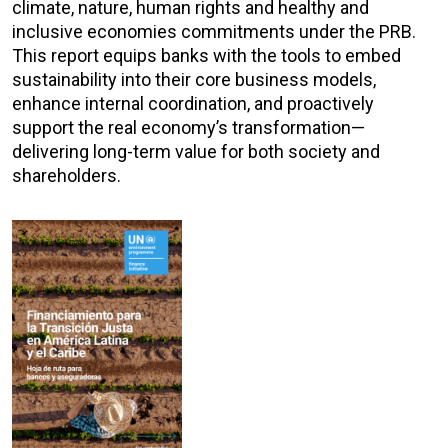
climate, nature, human rights and healthy and
inclusive economies commitments under the PRB.
This report equips banks with the tools to embed
sustainability into their core business models,
enhance internal coordination, and proactively
support the real economy’s transformation—
delivering long-term value for both society and
shareholders.