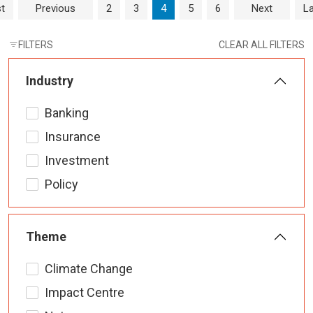
Page navigation
Page
Page
Current Page
Page
Page
st
Previous
2
3
4
5
6
Next
La
FILTERS
CLEAR ALL FILTERS
Industry
Banking
Insurance
Investment
Policy
Theme
Climate Change
Impact Centre