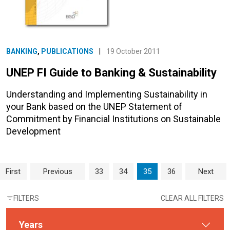
BANKING
,
PUBLICATIONS
|
19 October 2011
UNEP FI Guide to Banking & Sustainability
Understanding and Implementing Sustainability in
your Bank based on the UNEP Statement of
Commitment by Financial Institutions on Sustainable
Development
Page navigation
Page
Page
Current Page
Page
First
Previous
33
34
35
36
Next
FILTERS
CLEAR ALL FILTERS
Years