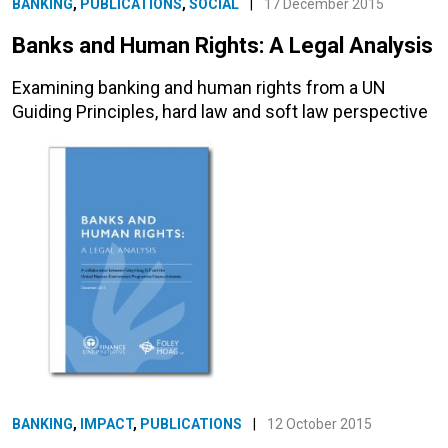
BANKING
,
PUBLICATIONS
,
SOCIAL
|
17 December 2015
Banks and Human Rights: A Legal Analysis
Examining banking and human rights from a UN
Guiding Principles, hard law and soft law perspective
BANKING
,
IMPACT
,
PUBLICATIONS
|
12 October 2015