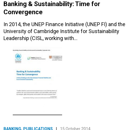
Banking & Sustainability: Time for
Convergence
In 2014, the UNEP Finance Initiative (UNEP FI) and the
University of Cambridge Institute for Sustainability
Leadership (CISL, working with…
BANKING
,
PUBLICATIONS
|
15 October 2014