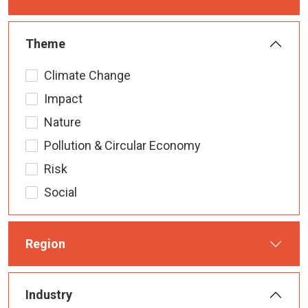
Theme
Climate Change
Impact
Nature
Pollution & Circular Economy
Risk
Social
Region
Industry