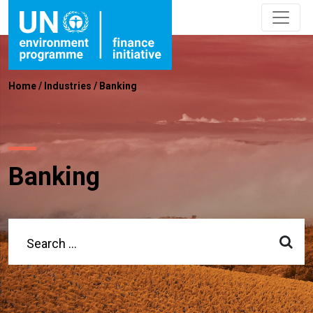
Home
/
Industries
/
Banking
Banking