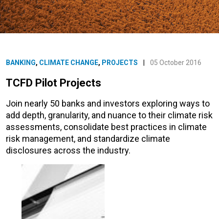
BANKING
,
CLIMATE CHANGE
,
PROJECTS
|
05 October 2016
TCFD Pilot Projects
Join nearly 50 banks and investors exploring ways to
add depth, granularity, and nuance to their climate risk
assessments, consolidate best practices in climate
risk management, and standardize climate
disclosures across the industry.