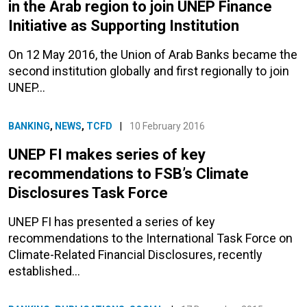
in the Arab region to join UNEP Finance
Initiative as Supporting Institution
On 12 May 2016, the Union of Arab Banks became the
second institution globally and first regionally to join
UNEP…
BANKING
,
NEWS
,
TCFD
|
10 February 2016
UNEP FI makes series of key
recommendations to FSB’s Climate
Disclosures Task Force
UNEP FI has presented a series of key
recommendations to the International Task Force on
Climate-Related Financial Disclosures, recently
established…