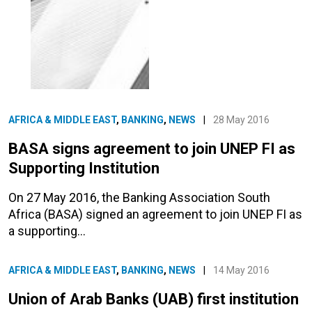
AFRICA & MIDDLE EAST
,
BANKING
,
NEWS
|
28 May 2016
BASA signs agreement to join UNEP FI as
Supporting Institution
On 27 May 2016, the Banking Association South
Africa (BASA) signed an agreement to join UNEP FI as
a supporting…
AFRICA & MIDDLE EAST
,
BANKING
,
NEWS
|
14 May 2016
Union of Arab Banks (UAB) first institution