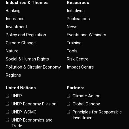
Industries & Themes
Resources
Banking
Initiatives
Insurance
Publications
Investment
News
Policy and Regulation
Events and Webinars
Climate Change
Training
Nature
Tools
Social & Human Rights
Risk Centre
Pollution & Circular Economy
Impact Centre
Regions
United Nations
Partners
UNEP
Climate Action
UNEP Economy Division
Global Canopy
UNEP-WCMC
Principles for Responsible
Investment
UNEP Economics and
Trade