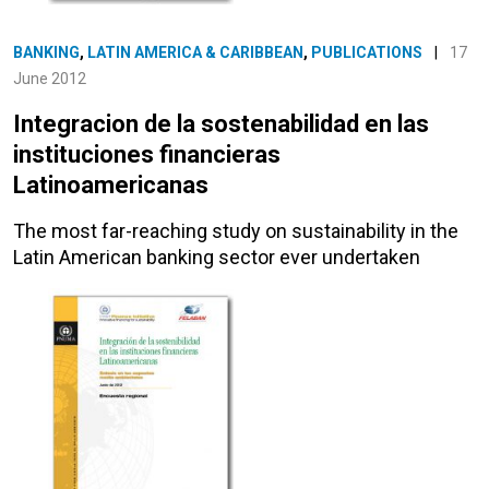
BANKING
,
LATIN AMERICA & CARIBBEAN
,
PUBLICATIONS
|
17
June 2012
Integracion de la sostenabilidad en las
instituciones financieras
Latinoamericanas
The most far-reaching study on sustainability in the
Latin American banking sector ever undertaken