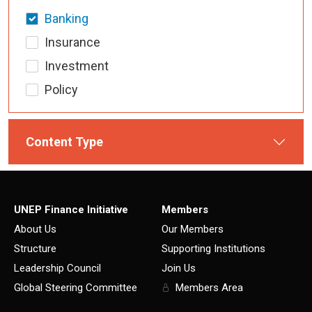
Banking
Insurance
Investment
Policy
Content Type
UNEP Finance Initiative
Members
About Us
Our Members
Structure
Supporting Institutions
Leadership Council
Join Us
Global Steering Committee
Members Area