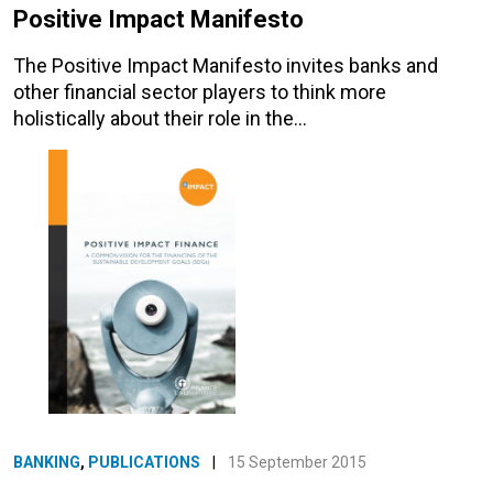
Positive Impact Manifesto
The Positive Impact Manifesto invites banks and
other financial sector players to think more
holistically about their role in the…
BANKING
,
PUBLICATIONS
|
15 September 2015