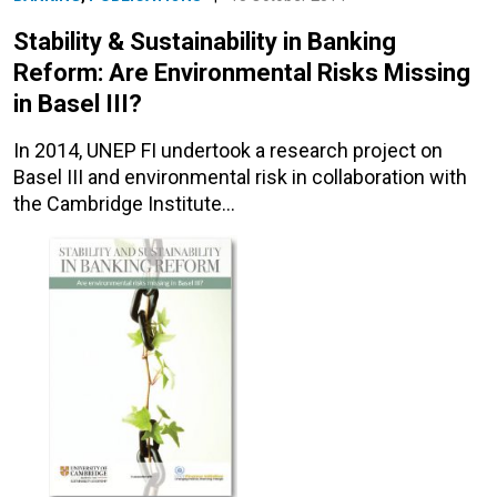
Stability & Sustainability in Banking
Reform: Are Environmental Risks Missing
in Basel III?
In 2014, UNEP FI undertook a research project on
Basel III and environmental risk in collaboration with
the Cambridge Institute…