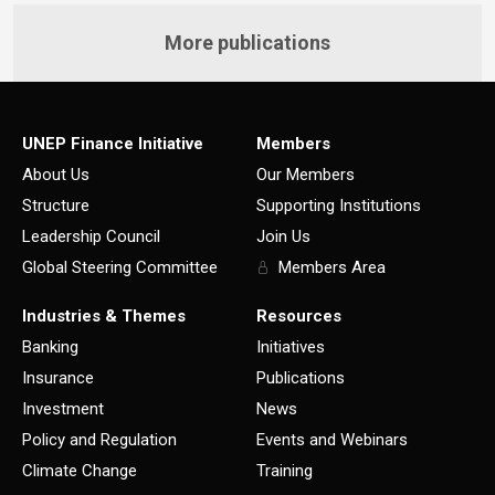
More publications
UNEP Finance Initiative
Members
About Us
Our Members
Structure
Supporting Institutions
Leadership Council
Join Us
Global Steering Committee
Members Area
Industries & Themes
Resources
Banking
Initiatives
Insurance
Publications
Investment
News
Policy and Regulation
Events and Webinars
Climate Change
Training