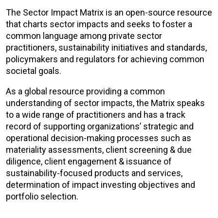
The Sector Impact Matrix is an open-source resource
that charts sector impacts and seeks to foster a
common language among private sector
practitioners, sustainability initiatives and standards,
policymakers and regulators for achieving common
societal goals.
As a global resource providing a common
understanding of sector impacts, the Matrix speaks
to a wide range of practitioners and has a track
record of supporting organizations’ strategic and
operational decision-making processes such as
materiality assessments, client screening & due
diligence, client engagement & issuance of
sustainability-focused products and services,
determination of impact investing objectives and
portfolio selection.