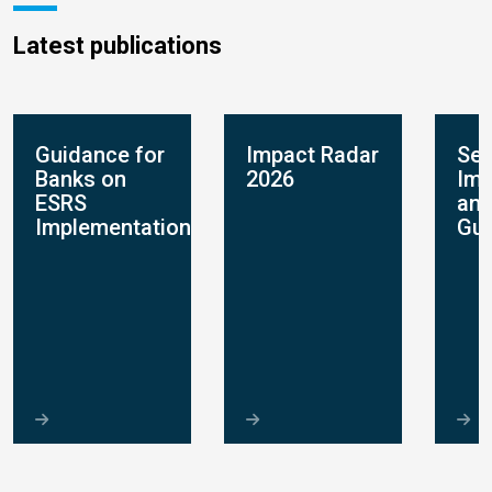
Latest publications
Guidance for
Impact Radar
Sec
Banks on
2026
Imp
ESRS
and
Implementation
Gui