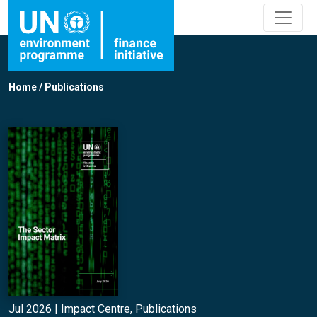
Home
/
Publications
Jul 2026 |
Impact Centre
,
Publications