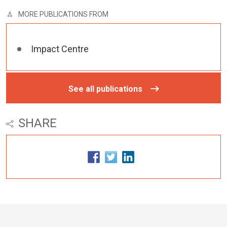
MORE PUBLICATIONS FROM
Impact Centre
See all publications
SHARE