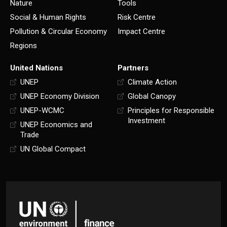
Nature
Tools
Social & Human Rights
Risk Centre
Pollution & Circular Economy
Impact Centre
Regions
United Nations
Partners
UNEP
Climate Action
UNEP Economy Division
Global Canopy
UNEP-WCMC
Principles for Responsible
Investment
UNEP Economics and
Trade
UN Global Compact