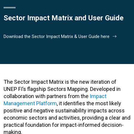
Sector Impact Matrix and User Guide
Download the Sector Impact Matrix & User Guide here
The Sector Impact Matrix is the new iteration of
UNEP FI’s flagship Sectors Mapping. Developed in
collaboration with partners from the
Impact
Management Platform
, it identifies the most likely
positive and negative sustainability impacts across
economic sectors and activities, providing a clear and
practical foundation for impact-informed decision-
making.