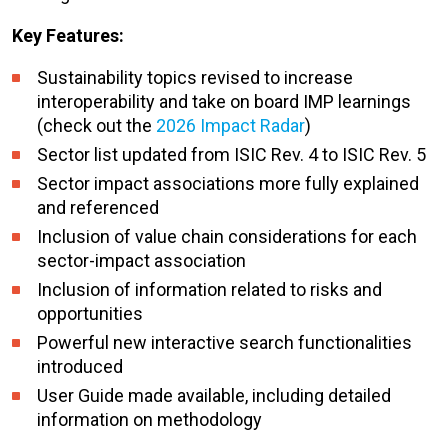
Key Features:
Sustainability topics revised to increase
interoperability and take on board IMP learnings
(check out the
2026 Impact Radar
)
Sector list updated from ISIC Rev. 4 to ISIC Rev. 5
Sector impact associations more fully explained
and referenced
Inclusion of value chain considerations for each
sector-impact association
Inclusion of information related to risks and
opportunities
Powerful new interactive search functionalities
introduced
User Guide made available, including detailed
information on methodology