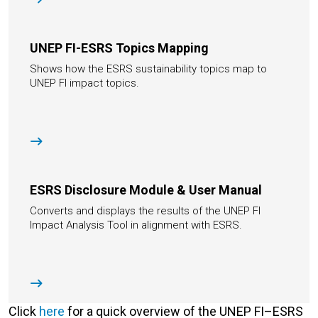
UNEP FI-ESRS Topics Mapping
Shows how the ESRS sustainability topics map to
UNEP FI impact topics.
ESRS Disclosure Module & User Manual
Converts and displays the results of the UNEP FI
Impact Analysis Tool in alignment with ESRS.
Click
here
for a quick overview of the UNEP FI–ESRS