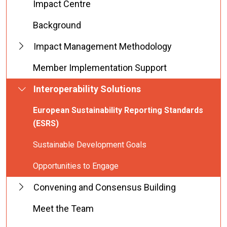
Impact Centre
Background
Impact Management Methodology
Member Implementation Support
Interoperability Solutions
European Sustainability Reporting Standards
(ESRS)
Sustainable Development Goals
Opportunities to Engage
Convening and Consensus Building
Meet the Team