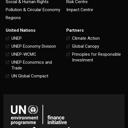
Social & Human Rights
Risk Centre
Pollution & Circular Economy
Impact Centre
Regions
United Nations
Partners
UNEP
Climate Action
UNEP Economy Division
Global Canopy
UNEP-WCMC
Principles for Responsible
Investment
UNEP Economics and
Trade
UN Global Compact