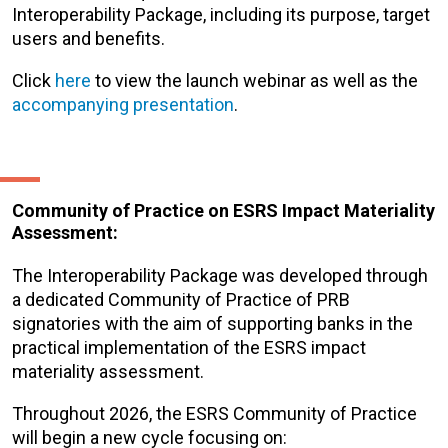
Interoperability Package, including its purpose, target
users and benefits.
Click
here
to view the launch webinar as well as the
accompanying presentation
.
Community of Practice on ESRS Impact Materiality
Assessment:
The Interoperability Package was developed through
a dedicated Community of Practice of PRB
signatories with the aim of supporting banks in the
practical implementation of the ESRS impact
materiality assessment.
Throughout 2026, the ESRS Community of Practice
will begin a new cycle focusing on: