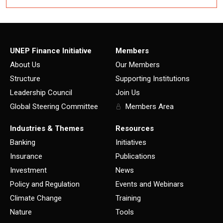
UNEP Finance Initiative
Members
About Us
Our Members
Structure
Supporting Institutions
Leadership Council
Join Us
Global Steering Committee
Members Area
Industries & Themes
Resources
Banking
Initiatives
Insurance
Publications
Investment
News
Policy and Regulation
Events and Webinars
Climate Change
Training
Nature
Tools