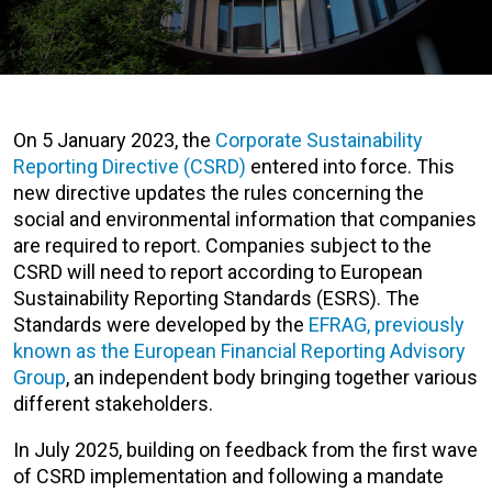
On 5 January 2023, the
Corporate Sustainability
Reporting Directive (CSRD)
entered into force. This
new directive updates the rules concerning the
social and environmental information that companies
are required to report. Companies subject to the
CSRD will need to report according to European
Sustainability Reporting Standards (ESRS). The
Standards were developed by the
EFRAG, previously
known as the European Financial Reporting Advisory
Group
, an independent body bringing together various
different stakeholders.
In July 2025, building on feedback from the first wave
of CSRD implementation and following a mandate