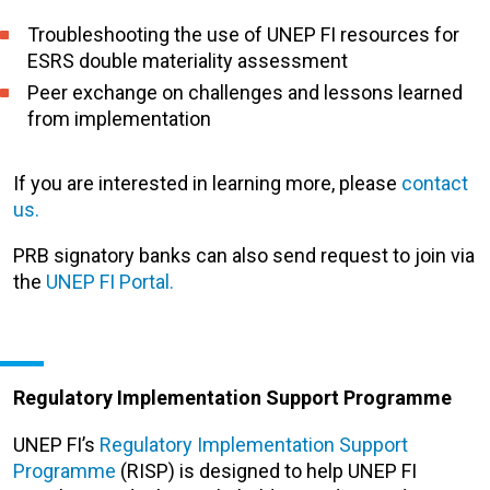
Troubleshooting the use of UNEP FI resources for
ESRS double materiality assessment
Peer exchange on challenges and lessons learned
from implementation
If you are interested in learning more, please
contact
us.
PRB signatory
banks
can also send request to join via
the
UNEP FI Portal.
Regulatory Implementation Support Programme
UNEP FI’s
Regulatory Implementation Support
Programme
(RISP) is designed to help UNEP FI