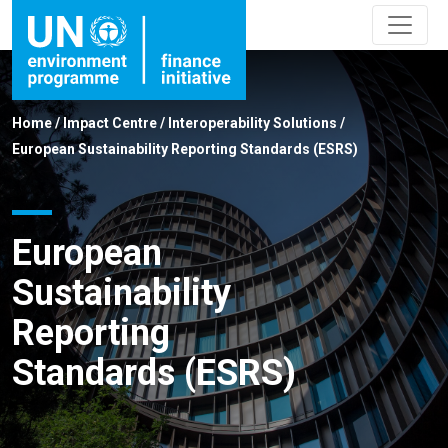
Home
/
Impact Centre
/
Interoperability Solutions
/
European Sustainability Reporting Standards (ESRS)
European
Sustainability
Reporting
Standards (ESRS)