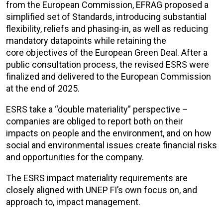
from the European Commission, EFRAG proposed a
simplified set of Standards, introducing substantial
flexibility, reliefs and phasing-in, as well as reducing
mandatory datapoints while
retaining
the
core
objectives
of the European Green Deal. After a
public consultation process, the revised ESRS were
finalized and delivered to the European Commission
at the end of 2025.
ESRS take a “double materiality” perspective –
companies are obliged to report both on their
impacts on people and the environment, and on how
social and environmental issues create financial risks
and opportunities for the company.
The ESRS impact materiality requirements are
closely aligned with UNEP FI’s own focus on, and
approach to, impact management.