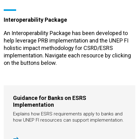
Interoperability Package
An Interoperability Package has been developed to
help leverage PRB implementation and the UNEP FI
holistic impact methodology for CSRD/ESRS
implementation.
Navigate each resource by clicking
on the buttons below.
Guidance for Banks on ESRS
Implementation
Explains how ESRS requirements apply to banks and
how UNEP FI resources can support implementation.