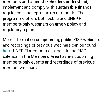
members and other stakeholders understand,
implement and comply with sustainable finance
regulations and reporting requirements. The
programme offers both public and UNEP FI
members-only webinars on timely policy and
regulatory topics.
More information on upcoming public RISP webinars
and recordings of previous webinars can be found
here
. UNEP FI members can log into the RISP
calendar in the Members’ Area to view upcoming
members-only events and recordings of previous
member webinars.