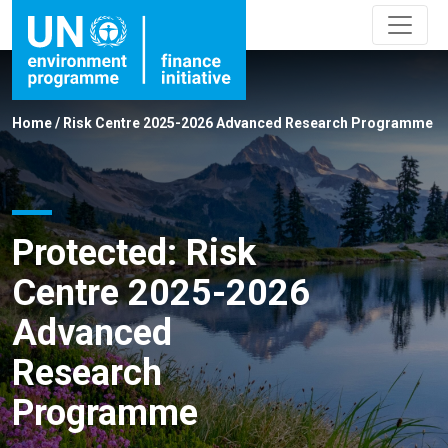
Home
/
Risk Centre 2025-2026 Advanced Research Programme
Protected: Risk
Centre 2025-2026
Advanced
Research
Programme