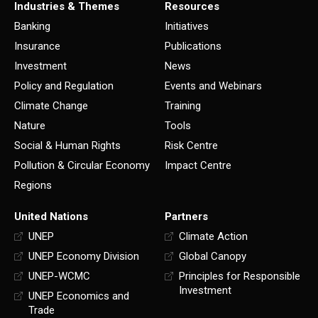
Industries & Themes
Resources
Banking
Initiatives
Insurance
Publications
Investment
News
Policy and Regulation
Events and Webinars
Climate Change
Training
Nature
Tools
Social & Human Rights
Risk Centre
Pollution & Circular Economy
Impact Centre
Regions
United Nations
Partners
UNEP
Climate Action
UNEP Economy Division
Global Canopy
UNEP-WCMC
Principles for Responsible
Investment
UNEP Economics and
Trade