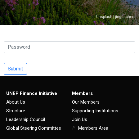
Unsplash | jingdachen
UNEP Finance Initiative
Members
About Us
Our Members
Structure
Supporting Institutions
Leadership Council
Join Us
Global Steering Committee
Members Area