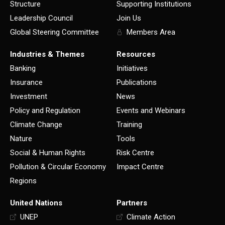
Structure
Supporting Institutions
Leadership Council
Join Us
Global Steering Committee
Members Area
Industries & Themes
Resources
Banking
Initiatives
Insurance
Publications
Investment
News
Policy and Regulation
Events and Webinars
Climate Change
Training
Nature
Tools
Social & Human Rights
Risk Centre
Pollution & Circular Economy
Impact Centre
Regions
United Nations
Partners
UNEP
Climate Action