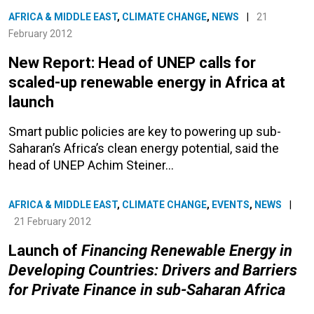
AFRICA & MIDDLE EAST
,
CLIMATE CHANGE
,
NEWS
|
21
February 2012
New Report: Head of UNEP calls for
scaled-up renewable energy in Africa at
launch
Smart public policies are key to powering up sub-
Saharan’s Africa’s clean energy potential, said the
head of UNEP Achim Steiner…
AFRICA & MIDDLE EAST
,
CLIMATE CHANGE
,
EVENTS
,
NEWS
|
21 February 2012
Launch of
Financing Renewable Energy in
Developing Countries: Drivers and Barriers
for Private Finance in sub-Saharan Africa