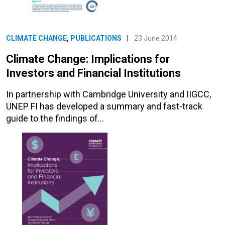
CLIMATE CHANGE
,
PUBLICATIONS
|
23 June 2014
Climate Change: Implications for
Investors and Financial Institutions
In partnership with Cambridge University and IIGCC,
UNEP FI has developed a summary and fast-track
guide to the findings of…