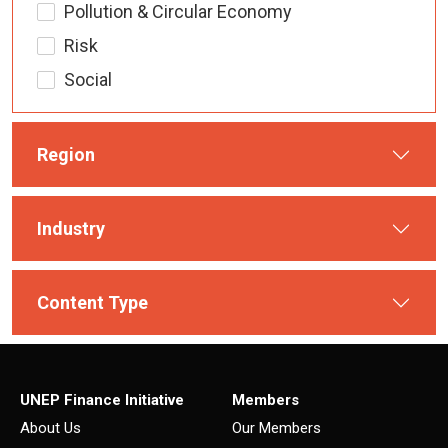
Pollution & Circular Economy
Risk
Social
Region
Industry
Content Type
UNEP Finance Initiative
Members
About Us
Our Members