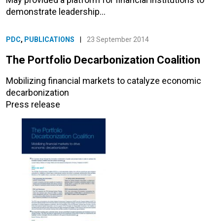
demonstrate leadership…
PDC
,
PUBLICATIONS
|
23 September 2014
The Portfolio Decarbonization Coalition
Mobilizing financial markets to catalyze economic
decarbonization
Press release