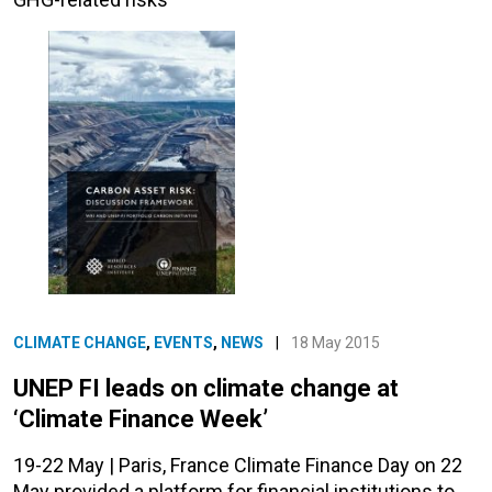
CLIMATE CHANGE
,
EVENTS
,
NEWS
|
18 May 2015
UNEP FI leads on climate change at
‘Climate Finance Week’
19-22 May | Paris, France Climate Finance Day on 22
May provided a platform for financial institutions to