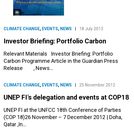
CLIMATE CHANGE
,
EVENTS
,
NEWS
|
18 July 2013
Investor Briefing: Portfolio Carbon
Relevant Materials Investor Briefing: Portfolio
Carbon Programme Article in the Guardian Press
Release , News…
CLIMATE CHANGE
,
EVENTS
,
NEWS
|
25 November 2012
UNEP FI’s delegation and events at COP18
UNEP FI at the UNFCC 18th Conference of Parties
(COP 18)26 November – 7 December 2012 | Doha,
Qatar ,In…