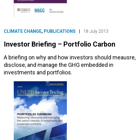
CLIMATE CHANGE
,
PUBLICATIONS
|
18 July 2013
Investor Briefing – Portfolio Carbon
A briefing on why and how investors should meausre,
disclose, and manage the GHG embedded in
investments and portfolios.