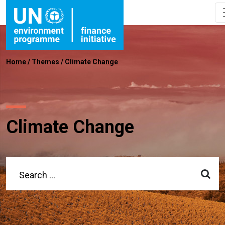
Home
/
Themes
/
Climate Change
Climate Change