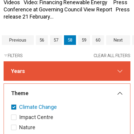
Videos Video: Financing Renewable Energy Press
Conference at Governing Council View Report Press
release 21 February…
Page navigation
Page
Page
Current Page
Page
Page
Previous
56
57
58
59
60
Next
FILTERS
CLEAR ALL FILTERS
Years
Theme
Climate Change
Impact Centre
Nature