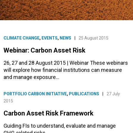
CLIMATE CHANGE
,
EVENTS
,
NEWS
|
25 August 2015
Webinar: Carbon Asset Risk
26, 27 and 28 August 2015 | Webinar These webinars
will explore how financial institutions can measure
and manage exposure…
PORTFOLIO CARBON INITIATIVE
,
PUBLICATIONS
|
27 July
2015
Carbon Asset Risk Framework
Guiding FIs to understand, evaluate and manage
GHG-related risks