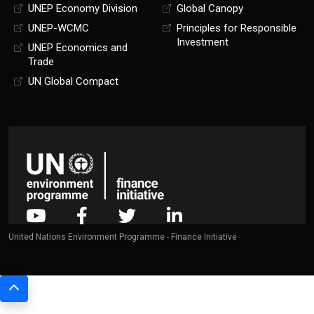
UNEP Economy Division
Global Canopy
UNEP-WCMC
Principles for Responsible
Investment
UNEP Economics and
Trade
UN Global Compact
United Nations Environment Programme - Finance Initiative