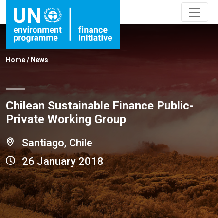
Home
/
News
Chilean Sustainable Finance Public-
Private Working Group
Santiago, Chile
26 January 2018