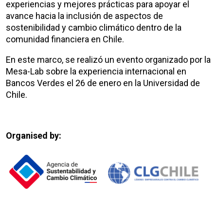
experiencias y mejores prácticas para apoyar el
avance hacia la inclusión de aspectos de
sostenibilidad y cambio climático dentro de la
comunidad financiera en Chile.
En este marco, se realizó un evento organizado por la
Mesa-Lab sobre la experiencia internacional en
Bancos Verdes el 26 de enero en la Universidad de
Chile.
Organised by: