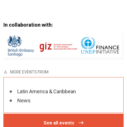
In collaboration with:
MORE EVENTS FROM
Latin America & Caribbean
News
See all events