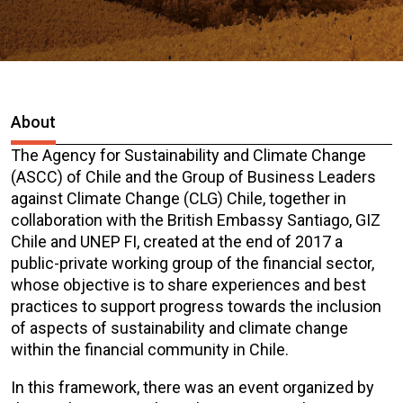
About
The Agency for Sustainability and Climate Change
(ASCC) of Chile and the Group of Business Leaders
against Climate Change (CLG) Chile, together in
collaboration with the British Embassy Santiago, GIZ
Chile and UNEP FI, created at the end of 2017 a
public-private working group of the financial sector,
whose objective is to share experiences and best
practices to support progress towards the inclusion
of aspects of sustainability and climate change
within the financial community in Chile.
In this framework, there was an event organized by