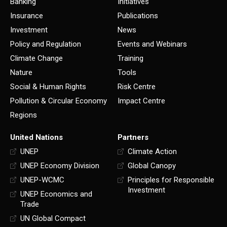
Banking
Initiatives
Insurance
Publications
Investment
News
Policy and Regulation
Events and Webinars
Climate Change
Training
Nature
Tools
Social & Human Rights
Risk Centre
Pollution & Circular Economy
Impact Centre
Regions
United Nations
Partners
UNEP
Climate Action
UNEP Economy Division
Global Canopy
UNEP-WCMC
Principles for Responsible
Investment
UNEP Economics and
Trade
UN Global Compact