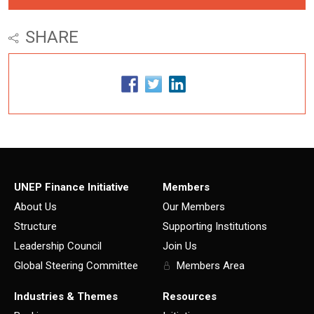
SHARE
UNEP Finance Initiative
Members
About Us
Our Members
Structure
Supporting Institutions
Leadership Council
Join Us
Global Steering Committee
Members Area
Industries & Themes
Resources