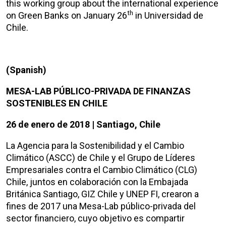
this working group about the international experience
th
on Green Banks on January 26
in Universidad de
Chile.
(Spanish)
MESA-LAB PÚBLICO-PRIVADA DE FINANZAS
SOSTENIBLES EN CHILE
26 de enero de 2018 | Santiago, Chile
La Agencia para la Sostenibilidad y el Cambio
Climático (ASCC) de Chile y el Grupo de Líderes
Empresariales contra el Cambio Climático (CLG)
Chile, juntos en colaboración con la Embajada
Británica Santiago, GIZ Chile y UNEP FI, crearon a
fines de 2017 una Mesa-Lab público-privada del
sector financiero, cuyo objetivo es compartir