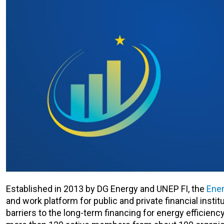
Established in 2013 by DG Energy and UNEP FI, the
Ener
and work platform for public and private financial instit
barriers to the long-term financing for energy efficien