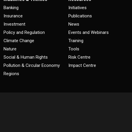
Banking
Initiatives
Insurance
Publications
Investment
News
Policy and Regulation
Events and Webinars
Climate Change
Training
Nature
Tools
Social & Human Rights
Risk Centre
Pollution & Circular Economy
Impact Centre
Regions