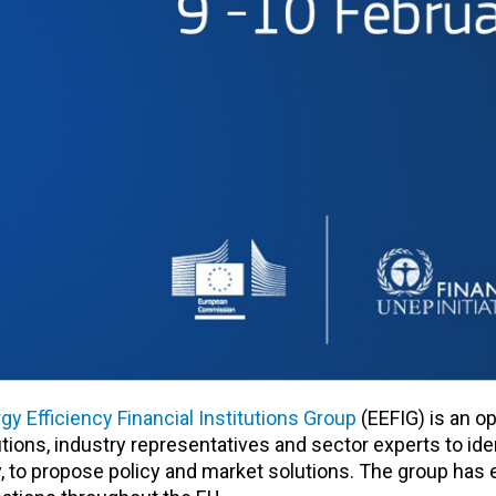
gy Efficiency Financial Institutions Group
(EEFIG) is an o
utions, industry representatives and sector experts to ide
cy, to propose policy and market solutions. The group has