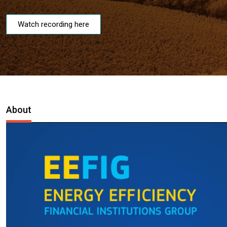
Watch recording here
About