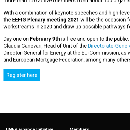
more than 120 active members from about 100 organis
With a combination of keynote speeches and high-level 
the
EEFIG Plenary meeting 2021
will be the occasion f
workstreams in 2020 and draw up possible pathways fo
Day one on
February 9th
is free and open to the public
Claudia Canevari, Head of Unit of the
Directorate-Genera
Director-General for Energy at the EU-Commission, as we
and European Mortgage Federation, among many other
Register here
UNEP Finance Initiative
Members