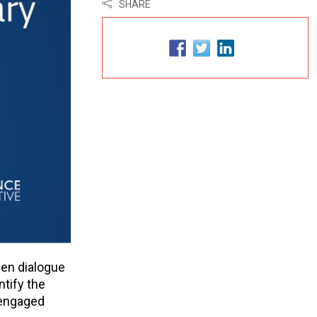
SHARE
pen dialogue
ntify the
 engaged