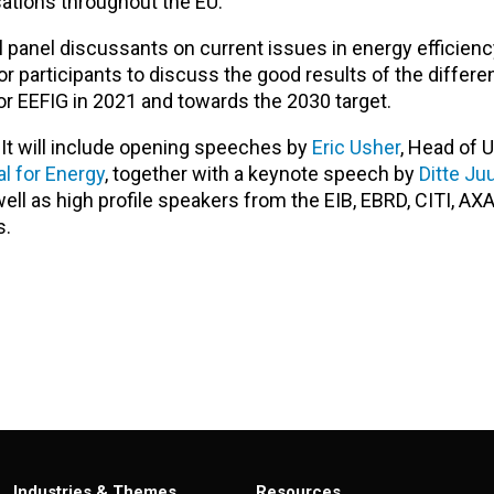
ations throughout the EU.
panel discussants on current issues in energy efficienc
or participants to discuss the good results of the differe
r EEFIG in 2021 and towards the 2030 target.
. It will include opening speeches by
Eric Usher
, Head of 
l for Energy
, together with a keynote speech by
Ditte Ju
ll as high profile speakers from the EIB, EBRD, CITI, AXA
s.
Industries & Themes
Resources