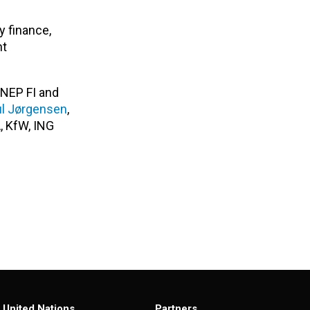
y finance,
nt
UNEP FI and
ul Jørgensen
,
, KfW, ING
United Nations
Partners