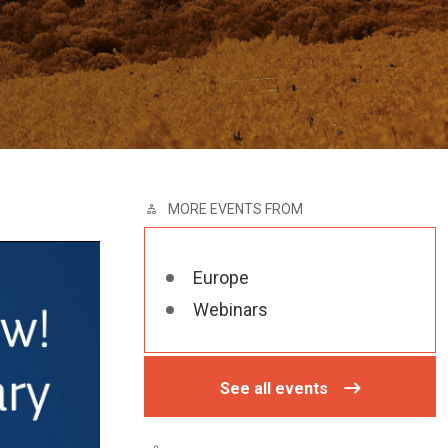
MORE EVENTS FROM
Europe
Webinars
See all events