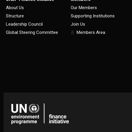
About Us
Our Members
Structure
Supporting Institutions
Leadership Council
Join Us
Global Steering Committee
Members Area