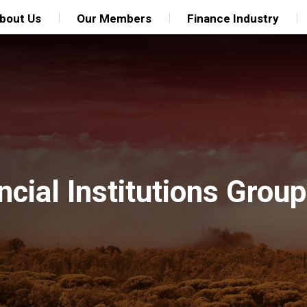
bout Us
Our Members
Finance Industry
ncial Institutions Grou