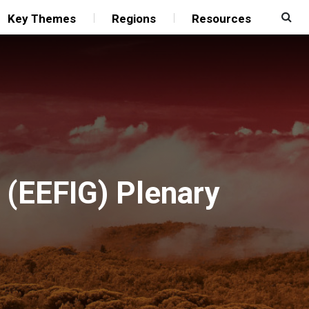
Key Themes
Regions
Resources
p (EEFIG) Plenary