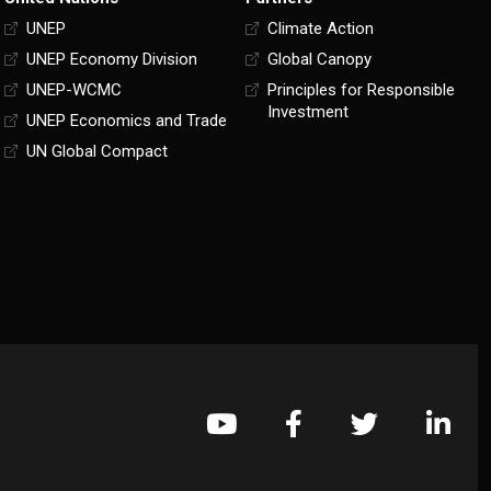
UNEP
Climate Action
UNEP Economy Division
Global Canopy
UNEP-WCMC
Principles for Responsible
Investment
UNEP Economics and Trade
UN Global Compact