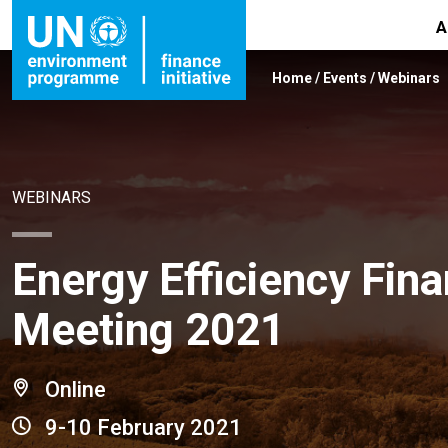
A
Home
/
Events
/
Webinars
WEBINARS
Energy Efficiency Fina
Meeting 2021
Online
9-10 February 2021