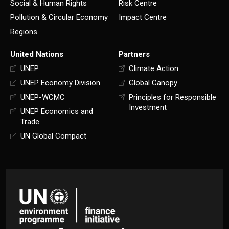
Social & Human Rights
Risk Centre
Pollution & Circular Economy
Impact Centre
Regions
United Nations
Partners
UNEP
Climate Action
UNEP Economy Division
Global Canopy
UNEP-WCMC
Principles for Responsible
Investment
UNEP Economics and
Trade
UN Global Compact