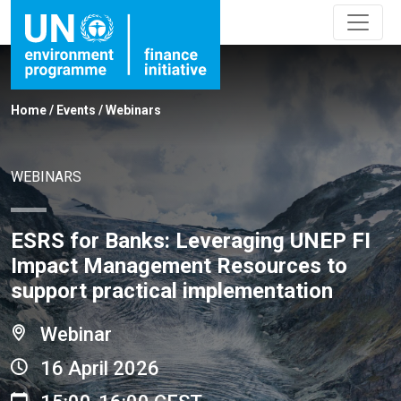
Home
/
Events
/
Webinars
WEBINARS
ESRS for Banks: Leveraging UNEP FI
Impact Management Resources to
support practical implementation
Webinar
16 April 2026