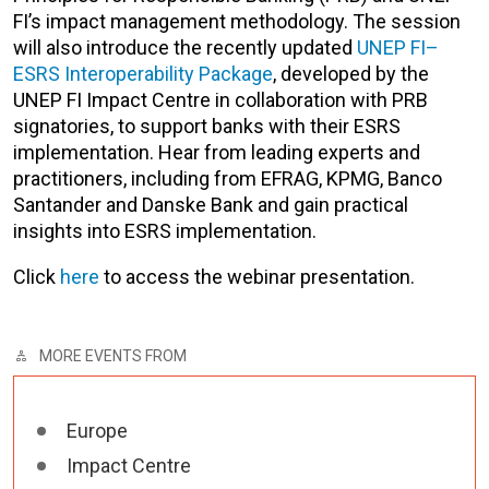
FI’s impact management methodology. The session
will also introduce the recently updated
UNEP FI–
ESRS Interoperability Package
, developed by the
UNEP FI Impact Centre in collaboration with PRB
signatories, to support banks with their ESRS
implementation. Hear from leading experts and
practitioners, including from EFRAG, KPMG, Banco
Santander and Danske Bank and gain practical
insights into ESRS implementation.
Click
here
to access the webinar presentation.
MORE EVENTS FROM
Europe
Impact Centre