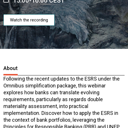
15:00-16:00 CEST
Watch the recording
About
Following the recent updates to the ESRS under the
Omnibus simplification package, this webinar
explores how banks can translate evolving
requirements, particularly as regards double
materiality assessment, into practical
implementation. Discover how to apply the ESRS in
the context of bank portfolios, leveraging the
Principles for Responsible Banking (PRB) and UNEP