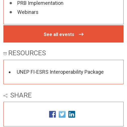
PRB Implementation
Webinars
See all events
RESOURCES
UNEP FI-ESRS Interoperability Package
SHARE