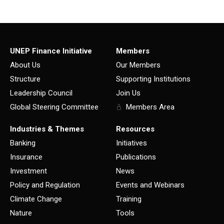
UNEP Finance Initiative
Members
About Us
Our Members
Structure
Supporting Institutions
Leadership Council
Join Us
Global Steering Committee
Members Area
Industries & Themes
Resources
Banking
Initiatives
Insurance
Publications
Investment
News
Policy and Regulation
Events and Webinars
Climate Change
Training
Nature
Tools