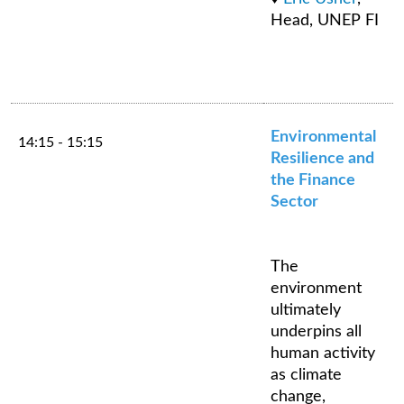
Head, UNEP FI
Environmental
14:15 - 15:15
Resilience and
the Finance
Sector
The
environment
ultimately
underpins all
human activity
as climate
change,