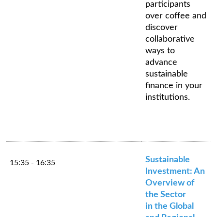
participants
over coffee and
discover
collaborative
ways to
advance
sustainable
finance in your
institutions.
Sustainable
15:35 - 16:35
Investment: An
Overview of
the Sector
in the Global