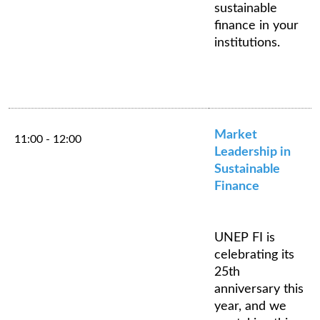
sustainable
finance in your
institutions.
Market
11:00 - 12:00
Leadership in
Sustainable
Finance
UNEP FI is
celebrating its
25th
anniversary this
year, and we