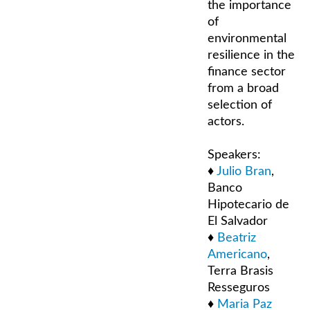
the importance
of
environmental
resilience in the
finance sector
from a broad
selection of
actors.
Speakers:
♦
Julio Bran
,
Banco
Hipotecario de
El Salvador
♦
Beatriz
Americano
,
Terra Brasis
Resseguros
♦
Maria Paz