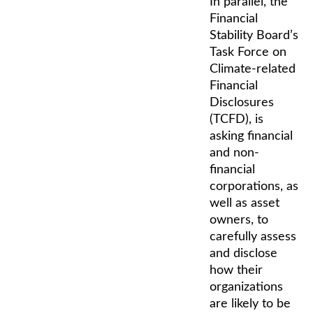
In parallel, the
Financial
Stability Board’s
Task Force on
Climate-related
Financial
Disclosures
(TCFD), is
asking financial
and non-
financial
corporations, as
well as asset
owners, to
carefully assess
and disclose
how their
organizations
are likely to be