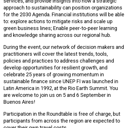
services, and provide insights into how a strategic
approach to sustainability can position organizations
for the 2030 Agenda. Financial institutions will be able
to: explore actions to mitigate risks and scale up
green business lines; Enable peer-to-peer learning
and knowledge sharing across our regional hub.
During the event, our network of decision makers and
practitioners will cover the latest trends, tools,
policies and practices to address challenges and
develop opportunities for resilient growth, and
celebrate 25 years of growing momentum in
sustainable finance since UNEP FI was launched in
Latin America in 1992, at the Rio Earth Summit. You
are welcome to join us on 5 and 6 September in
Buenos Aires!
Participation in the Roundtable is free of charge, but
participants from across the region are expected to
cover their own travel costs.