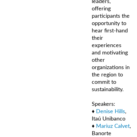
leaders,
offering
participants the
opportunity to
hear first-hand
their
experiences
and motivating
other
organizations in
the region to
commit to
sustainability.
Speakers:
♦
Denise Hills
,
Itaú Unibanco
♦
Mariuz Calvet
,
Banorte