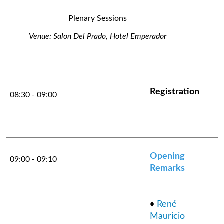
Plenary Sessions
Venue: Salon Del Prado, Hotel Emperador
Registration
08:30 - 09:00
Opening
09:00 - 09:10
Remarks
♦
René
Mauricio