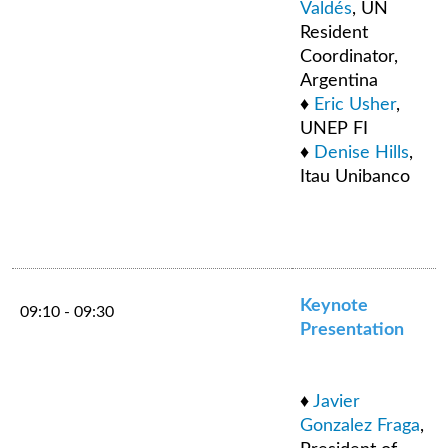
Valdés
, UN
Resident
Coordinator,
Argentina
♦
Eric Usher
,
UNEP FI
♦
Denise Hills
,
Itau Unibanco
Keynote
09:10 - 09:30
Presentation
♦
Javier
Gonzalez Fraga
,