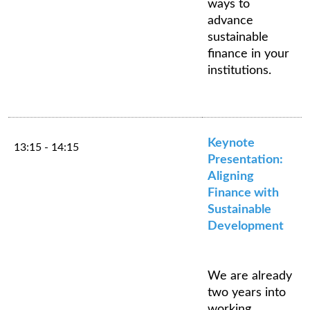
ways to
advance
sustainable
finance in your
institutions.
Keynote
13:15 - 14:15
Presentation:
Aligning
Finance with
Sustainable
Development
We are already
two years into
working