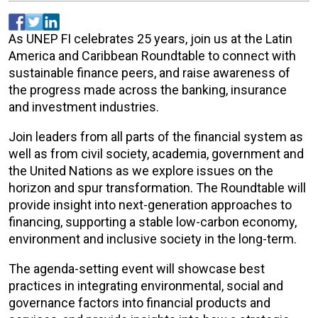
As UNEP FI celebrates 25 years, join us at the Latin
America and Caribbean Roundtable to connect with
sustainable finance peers, and raise awareness of
the progress made across the banking, insurance
and investment industries.
Join leaders from all parts of the financial system as
well as from civil society, academia, government and
the United Nations as we explore issues on the
horizon and spur transformation. The Roundtable will
provide insight into next-generation approaches to
financing, supporting a stable low-carbon economy,
environment and inclusive society in the long-term.
The agenda-setting event will showcase best
practices in integrating environmental, social and
governance factors into financial products and