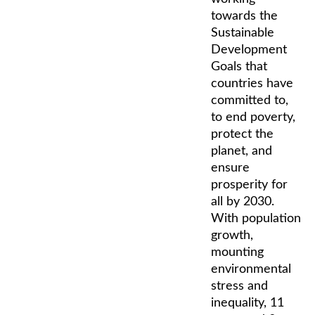
towards the
Sustainable
Development
Goals that
countries have
committed to,
to end poverty,
protect the
planet, and
ensure
prosperity for
all by 2030.
With population
growth,
mounting
environmental
stress and
inequality, 11