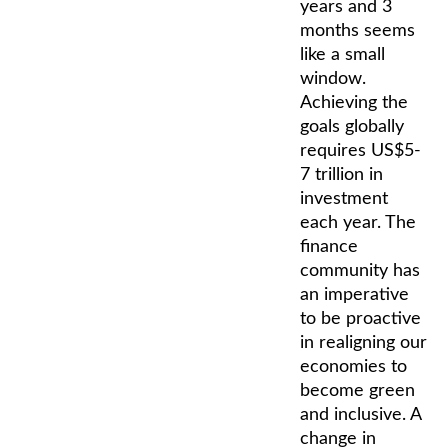
years and 3
months seems
like a small
window.
Achieving the
goals globally
requires US$5-
7 trillion in
investment
each year. The
finance
community has
an imperative
to be proactive
in realigning our
economies to
become green
and inclusive. A
change in