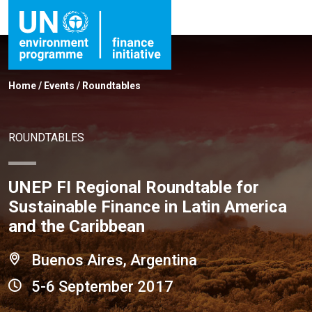
Home
/
Events
/
Roundtables
ROUNDTABLES
UNEP FI Regional Roundtable for
Sustainable Finance in Latin America
and the Caribbean
Buenos Aires, Argentina
5-6 September 2017