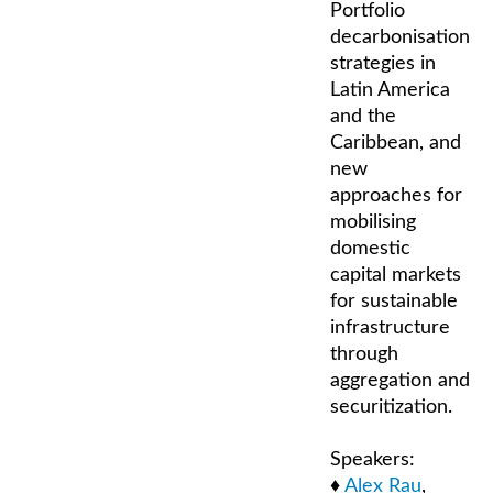
Portfolio
decarbonisation
strategies in
Latin America
and the
Caribbean, and
new
approaches for
mobilising
domestic
capital markets
for sustainable
infrastructure
through
aggregation and
securitization.
Speakers:
♦
Alex Rau
,