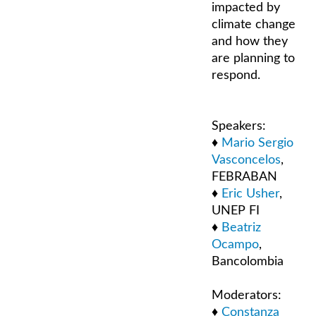
impacted by
climate change
and how they
are planning to
respond.
Speakers:
♦
Mario Sergio
Vasconcelos
,
FEBRABAN
♦
Eric Usher
,
UNEP FI
♦
Beatriz
Ocampo
,
Bancolombia
Moderators:
♦
Constanza