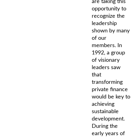
are taking this
opportunity to
recognize the
leadership
shown by many
of our
members. In
1992, a group
of visionary
leaders saw
that
transforming
private finance
would be key to
achieving
sustainable
development.
During the
early years of