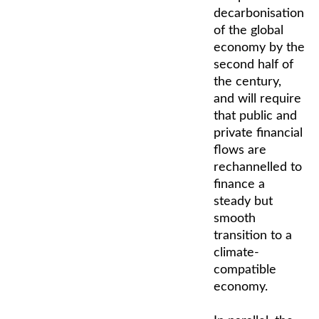
decarbonisation
of the global
economy by the
second half of
the century,
and will require
that public and
private financial
flows are
rechannelled to
finance a
steady but
smooth
transition to a
climate-
compatible
economy.