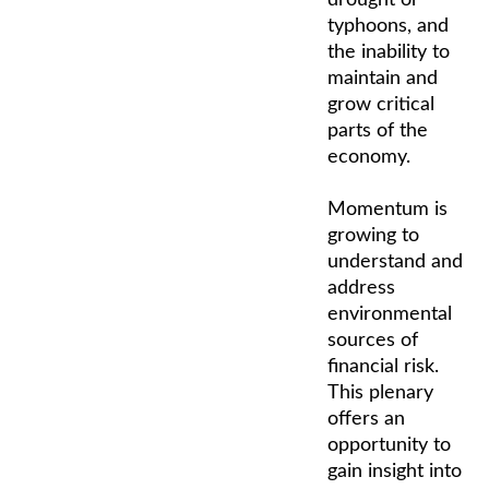
typhoons, and
the inability to
maintain and
grow critical
parts of the
economy.
Momentum is
growing to
understand and
address
environmental
sources of
financial risk.
This plenary
offers an
opportunity to
gain insight into