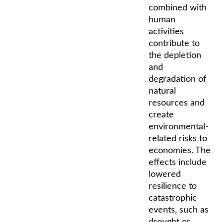
combined with
human
activities
contribute to
the depletion
and
degradation of
natural
resources and
create
environmental-
related risks to
economies. The
effects include
lowered
resilience to
catastrophic
events, such as
drought or