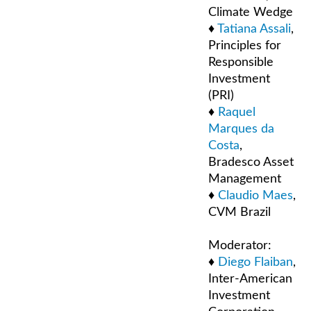
Climate Wedge
♦
Tatiana Assali
,
Principles for
Responsible
Investment
(PRI)
♦
Raquel
Marques da
Costa
,
Bradesco Asset
Management
♦
Claudio Maes
,
CVM Brazil
Moderator:
♦
Diego Flaiban
,
Inter-American
Investment