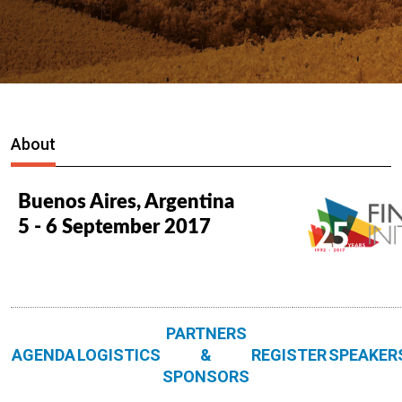
About
Buenos Aires, Argentina
5 - 6 September 2017
PARTNERS
AGENDA
LOGISTICS
&
REGISTER
SPEAKER
SPONSORS