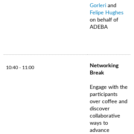
Gorleri
and
Felipe Hughes
on behalf of
ADEBA
Networking
10:40 - 11:00
Break
Engage with the
participants
over coffee and
discover
collaborative
ways to
advance