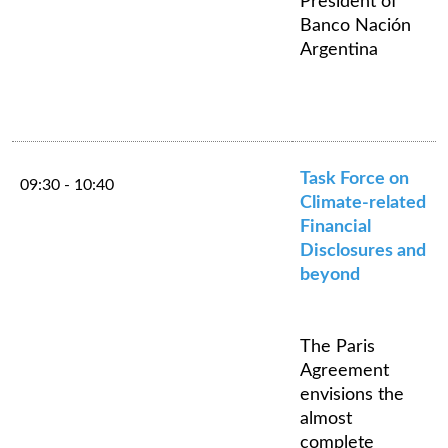
President of
Banco Nación
Argentina
Task Force on
09:30 - 10:40
Climate-related
Financial
Disclosures and
beyond
The Paris
Agreement
envisions the
almost
complete