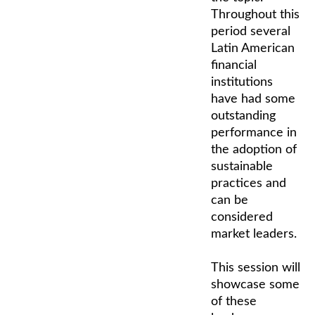
Throughout this
period several
Latin American
financial
institutions
have had some
outstanding
performance in
the adoption of
sustainable
practices and
can be
considered
market leaders.
This session will
showcase some
of these