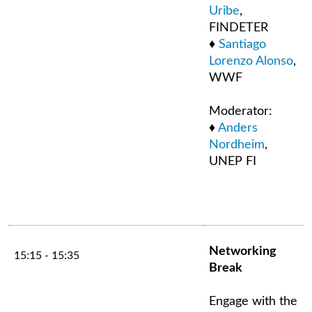
Uribe
,
FINDETER
♦
Santiago
Lorenzo Alonso
,
WWF
Moderator:
♦
Anders
Nordheim
,
UNEP FI
Networking
15:15 - 15:35
Break
Engage with the