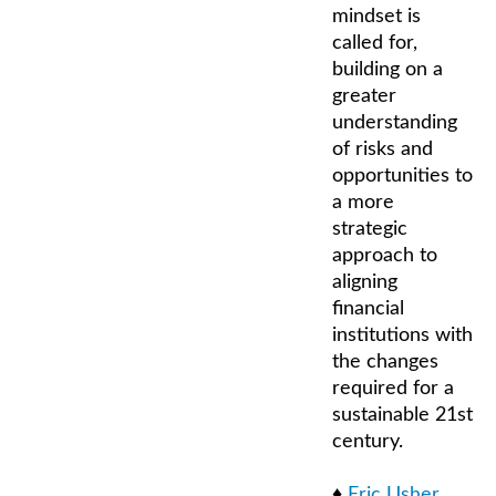
mindset is
called for,
building on a
greater
understanding
of risks and
opportunities to
a more
strategic
approach to
aligning
financial
institutions with
the changes
required for a
sustainable 21st
century.
♦
Eric Usher
,