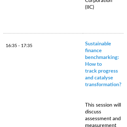
Corporation
(IIC)
Sustainable
16:35 - 17:35
finance
benchmarking:
How to
track progress
and catalyse
transformation?
This session will
discuss
assessment and
measurement