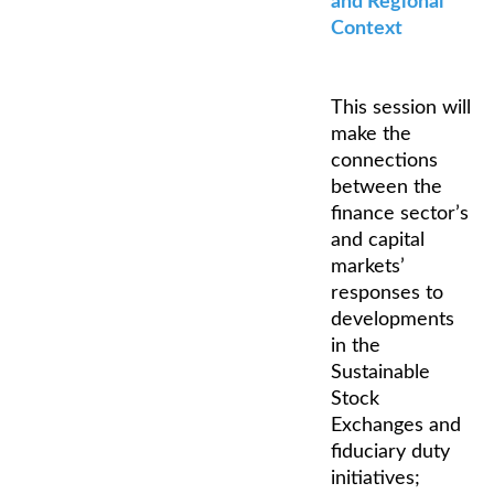
and Regional
Context
This session will
make the
connections
between the
finance sector’s
and capital
markets’
responses to
developments
in the
Sustainable
Stock
Exchanges and
fiduciary duty
initiatives;