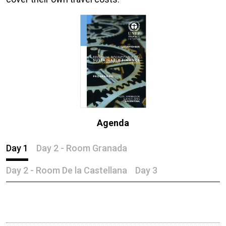
Agenda
Day 1
Day 2 - Room Granada
Day 2 - Room De la Castellana
Day 3