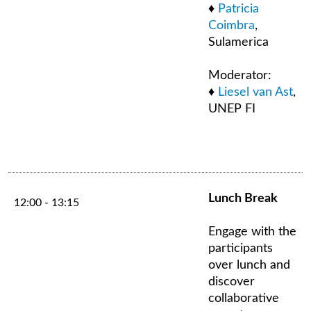
♦
Patricia
Coimbra
,
Sulamerica
Moderator:
♦
Liesel van Ast
,
UNEP FI
Lunch Break
12:00 - 13:15
Engage with the
participants
over lunch and
discover
collaborative