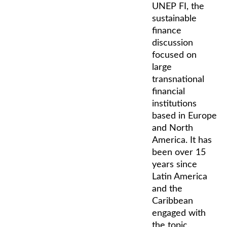
UNEP FI, the
sustainable
finance
discussion
focused on
large
transnational
financial
institutions
based in Europe
and North
America. It has
been over 15
years since
Latin America
and the
Caribbean
engaged with
the topic.