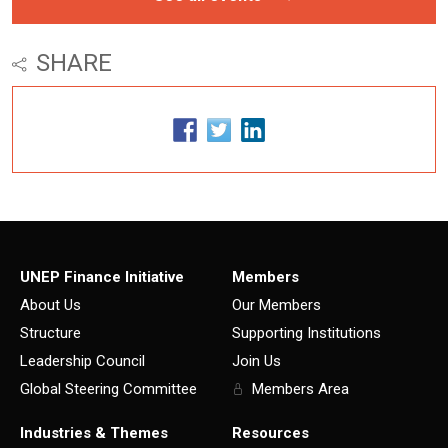
SHARE
UNEP Finance Initiative
Members
About Us
Our Members
Structure
Supporting Institutions
Leadership Council
Join Us
Global Steering Committee
Members Area
Industries & Themes
Resources