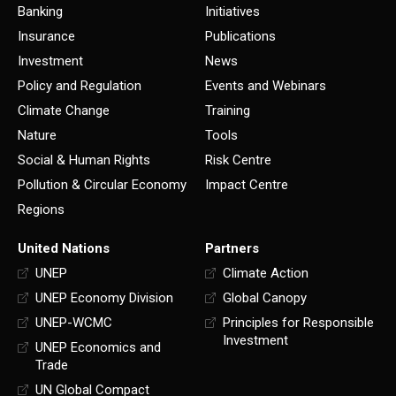
Banking
Initiatives
Insurance
Publications
Investment
News
Policy and Regulation
Events and Webinars
Climate Change
Training
Nature
Tools
Social & Human Rights
Risk Centre
Pollution & Circular Economy
Impact Centre
Regions
United Nations
Partners
UNEP
Climate Action
UNEP Economy Division
Global Canopy
UNEP-WCMC
Principles for Responsible
Investment
UNEP Economics and
Trade
UN Global Compact