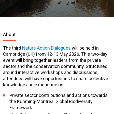
About
The third
Nature Action Dialogues
will be held in
Cambridge (UK) from 12-13 May 2026. This two-day
event will bring together leaders from the private
sector and the conservation community. Structured
around interactive workshops and discussions,
attendees will have opportunities to share collective
knowledge and experience on:
Private sector contributions and actions towards
the Kunming-Montreal Global Biodiversity
Framework