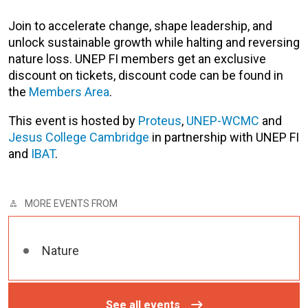
Join to
accelerate change, shape leadership, and
unlock sustainable growth while halting and reversing
nature loss. UNEP FI members get an exclusive
discount on tickets, discount code can be found in
the
Members Area
.
This event is hosted by
Proteus
,
UNEP-WCMC
and
Jesus College Cambridge
in partnership with UNEP FI
and
IBAT
.
MORE EVENTS FROM
Nature
See all events