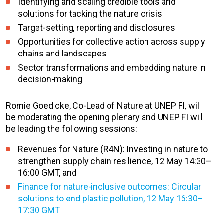
Identifying and scaling credible tools and
solutions for tacking the nature crisis
Target-setting, reporting and disclosures
Opportunities for collective action across supply
chains and landscapes
Sector transformations and embedding nature in
decision-making
Romie Goedicke, Co-Lead of Nature at UNEP FI, will
be moderating the opening plenary and UNEP FI will
be leading the following sessions:
Revenues for Nature (R4N): Investing in nature to
strengthen supply chain resilience, 12 May 14:30–
16:00 GMT, and
Finance for nature-inclusive outcomes: Circular
solutions to end plastic pollution, 12 May 16:30–
17:30 GMT