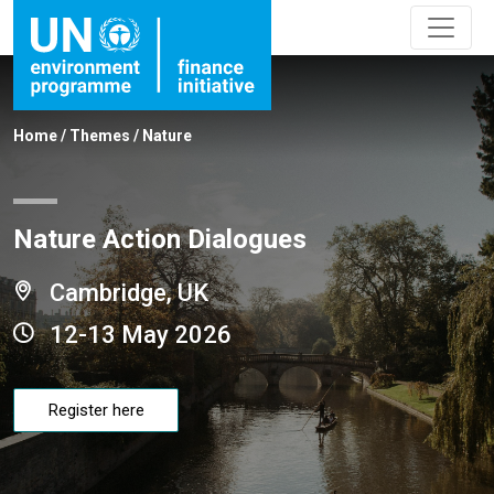
Home
/
Themes
/
Nature
Nature Action Dialogues
Cambridge, UK
12-13 May 2026
Register here