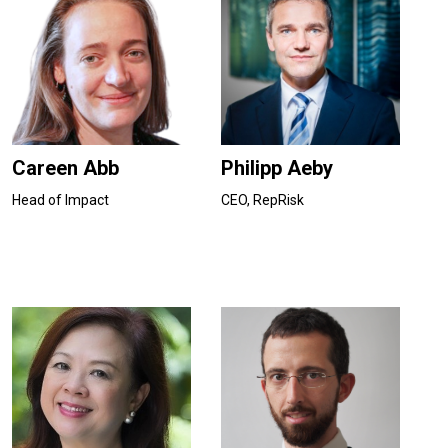
Careen Abb
Philipp Aeby
Head of Impact
CEO, RepRisk