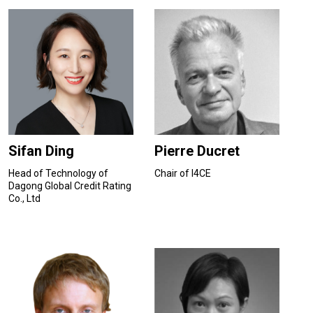
Sifan Ding
Pierre Ducret
Head of Technology of
Chair of I4CE
Dagong Global Credit Rating
Co., Ltd