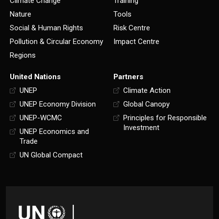
Climate Change
Training
Nature
Tools
Social & Human Rights
Risk Centre
Pollution & Circular Economy
Impact Centre
Regions
United Nations
Partners
UNEP
Climate Action
UNEP Economy Division
Global Canopy
UNEP-WCMC
Principles for Responsible
Investment
UNEP Economics and
Trade
UN Global Compact