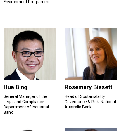
Environment Programme
Hua Bing
Rosemary Bissett
General Manager of the
Head of Sustainability
Legal and Compliance
Governance & Risk, National
Department of Industrial
Australia Bank
Bank