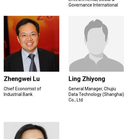
Governance International
Finance Corporation
Zhengwei Lu
Ling Zhiyong
Chief Economist of
General Manager, Chujiu
Industrial Bank
Data Technology (Shanghai)
Co., Ltd