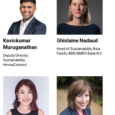
Kavickumar
Ghislaine Nadaud
Muruganathan
Head of Sustainability Asia
Pacific ABN AMRO Bank N.V.
Deputy Director,
Sustainability,
HeveaConnect