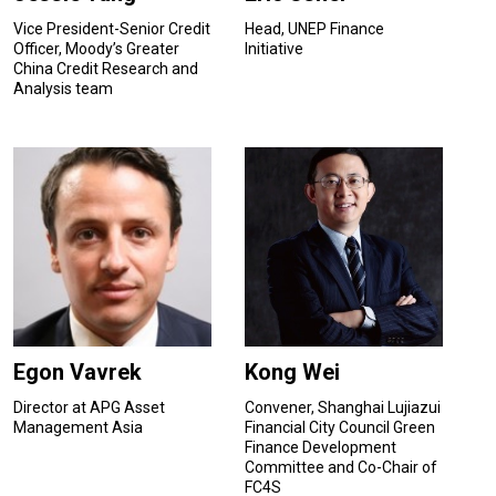
Vice President-Senior Credit
Head, UNEP Finance
Officer, Moody’s Greater
Initiative
China Credit Research and
Analysis team
Egon Vavrek
Kong Wei
Director at APG Asset
Convener, Shanghai Lujiazui
Management Asia
Financial City Council Green
Finance Development
Committee and Co-Chair of
FC4S