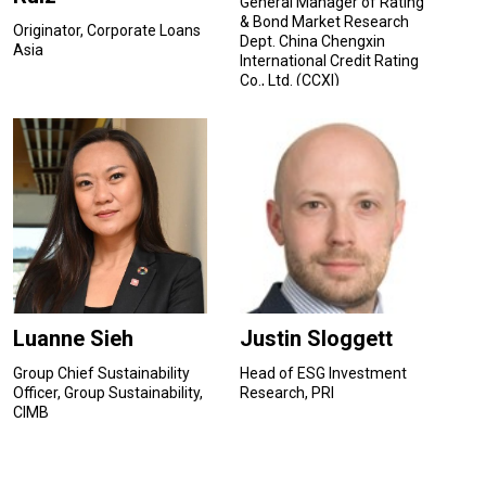
General Manager of Rating
& Bond Market Research
Originator, Corporate Loans
Dept. China Chengxin
Asia
International Credit Rating
Co., Ltd. (CCXI)
Luanne Sieh
Justin Sloggett
Group Chief Sustainability
Head of ESG Investment
Officer, Group Sustainability,
Research, PRI
CIMB