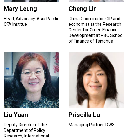
Mary Leung
Cheng Lin
Head, Advocacy, Asia Pacific
China Coordinator, GIP and
CFA Institue
economist at the Research
Center for Green Finance
Development at PBC School
of Finance of Tsinghua
University
Liu Yuan
Priscilla Lu
Deputy Director of the
Managing Partner, DWS
Department of Policy
Research, International