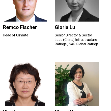
Remco Fischer
Gloria Lu
Head of Climate
Senior Director & Sector
Lead (China) Infrastructure
Ratings , S&P Global Ratings