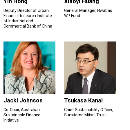
Yin Hong
Xiaoyi Huang
Deputy Director of Urban
General Manager, Hwabao
Finance Research Institute
WP Fund
of Industrial and
Commercial Bank of China
Jacki Johnson
Tsukasa Kanai
Co-Chair, Australian
Chief Sustainability Officer,
Sustainable Finance
Sumitomo Mitsui Trust
Initiative