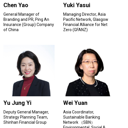
Chen Yao
Yuki Yasui
General Manager of
Managing Director, Asia
Branding and PR, Ping An
Pacific Network, Glasgow
Insurance (Group) Company
Financial Alliance for Net
of China
Zero (GFANZ)
Yu Jung Yi
Wei Yuan
Deputy General Manager,
Asia Coordinator,
Strategy Planning Team,
Sustainable Banking
Shinhan Financial Group
Network （SBN）
Environmental, Social &