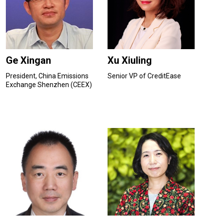
Ge Xingan
Xu Xiuling
President, China Emissions
Senior VP of CreditEase
Exchange Shenzhen (CEEX)