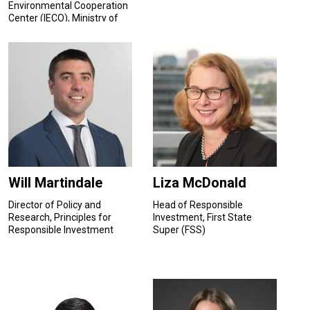
Environmental Cooperation
Center (IECO), Ministry of
Ecology and Environment,
P.R. China
Will Martindale
Liza McDonald
Director of Policy and
Head of Responsible
Research, Principles for
Investment, First State
Responsible Investment
Super (FSS)