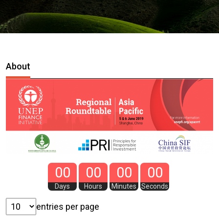
About
00
00
00
00
Days
Hours
Minutes
Seconds
entries per page