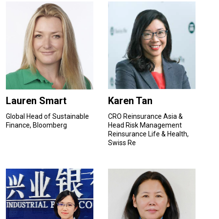
Lauren Smart
Karen Tan
Global Head of Sustainable
CRO Reinsurance Asia &
Finance, Bloomberg
Head Risk Management
Reinsurance Life & Health,
Swiss Re