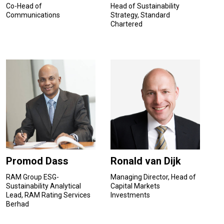
Co-Head of
Head of Sustainability
Communications
Strategy, Standard
Chartered
Promod Dass
Ronald van Dijk
RAM Group ESG-
Managing Director, Head of
Sustainability Analytical
Capital Markets
Lead, RAM Rating Services
Investments
Berhad