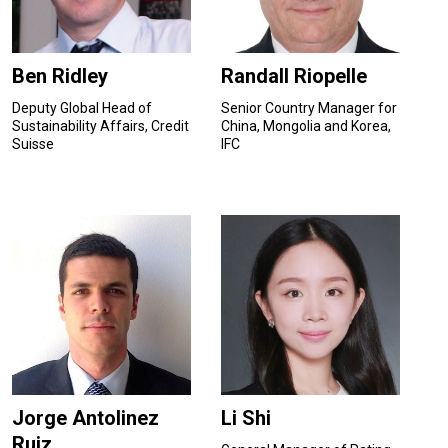
Ben Ridley
Randall Riopelle
Deputy Global Head of
Senior Country Manager for
Sustainability Affairs, Credit
China, Mongolia and Korea,
Suisse
IFC
Jorge Antolinez
Li Shi
Ruiz