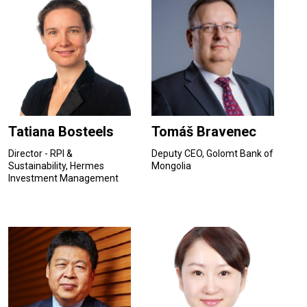
Tatiana Bosteels
Tomáš Bravenec
Director - RPI &
Deputy CEO, Golomt Bank of
Sustainability, Hermes
Mongolia
Investment Management