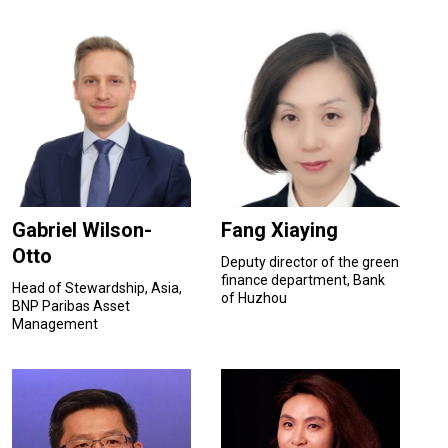
Gabriel Wilson-
Fang Xiaying
Otto
Deputy director of the green
finance department, Bank
Head of Stewardship, Asia,
of Huzhou
BNP Paribas Asset
Management