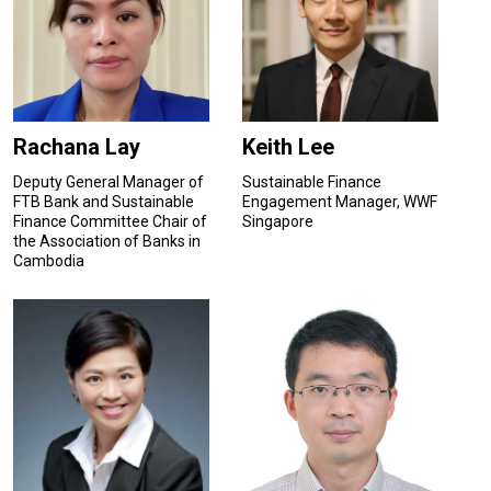
Rachana Lay
Keith Lee
Deputy General Manager of
Sustainable Finance
FTB Bank and Sustainable
Engagement Manager, WWF
Finance Committee Chair of
Singapore
the Association of Banks in
Cambodia