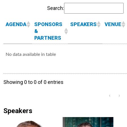
Search:
AGENDA
SPONSORS
SPEAKERS
VENUE
&
PARTNERS
No data available in table
Showing 0 to 0 of 0 entries
‹
›
Speakers