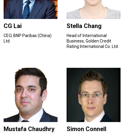
CG Lai
Stella Chang
CEO, BNP Paribas (China)
Head of International
Ltd.
Business, Golden Credit
Rating International Co. Ltd
Mustafa Chaudhry
Simon Connell