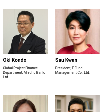
Oki Kondo
Sau Kwan
Global Project Finance
President, E Fund
Department, Mizuho Bank,
Management Co., Ltd.
Ltd.