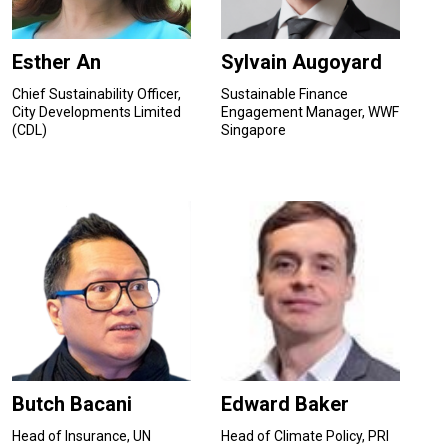
Esther An
Sylvain Augoyard
Chief Sustainability Officer,
Sustainable Finance
City Developments Limited
Engagement Manager, WWF
(CDL)
Singapore
Butch Bacani
Edward Baker
Head of Insurance, UN
Head of Climate Policy, PRI