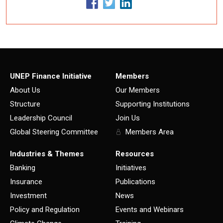
UNEP Finance Initiative
Members
About Us
Our Members
Structure
Supporting Institutions
Leadership Council
Join Us
Global Steering Committee
Members Area
Industries & Themes
Resources
Banking
Initiatives
Insurance
Publications
Investment
News
Policy and Regulation
Events and Webinars