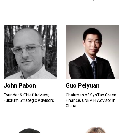
John Pabon
Guo Peiyuan
Founder & Chief Advisor,
Chairman of SynTao Green
Fulcrum Strategic Advisors
Finance, UNEP FI Advisor in
China