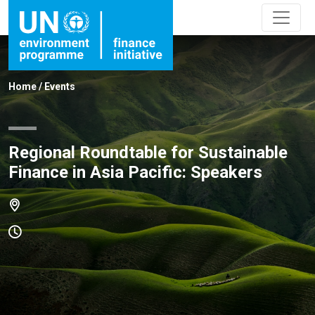
Home
/
Events
Regional Roundtable for Sustainable
Finance in Asia Pacific: Speakers