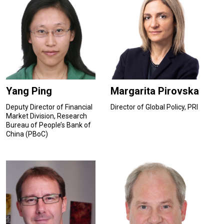
Yang Ping
Margarita Pirovska
Deputy Director of Financial
Director of Global Policy, PRI
Market Division, Research
Bureau of People’s Bank of
China (PBoC)