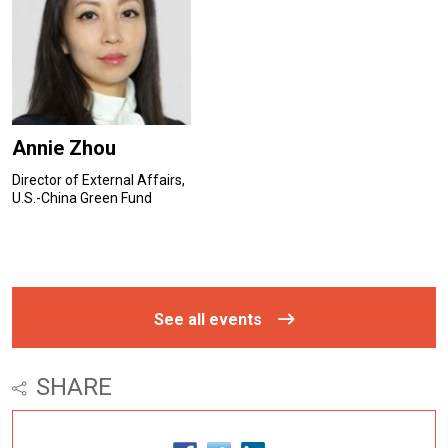
Annie Zhou
Director of External Affairs,
U.S.-China Green Fund
See all events
SHARE