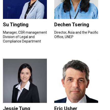
Su Tingting
Dechen Tsering
Manager, CSR management
Director, Asia and the Pacific
Division of Legal and
Office, UNEP
Compliance Department
Jessie Tung
Eric Usher