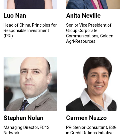
Luo Nan
Anita Neville
Head of China, Principles for
Senior Vice President of
Responsible Investment
Group Corporate
(PRI)
Communications, Golden
Agri-Resources
Stephen Nolan
Carmen Nuzzo
Managing Director, FC4S
PRI Senior Consultant, ESG
Network
in Credit Ratings Initiative