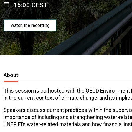
15:00 CEST
Watch the recording
About
This session is co-hosted with the OECD Environment Dir
in the current context of climate change, and its implic
Speakers discuss current practices within the superv
importance of including and strengthening water-relate
UNEP FI’s water-related materials and how financial ins