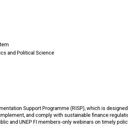
stem
cs and Political Science
lementation Support Programme (RISP), which is designed
mplement, and comply with sustainable finance regulati
blic and UNEP FI members-only webinars on timely polic