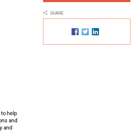
SHARE
 to help
ons and
y and