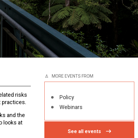
MORE EVENTS FROM
elated risks
Policy
t practices.
Webinars
ks and the
o looks at
See all events