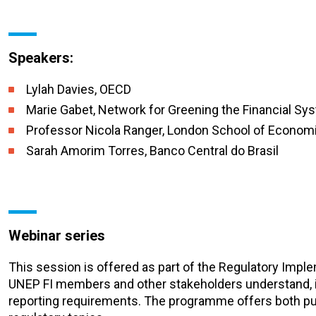
Speakers:
Lylah Davies, OECD
Marie Gabet, Network for Greening the Financial Sy
Professor Nicola Ranger, London School of Economi
Sarah Amorim Torres, Banco Central do Brasil
Webinar series
This session is offered as part of the Regulatory Imp
UNEP FI members and other stakeholders understand, i
reporting requirements. The programme offers both pu