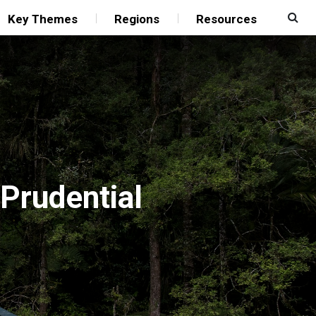
Key Themes
Regions
Resources
 Prudential