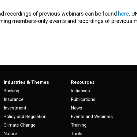
nd recordings of previous webinars can be found
here
. U
oming members-only events and recordings of previous
Industries & Themes
Resources
Banking
Initiatives
Insurance
Publications
Investment
News
Policy and Regulation
Events and Webinars
Climate Change
Training
Nature
Tools