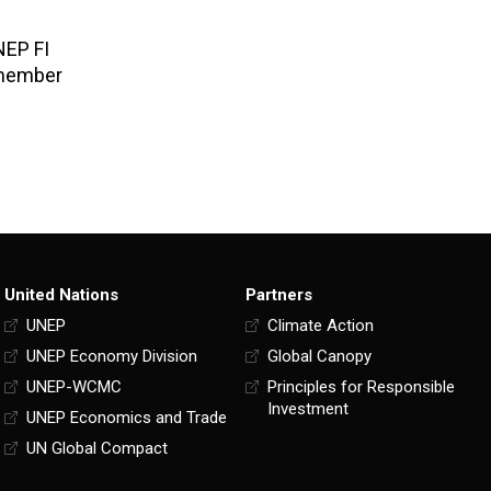
NEP FI
 member
United Nations
Partners
UNEP
Climate Action
UNEP Economy Division
Global Canopy
UNEP-WCMC
Principles for Responsible
Investment
UNEP Economics and Trade
UN Global Compact