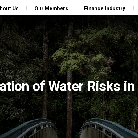
bout Us
Our Members
Finance Industry
tion of Water Risks in