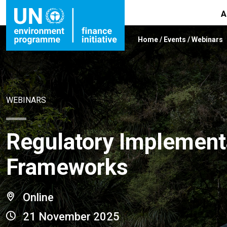
A
Home
/
Events
/
Webinars
WEBINARS
Regulatory Implementa
Frameworks
Online
21 November 2025