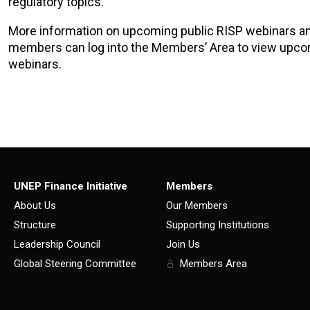
regulatory topics.
More information on upcoming public RISP webinars a
members can log into the Members’ Area to view upc
webinars.
UNEP Finance Initiative
Members
About Us
Our Members
Structure
Supporting Institutions
Leadership Council
Join Us
Global Steering Committee
Members Area