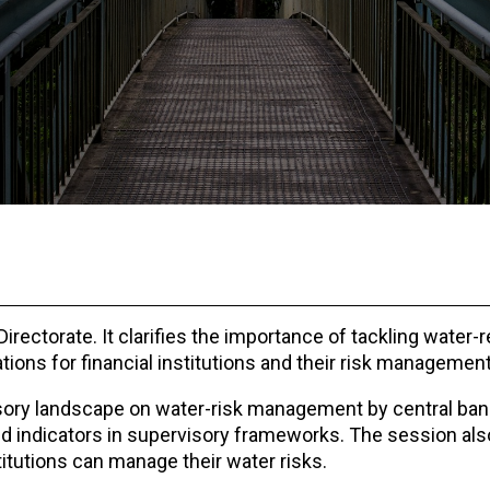
ectorate. It clarifies the importance of tackling water-r
ations for financial institutions and their risk managemen
isory landscape on water-risk management by central ban
d indicators in supervisory frameworks. The session als
titutions can manage their water risks.