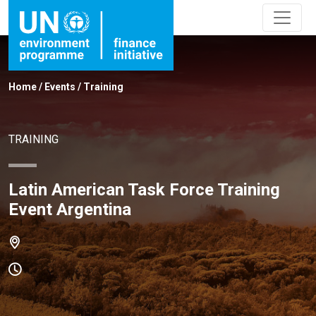
Home
/
Events
/
Training
TRAINING
Latin American Task Force Training
Event Argentina