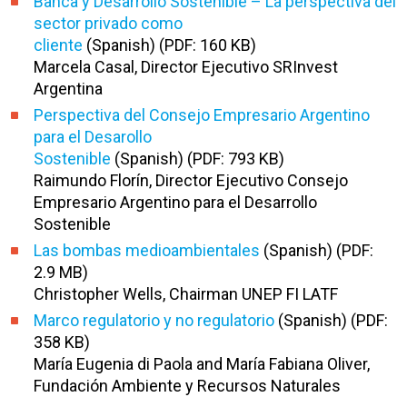
Banca y Desarrollo Sostenible – La perspectiva del
sector privado como
cliente
(Spanish) (PDF: 160 KB)
Marcela Casal, Director Ejecutivo SRInvest
Argentina
Perspectiva del Consejo Empresario Argentino
para el Desarollo
Sostenible
(Spanish) (PDF: 793 KB)
Raimundo Florín, Director Ejecutivo Consejo
Empresario Argentino para el Desarrollo
Sostenible
Las bombas medioambientales
(Spanish) (PDF:
2.9 MB)
Christopher Wells, Chairman UNEP FI LATF
Marco regulatorio y no regulatorio
(Spanish) (PDF:
358 KB)
María Eugenia di Paola and María Fabiana Oliver,
Fundación Ambiente y Recursos Naturales