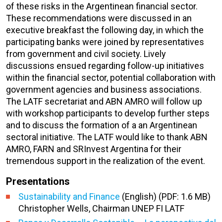
of these risks in the Argentinean financial sector.
These recommendations were discussed in an
executive breakfast the following day, in which the
participating banks were joined by representatives
from government and civil society. Lively
discussions ensued regarding follow-up initiatives
within the financial sector, potential collaboration with
government agencies and business associations.
The LATF secretariat and ABN AMRO will follow up
with workshop participants to develop further steps
and to discuss the formation of a an Argentinean
sectoral initiative. The LATF would like to thank ABN
AMRO, FARN and SRInvest Argentina for their
tremendous support in the realization of the event.
Presentations
Sustainability and Finance
(English) (PDF: 1.6 MB)
Christopher Wells, Chairman UNEP FI LATF