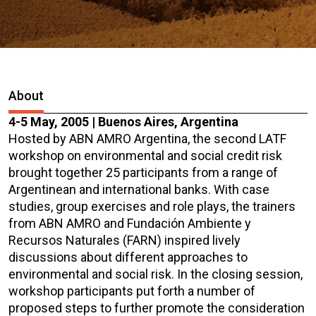
About
4-5 May, 2005 | Buenos Aires, Argentina
Hosted by ABN AMRO Argentina, the second LATF
workshop on environmental and social credit risk
brought together 25 participants from a range of
Argentinean and international banks. With case
studies, group exercises and role plays, the trainers
from ABN AMRO and Fundación Ambiente y
Recursos Naturales (FARN) inspired lively
discussions about different approaches to
environmental and social risk. In the closing session,
workshop participants put forth a number of
proposed steps to further promote the consideration