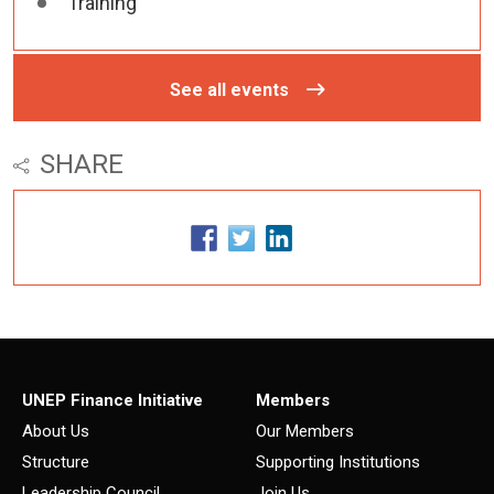
Training
See all events
SHARE
UNEP Finance Initiative
Members
About Us
Our Members
Structure
Supporting Institutions
Leadership Council
Join Us