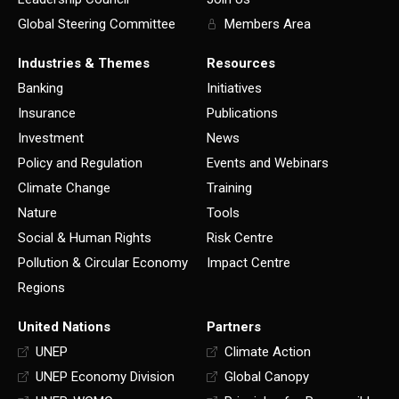
Global Steering Committee
Members Area
Industries & Themes
Resources
Banking
Initiatives
Insurance
Publications
Investment
News
Policy and Regulation
Events and Webinars
Climate Change
Training
Nature
Tools
Social & Human Rights
Risk Centre
Pollution & Circular Economy
Impact Centre
Regions
United Nations
Partners
UNEP
Climate Action
UNEP Economy Division
Global Canopy