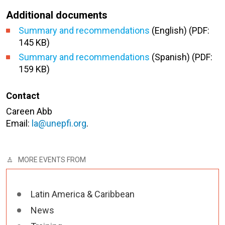
Additional documents
Summary and recommendations
(English) (PDF:
145 KB)
Summary and recommendations
(Spanish) (PDF:
159 KB)
Contact
Careen Abb
Email:
la@unepfi.org
.
MORE EVENTS FROM
Latin America & Caribbean
News