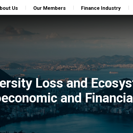
bout Us
Our Members
Finance Industry
ersity Loss and Ecosy
economic and Financial