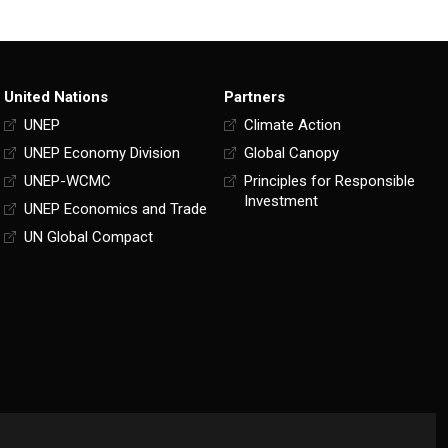
United Nations
Partners
UNEP
Climate Action
UNEP Economy Division
Global Canopy
UNEP-WCMC
Principles for Responsible
Investment
UNEP Economics and Trade
UN Global Compact