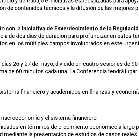
udio y de trabajo e iniciativas especializadas para apoya
ción de contenidos técnicos y la difusión de las mejores p
nto con la
Iniciativa de Enverdecimiento de la Regulació
cia de dos días de duración para profundizar en estos t
rtos en los múltiples campos involucrados en este urgen
s días 26 y 27 de mayo, dividido en cuatro sesiones de 9
a de 60 minutos cada una. La Conferencia tendrá lugar 
sistema financiero y académicos en finanzas y economía
a macroeconomía y el sistema financiero
rtunidades en términos de crecimiento económico a largo p
ad mediante la presentación de estudios de casos reales