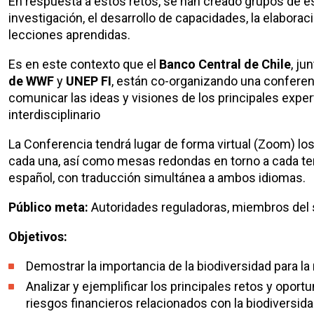
En respuesta a estos retos, se han creado grupos de est
investigación, el desarrollo de capacidades, la elabora
lecciones aprendidas.
Es en este contexto que el
Banco Central de Chile
, ju
de WWF
y
UNEP FI
, están co-organizando una conferen
comunicar las ideas y visiones de los principales expe
interdisciplinario
La Conferencia tendrá lugar de forma virtual (Zoom) lo
cada una, así como mesas redondas en torno a cada tem
español, con traducción simultánea a ambos idiomas.
Público meta:
Autoridades reguladoras, miembros del 
Objetivos:
Demostrar la importancia de la biodiversidad para l
Analizar y ejemplificar los principales retos y opo
riesgos financieros relacionados con la biodiversid