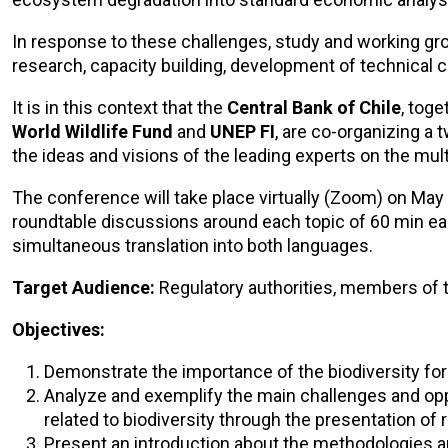
In response to these challenges, study and working gro
research, capacity building, development of technical 
It is in this context that the
Central Bank of Chile
, toge
World Wildlife Fund
and
UNEP FI
, are co-organizing a
the ideas and visions of the leading experts on the multi
The conference will take place virtually (Zoom) on May 
roundtable discussions around each topic of 60 min eac
simultaneous translation into both languages.
Target Audience:
Regulatory authorities, members of 
Objectives:
Demonstrate the importance of the biodiversity f
Analyze and exemplify the main challenges and opp
related to biodiversity through the presentation of 
Present an introduction about the methodologies a