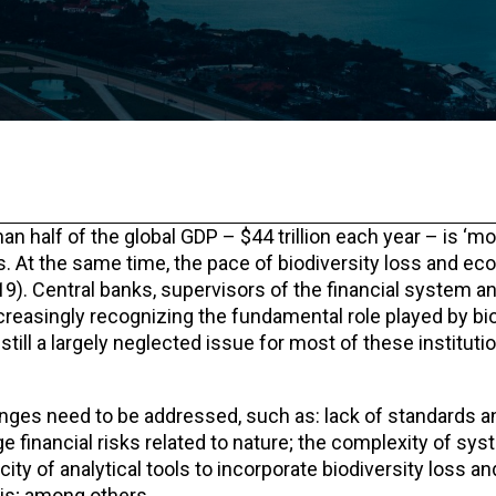
 half of the global GDP – $44 trillion each year – is ‘mo
es. At the same time, the pace of biodiversity loss and e
19). Central banks, supervisors of the financial system a
increasingly recognizing the fundamental role played by bio
still a largely neglected issue for most of these instituti
nges need to be addressed, such as: lack of standards an
 financial risks related to nature; the complexity of sys
ty of analytical tools to incorporate biodiversity loss an
is; among others.