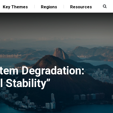
Key Themes
Regions
Resources
stem Degradation:
 Stability”