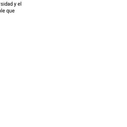
sidad y el
ble que