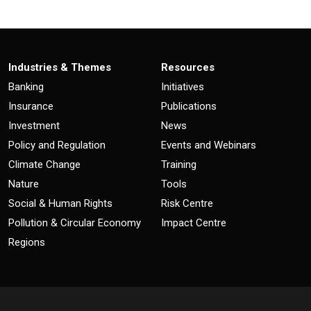
Industries & Themes
Resources
Banking
Initiatives
Insurance
Publications
Investment
News
Policy and Regulation
Events and Webinars
Climate Change
Training
Nature
Tools
Social & Human Rights
Risk Centre
Pollution & Circular Economy
Impact Centre
Regions