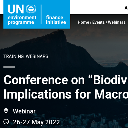
A
Home
/
Events
/
Webinars
TRAINING, WEBINARS
Conference on “Biodiv
Implications for Macro
Webinar
26-27 May 2022