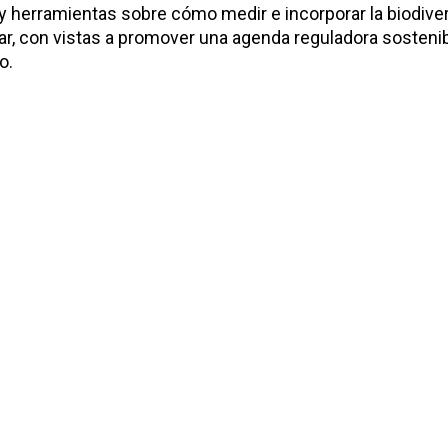
y herramientas sobre cómo medir e incorporar la biodiver
ndar, con vistas a promover una agenda reguladora sosteni
o.