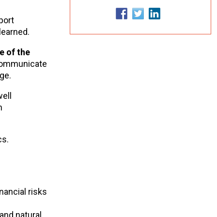
port
learned.
e of the
 communicate
nge.
well
h
cs.
ancial risks
and natural