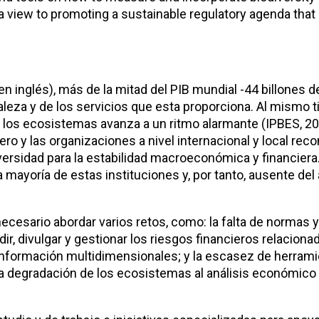
h a view to promoting a sustainable regulatory agenda that
n inglés), más de la mitad del PIB mundial -44 billones d
eza y de los servicios que esta proporciona. Al mismo t
de los ecosistemas avanza a un ritmo alarmante (IPBES, 20
ro y las organizaciones a nivel internacional y local re
rsidad para la estabilidad macroeconómica y financiera.
ayoría de estas instituciones y, por tanto, ausente del 
ecesario abordar varios retos, como: la falta de normas 
dir, divulgar y gestionar los riesgos financieros relaciona
 información multidimensionales; y la escasez de herram
y la degradación de los ecosistemas al análisis económico