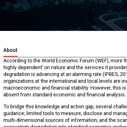
About
According to the World Economic Forum (WEF), more than
highly dependent’ on nature and the services it provid
degradation is advancing at an alarming rate (IPBES, 20
organizations at the international and local levels are 
macroeconomic and financial stability. However, this is 
absent from standard economic and financial analysis.
To bridge this knowledge and action gap, several challe
guidance; limited tools to measure, disclose and manage
multi-dimensional sources of information; and the scarci
ecosystem degradation into standard economic analys