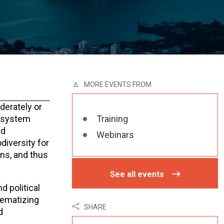
MORE EVENTS FROM
derately or
cosystem
Training
nd
Webinars
diversity for
ons, and thus
See all events
d political
tematizing
SHARE
d