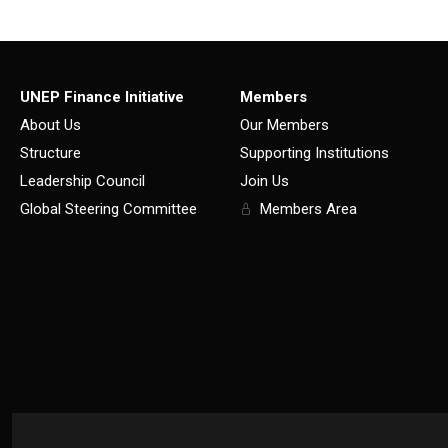
UNEP Finance Initiative
Members
About Us
Our Members
Structure
Supporting Institutions
Leadership Council
Join Us
Global Steering Committee
Members Area