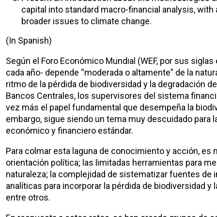
capital into standard macro-financial analysis, wit
broader issues to climate change.
(In Spanish)
Según el Foro Económico Mundial (WEF, por sus siglas e
cada año- depende “moderada o altamente” de la natural
ritmo de la pérdida de biodiversidad y la degradación 
Bancos Centrales, los supervisores del sistema financie
vez más el papel fundamental que desempeña la biodive
embargo, sigue siendo un tema muy descuidado para la m
económico y financiero estándar.
Para colmar esta laguna de conocimiento y acción, es n
orientación política; las limitadas herramientas para me
naturaleza; la complejidad de sistematizar fuentes de
analíticas para incorporar la pérdida de biodiversidad 
entre otros.