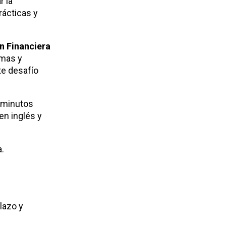
r la
rácticas y
n Financiera
emas y
te desafío
0 minutos
en inglés y
.
lazo y