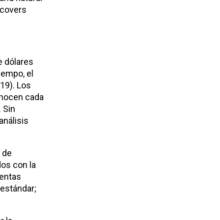
 covers
e dólares
iempo, el
19). Los
conocen cada
 Sin
análisis
y de
dos con la
ientas
 estándar;