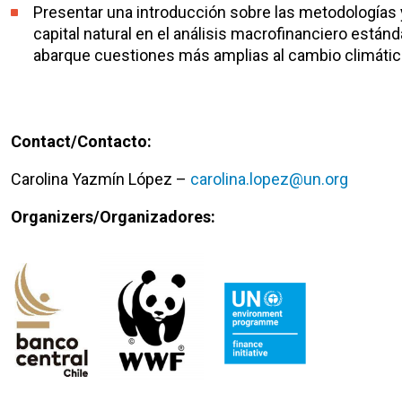
Presentar una introducción sobre las metodologías 
capital natural en el análisis macrofinanciero está
abarque cuestiones más amplias al cambio climátic
Contact/Contacto:
Carolina Yazmín López –
carolina.lopez@un.org
Organizers/Organizadores: