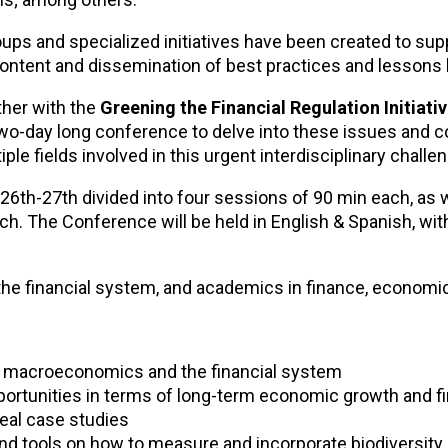
ups and specialized initiatives have been created to sup
content and dissemination of best practices and lessons 
ther with the
Greening the Financial Regulation Initiativ
 two-day long conference to delve into these issues and
ple fields involved in this urgent interdisciplinary challe
26th-27th divided into four sessions of 90 min each, as 
h. The Conference will be held in English & Spanish, wit
the financial system, and academics in finance, economi
or macroeconomics and the financial system
ortunities in terms of long-term economic growth and fin
real case studies
nd tools on how to measure and incorporate biodiversity 