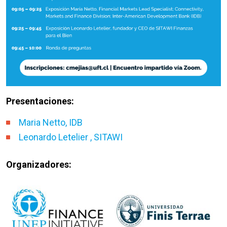
Presentaciones:
Maria Netto, IDB
Leonardo Letelier , SITAWI
Organizadores: