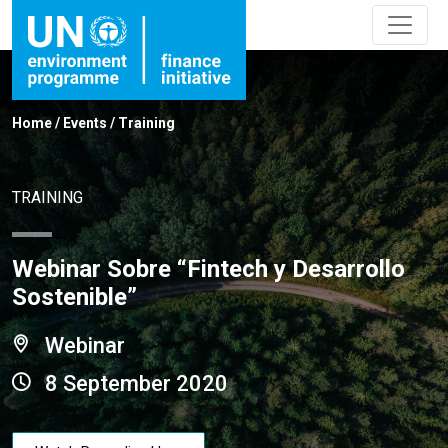
Home
/
Events
/
Training
TRAINING
Webinar Sobre “Fintech y Desarrollo
Sostenible”
Webinar
8 September 2020