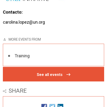
Contacto:
carolina.lopez@un.org
MORE EVENTS FROM
Training
See all events
SHARE