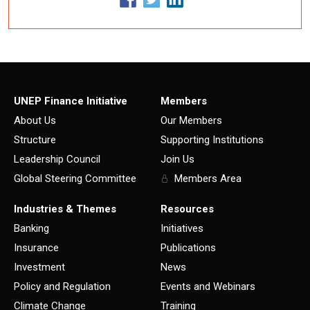
UNEP Finance Initiative
Members
About Us
Our Members
Structure
Supporting Institutions
Leadership Council
Join Us
Global Steering Committee
Members Area
Industries & Themes
Resources
Banking
Initiatives
Insurance
Publications
Investment
News
Policy and Regulation
Events and Webinars
Climate Change
Training