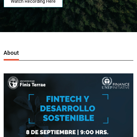
Watch Recording Here
About