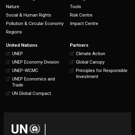
Nature
Tools
Social & Human Rights
Risk Centre
Pollution & Circular Economy
Impact Centre
Regions
United Nations
Partners
UNEP
Climate Action
UNEP Economy Division
Global Canopy
UNEP-WCMC
Principles for Responsible
Investment
UNEP Economics and
Trade
UN Global Compact