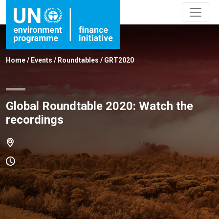
Home
/
Events
/
Roundtables
/
GRT2020
Global Roundtable 2020: Watch the
recordings