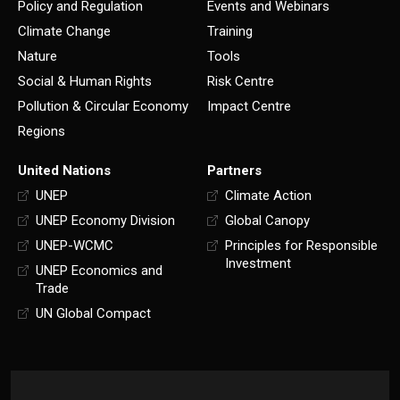
Policy and Regulation
Events and Webinars
Climate Change
Training
Nature
Tools
Social & Human Rights
Risk Centre
Pollution & Circular Economy
Impact Centre
Regions
United Nations
Partners
UNEP
Climate Action
UNEP Economy Division
Global Canopy
UNEP-WCMC
Principles for Responsible
Investment
UNEP Economics and
Trade
UN Global Compact