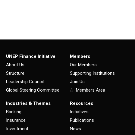
UNEP Finance Initiative
Members
About Us
Our Members
Structure
Supporting Institutions
Leadership Council
Join Us
Global Steering Committee
Members Area
Industries & Themes
Resources
Banking
Initiatives
Insurance
Publications
Investment
News