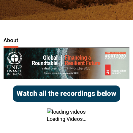
About
Watch all the recordings below
Loading Videos...