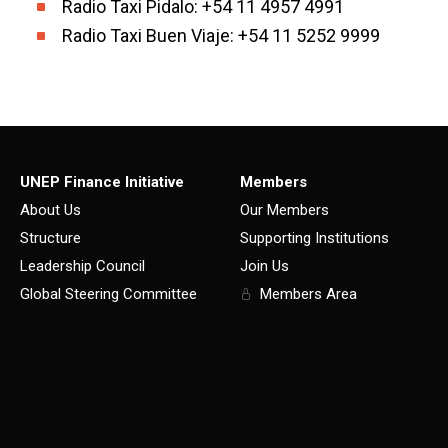
Radio Taxi Pidalo: +54 11 4957 4991
Radio Taxi Buen Viaje: +54 11 5252 9999
UNEP Finance Initiative
Members
About Us
Our Members
Structure
Supporting Institutions
Leadership Council
Join Us
Global Steering Committee
Members Area