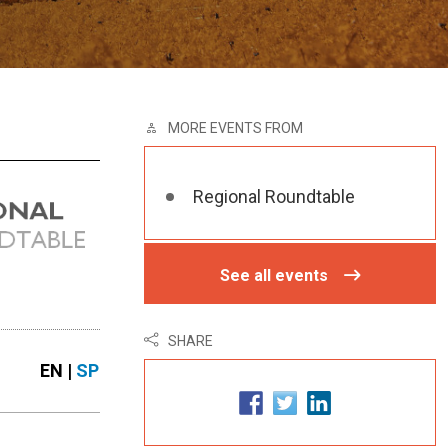
MORE EVENTS FROM
Regional Roundtable
See all events
SHARE
EN |
SP