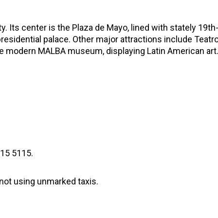
y. Its center is the Plaza de Mayo, lined with stately 19t
residential palace. Other major attractions include Teatro
the modern MALBA museum, displaying Latin American art
315 5115.
 not using unmarked taxis.