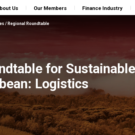
bout Us
Our Members
Finance Industry
es
/
Regional Roundtable
dtable for Sustainable 
bean: Logistics