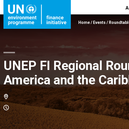
A
Home
/
Events
/
Roundtabl
UNEP FI Regional Roun
America and the Carib