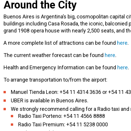
Around the City
Buenos Aires is Argentina’s big, cosmopolitan capital cit
buildings including Casa Rosada, the iconic, balconied p
grand 1908 opera house with nearly 2,500 seats, and 
A more complete list of attractions can be found
here
.
The current weather forecast can be found
here
.
Health and Emergency Information can be found
here
.
To arrange transportation to/from the airport:
Manuel Tienda Leon: +54 11 4314 3636 or +54 11 4
UBER is available in Buenos Aires.
We strongly recommend calling for a Radio taxi and
Radio Taxi Porteno: +54 11 4566 8888
Radio Taxi Premium: +54 11 5238 0000