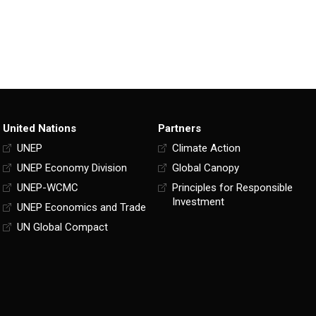
United Nations
Partners
UNEP
Climate Action
UNEP Economy Division
Global Canopy
UNEP-WCMC
Principles for Responsible
Investment
UNEP Economics and Trade
UN Global Compact