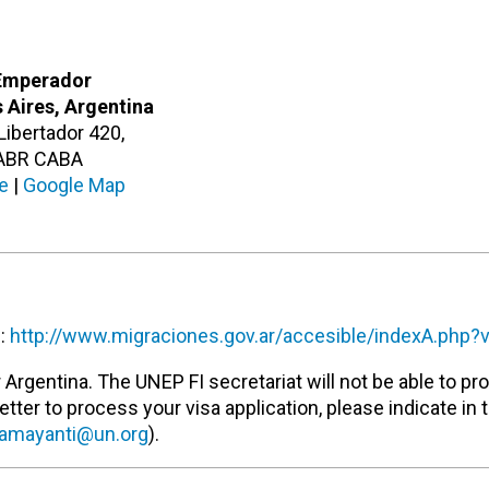
Emperador
 Aires, Argentina
 Libertador 420,
ABR CABA
e
|
Google Map
e:
http://www.migraciones.gov.ar/accesible/indexA.php?
Argentina. The UNEP FI secretariat will not be able to pr
letter to process your visa application, please indicate in 
amayanti@un.org
).