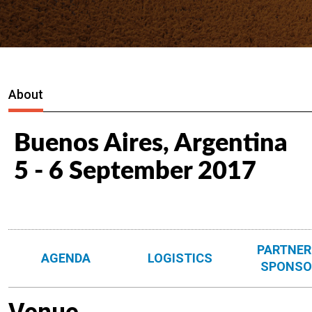
About
Buenos Aires, Argentina
5 - 6 September 2017
PARTNER
AGENDA
LOGISTICS
SPONSO