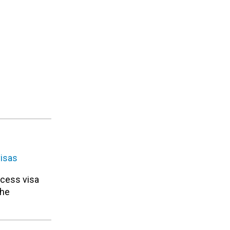
visas
ocess visa
the