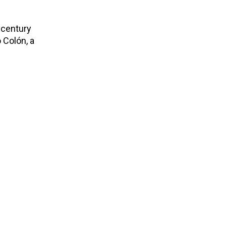
h-century
 Colón, a
.