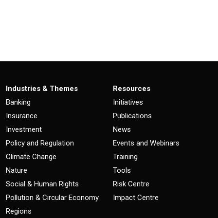
Industries & Themes
Resources
Banking
Initiatives
Insurance
Publications
Investment
News
Policy and Regulation
Events and Webinars
Climate Change
Training
Nature
Tools
Social & Human Rights
Risk Centre
Pollution & Circular Economy
Impact Centre
Regions