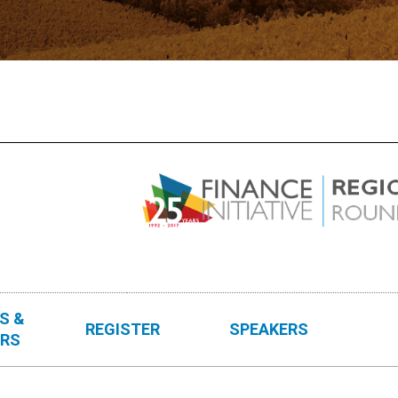
S &
REGISTER
SPEAKERS
RS