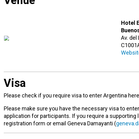
Venue
Hotel 
Buenos
Av. del
C1001
Websit
Visa
Please check if you require visa to enter Argentina her
Please make sure you have the necessary visa to enter 
application for participants. If you require a supporting 
registration form or email Geneva Damayanti (
geneva.d