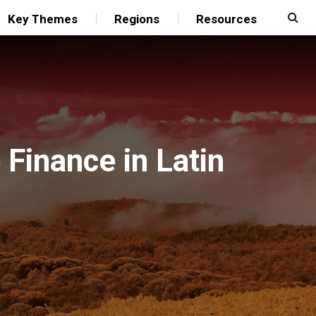
Key Themes
Regions
Resources
Finance in Latin