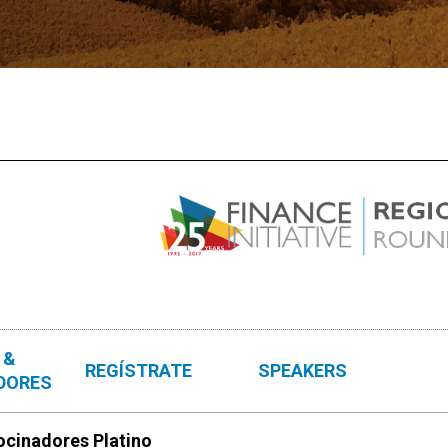
 &
REGÍSTRATE
SPEAKERS
DORES
ocinadores Platino