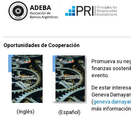
Oportunidades de Cooperación
Promueva su neg
finanzas sosteni
evento.
De estar interesa
Geneva Damayan
(
geneva.damayan
más información
(Ingl
é
s)
(Español)