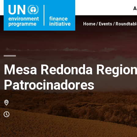
A
Home
/
Events
/
Roundtabl
Mesa Redonda Regiona
Patrocinadores