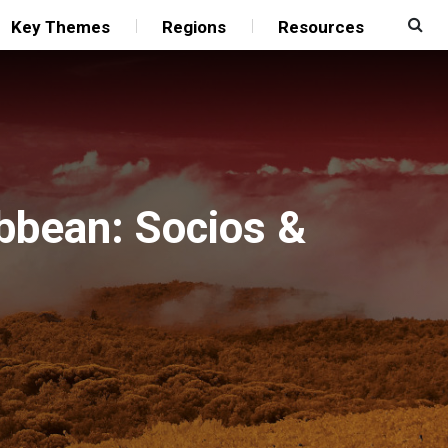
Key Themes
Regions
Resources
bbean: Socios &