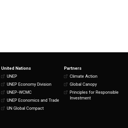
United Nations
Partners
UNEP
Climate Action
UNEP Economy Division
Global Canopy
UNEP-WCMC
Principles for Responsible
Investment
UNEP Economics and Trade
UN Global Compact