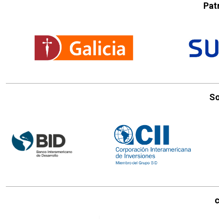
Pat
So
c