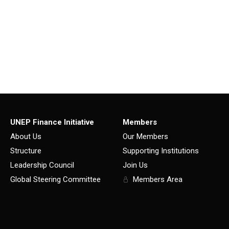
UNEP Finance Initiative
Members
About Us
Our Members
Structure
Supporting Institutions
Leadership Council
Join Us
Global Steering Committee
Members Area