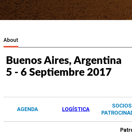
About
Buenos Aires, Argentina
5 - 6 Septiembre 2017
SOCIOS
AGENDA
LOGÍSTICA
PATROCINA
Patr