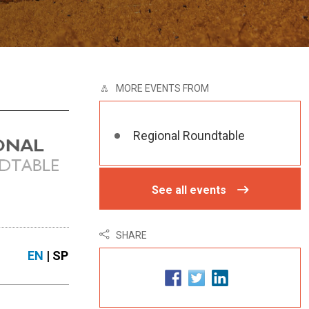
MORE EVENTS FROM
Regional Roundtable
See all events
SHARE
EN
| SP