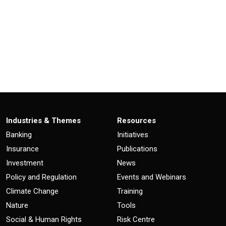
Industries & Themes
Resources
Banking
Initiatives
Insurance
Publications
Investment
News
Policy and Regulation
Events and Webinars
Climate Change
Training
Nature
Tools
Social & Human Rights
Risk Centre