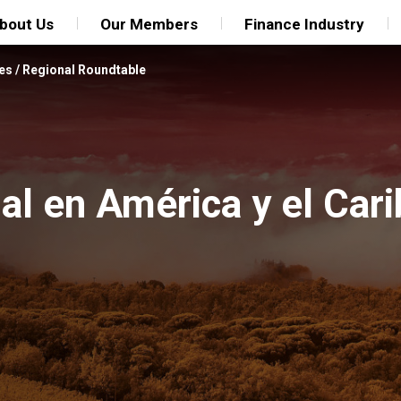
bout Us
Our Members
Finance Industry
es
/
Regional Roundtable
l en América y el Cari