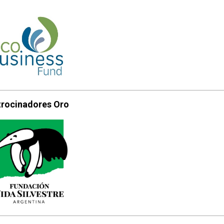
trocinadores Oro