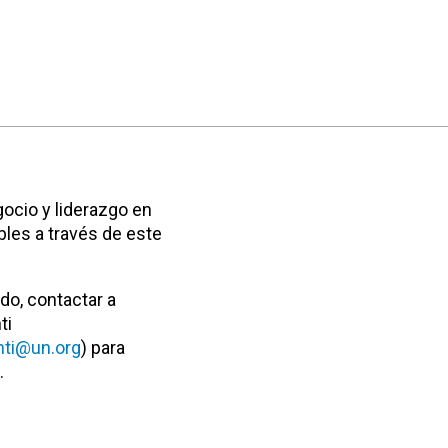
ocio y liderazgo en
bles a través de este
do, contactar a
ti
ti@un.org
) para
.