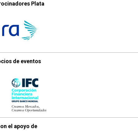
rocinadores Plata
cios de eventos
on el apoyo de