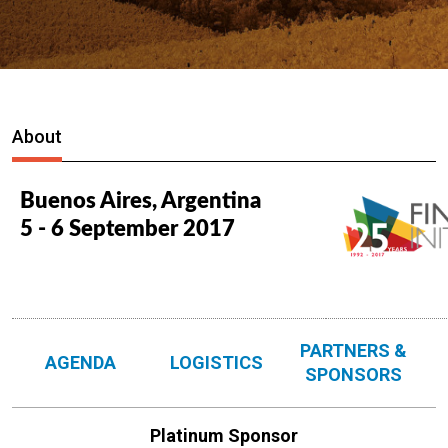
About
Buenos Aires, Argentina
5 - 6 September 2017
PARTNERS &
AGENDA
LOGISTICS
SPONSORS
Platinum Sponsor