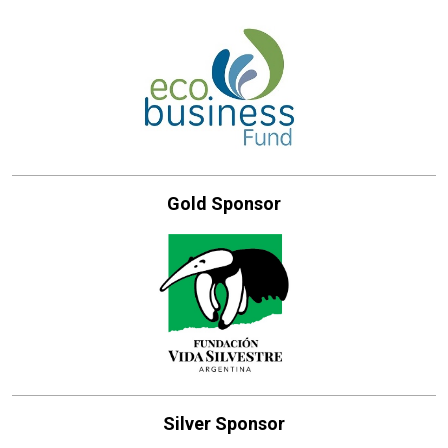
Gold Sponsor
Silver Sponsor