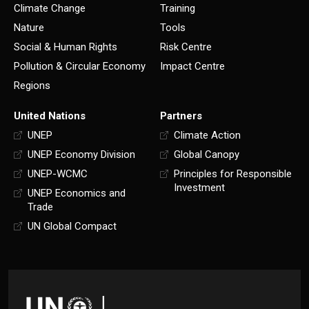
Climate Change
Training
Nature
Tools
Social & Human Rights
Risk Centre
Pollution & Circular Economy
Impact Centre
Regions
United Nations
Partners
UNEP
Climate Action
UNEP Economy Division
Global Canopy
UNEP-WCMC
Principles for Responsible
Investment
UNEP Economics and
Trade
UN Global Compact