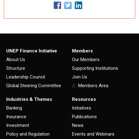
UNEP Finance Initiative
Members
About Us
Our Members
Structure
Supporting Institutions
Leadership Council
Join Us
Global Steering Committee
Members Area
Industries & Themes
Resources
Banking
Initiatives
Insurance
Publications
Investment
News
Policy and Regulation
Events and Webinars