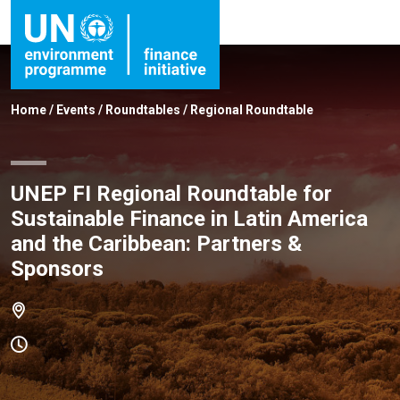
Home
/
Events
/
Roundtables
/
Regional Roundtable
UNEP FI Regional Roundtable for
Sustainable Finance in Latin America
and the Caribbean: Partners &
Sponsors