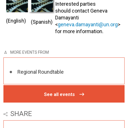
Interested parties
should contact Geneva
Damayanti
(English)
(Spanish)
<
geneva.damayanti@un.org
>
for more information.
MORE EVENTS FROM
Regional Roundtable
See all events
SHARE