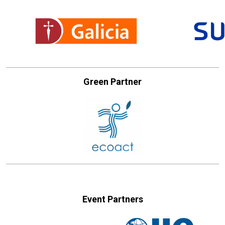
Green Partner
Event Partners