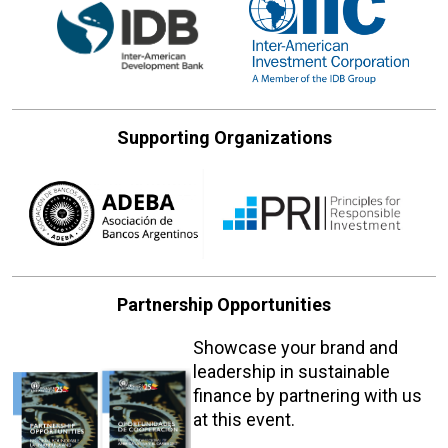
Supporting Organizations
Partnership Opportunities
Showcase your brand and
leadership in sustainable
finance by partnering with us
at this event.