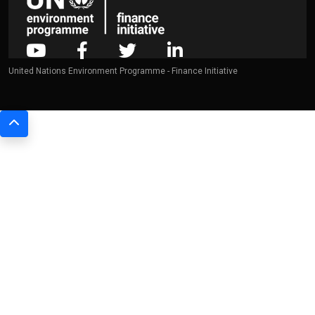
United Nations Environment Programme - Finance Initiative