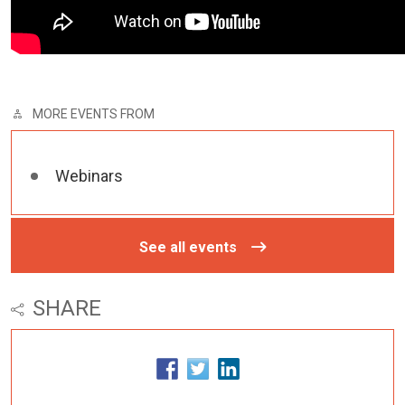
MORE EVENTS FROM
Webinars
See all events
SHARE