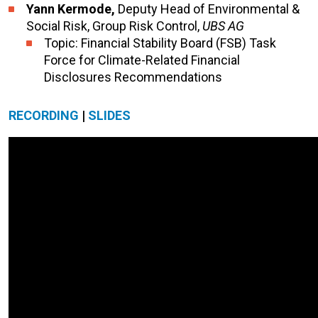
Yann Kermode,
Deputy Head of Environmental &
Social Risk, Group Risk Control,
UBS AG
Topic: Financial Stability Board (FSB) Task
Force for Climate-Related Financial
Disclosures Recommendations
RECORDING
|
SLIDES