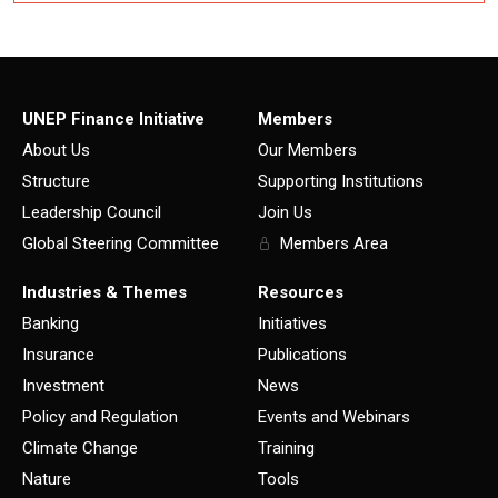
UNEP Finance Initiative
Members
About Us
Our Members
Structure
Supporting Institutions
Leadership Council
Join Us
Global Steering Committee
Members Area
Industries & Themes
Resources
Banking
Initiatives
Insurance
Publications
Investment
News
Policy and Regulation
Events and Webinars
Climate Change
Training
Nature
Tools