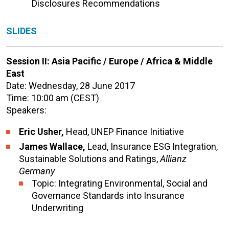
Disclosures Recommendations
SLIDES
Session II: Asia Pacific / Europe / Africa & Middle
East
Date: Wednesday, 28 June 2017
Time: 10:00 am (CEST)
Speakers:
Eric Usher,
Head, UNEP Finance Initiative
James Wallace,
Lead, Insurance ESG Integration,
Sustainable Solutions and Ratings,
Allianz
Germany
Topic: Integrating Environmental, Social and
Governance Standards into Insurance
Underwriting