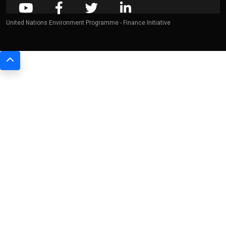
United Nations Environment Programme - Finance Initiative