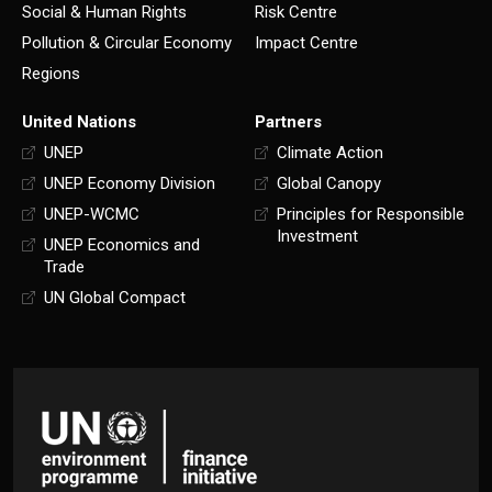
Social & Human Rights
Risk Centre
Pollution & Circular Economy
Impact Centre
Regions
United Nations
Partners
UNEP
Climate Action
UNEP Economy Division
Global Canopy
UNEP-WCMC
Principles for Responsible
Investment
UNEP Economics and
Trade
UN Global Compact