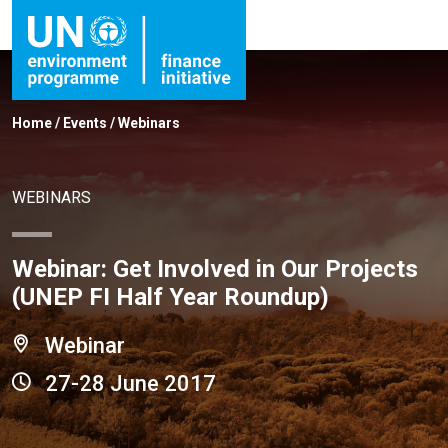
Home
/
Events
/
Webinars
WEBINARS
Webinar: Get Involved in Our Projects
(UNEP FI Half Year Roundup)
Webinar
27-28 June 2017