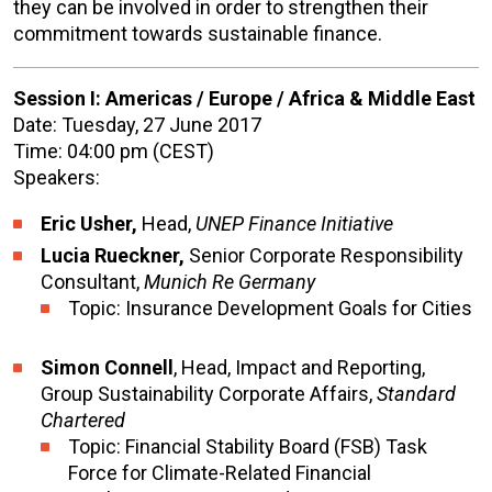
they can be involved in order to strengthen their
commitment towards sustainable finance.
Session I: Americas / Europe / Africa & Middle East
Date: Tuesday, 27 June 2017
Time: 04:00 pm (CEST)
Speakers:
Eric Usher,
Head,
UNEP Finance Initiative
Lucia Rueckner,
Senior Corporate Responsibility
Consultant,
Munich Re Germany
Topic: Insurance Development Goals for Cities
Simon Connell
, Head, Impact and Reporting,
Group Sustainability Corporate Affairs,
Standard
Chartered
Topic: Financial Stability Board (FSB) Task
Force for Climate-Related Financial