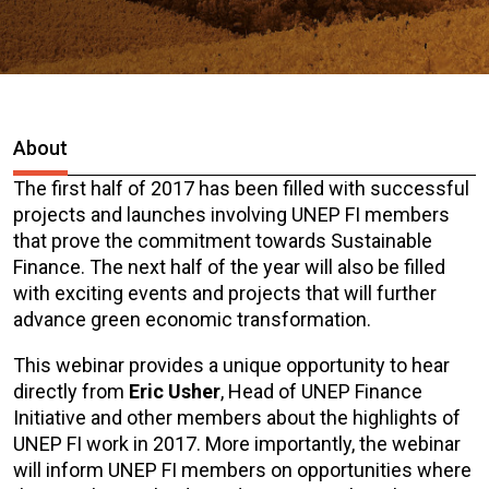
About
The first half of 2017 has been filled with successful
projects and launches involving UNEP FI members
that prove the commitment towards Sustainable
Finance. The next half of the year will also be filled
with exciting events and projects that will further
advance green economic transformation.
This webinar provides a unique opportunity to hear
directly from
Eric Usher
, Head of UNEP Finance
Initiative and other members about the highlights of
UNEP FI work in 2017. More importantly, the webinar
will inform UNEP FI members on opportunities where