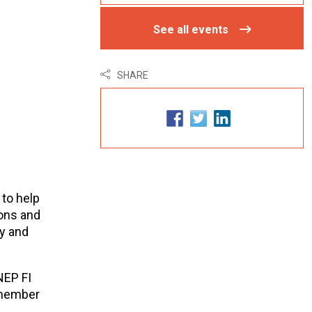
See all events
SHARE
 to help
ons and
y and
NEP FI
 member