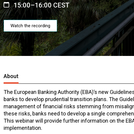
15:00–16:00 CEST
Watch the recording
About
The European Banking Authority (EBA)’s new Guidelines
banks to develop prudential transition plans. The Guid
management of financial risks stemming from misalign
these risks, banks need to develop a single comprehens
This webinar will provide further information on the EBA
implementation.