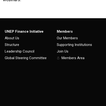
UNEP Finance Initiative
Members
About Us
Our Members
Structure
Supporting Institutions
Leadership Council
Join Us
Global Steering Committee
Members Area