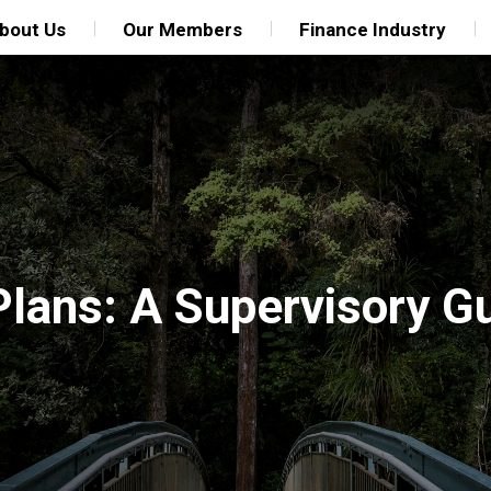
bout Us
Our Members
Finance Industry
Plans: A Supervisory G