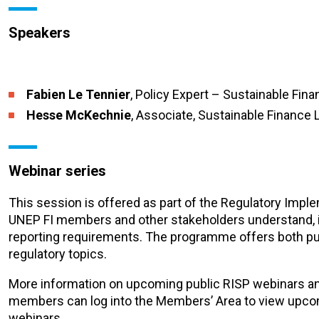
Speakers
Fabien Le Tennier
, Policy Expert – Sustainable Fin
Hesse McKechnie
, Associate, Sustainable Finance 
Webinar series
This session is offered as part of the Regulatory Imp
UNEP FI members and other stakeholders understand, i
reporting requirements. The programme offers both pu
regulatory topics.
More information on upcoming public RISP webinars a
members can log into the Members’ Area to view upc
webinars.