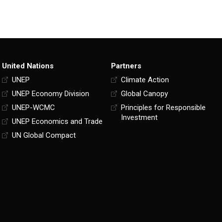
United Nations
Partners
UNEP
Climate Action
UNEP Economy Division
Global Canopy
UNEP-WCMC
Principles for Responsible
Investment
UNEP Economics and Trade
UN Global Compact