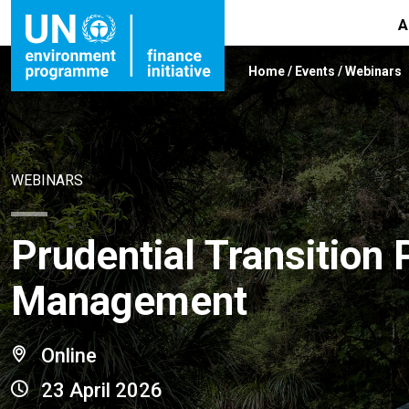
A
Home
/
Events
/
Webinars
WEBINARS
Prudential Transition 
Management
Online
23 April 2026