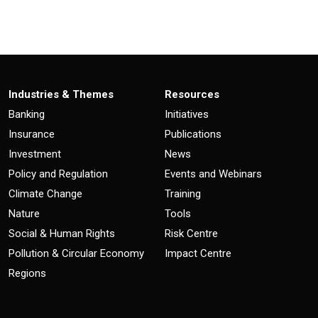
Industries & Themes
Resources
Banking
Initiatives
Insurance
Publications
Investment
News
Policy and Regulation
Events and Webinars
Climate Change
Training
Nature
Tools
Social & Human Rights
Risk Centre
Pollution & Circular Economy
Impact Centre
Regions