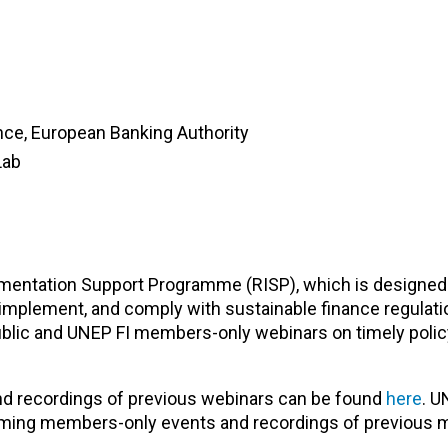
ance, European Banking Authority
Lab
lementation Support Programme (RISP), which is designed
mplement, and comply with sustainable finance regulati
blic and UNEP FI members-only webinars on timely polic
nd recordings of previous webinars can be found
here
. U
oming members-only events and recordings of previous