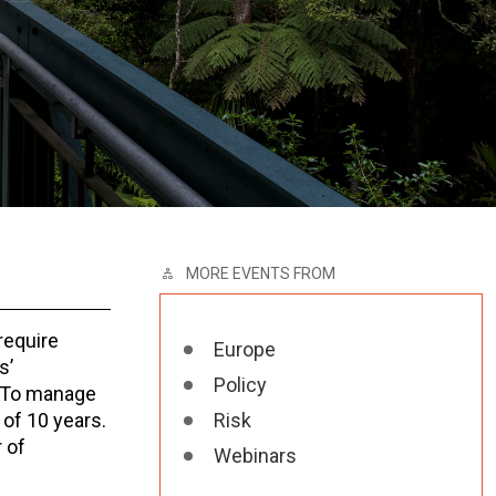
MORE EVENTS FROM
require
Europe
s’
Policy
. To manage
of 10 years.
Risk
 of
Webinars