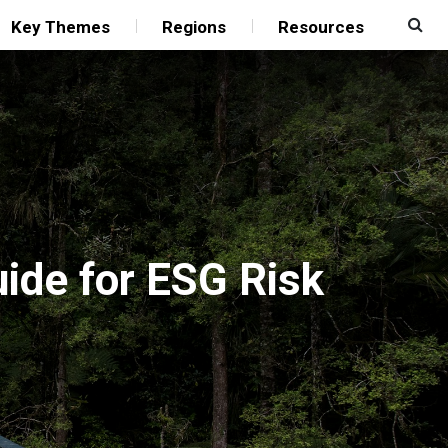
Key Themes
Regions
Resources
uide for ESG Risk