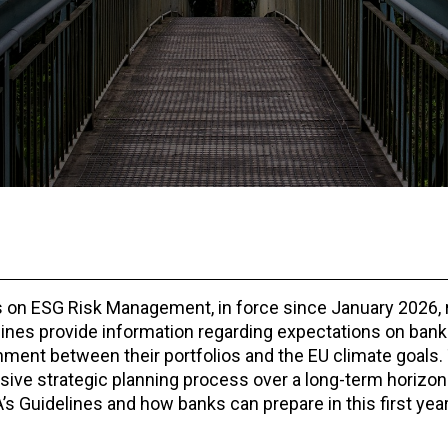
 on ESG Risk Management, in force since January 2026, 
elines provide information regarding expectations on bank
ment between their portfolios and the EU climate goals
ive strategic planning process over a long-term horizon 
’s Guidelines and how banks can prepare in this first year