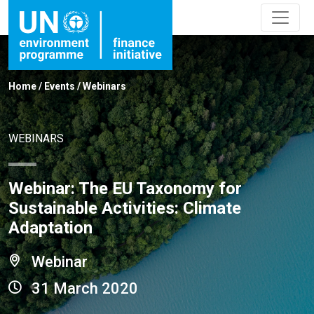
Home
/
Events
/
Webinars
WEBINARS
Webinar: The EU Taxonomy for
Sustainable Activities: Climate
Adaptation
Webinar
31 March 2020