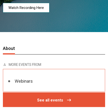
Watch Recording Here
About
MORE EVENTS FROM
Webinars
See all events