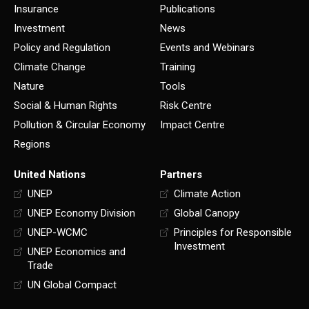
Insurance
Publications
Investment
News
Policy and Regulation
Events and Webinars
Climate Change
Training
Nature
Tools
Social & Human Rights
Risk Centre
Pollution & Circular Economy
Impact Centre
Regions
United Nations
Partners
UNEP
Climate Action
UNEP Economy Division
Global Canopy
UNEP-WCMC
Principles for Responsible
Investment
UNEP Economics and
Trade
UN Global Compact