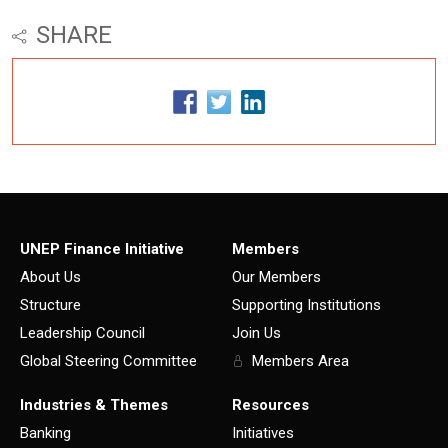
SHARE
UNEP Finance Initiative
Members
About Us
Our Members
Structure
Supporting Institutions
Leadership Council
Join Us
Global Steering Committee
Members Area
Industries & Themes
Resources
Banking
Initiatives