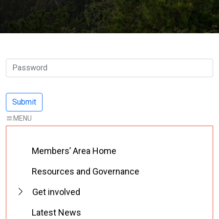
Members’ Area Home
Resources and Governance
Get involved
Latest News