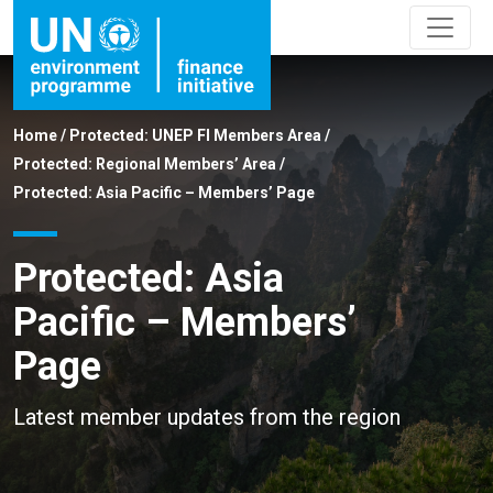
Home
/
Protected: UNEP FI Members Area
/
Protected: Regional Members’ Area
/
Protected: Asia Pacific – Members’ Page
Protected: Asia
Pacific – Members’
Page
Latest member updates from the region