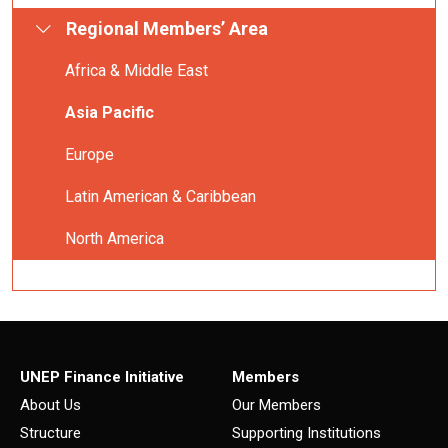
Regional Members’ Area
Africa & Middle East
Asia Pacific
Europe
Latin American & Caribbean
North America
UNEP Finance Initiative
Members
About Us
Our Members
Structure
Supporting Institutions