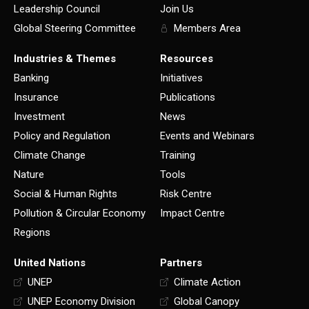
Leadership Council
Join Us
Global Steering Committee
Members Area
Industries & Themes
Resources
Banking
Initiatives
Insurance
Publications
Investment
News
Policy and Regulation
Events and Webinars
Climate Change
Training
Nature
Tools
Social & Human Rights
Risk Centre
Pollution & Circular Economy
Impact Centre
Regions
United Nations
Partners
UNEP
Climate Action
UNEP Economy Division
Global Canopy