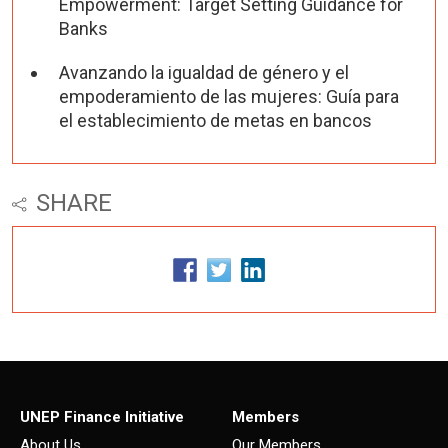
Empowerment: Target Setting Guidance for
Banks
Avanzando la igualdad de género y el
empoderamiento de las mujeres: Guía para
el establecimiento de metas en bancos
SHARE
UNEP Finance Initiative
Members
About Us
Our Members