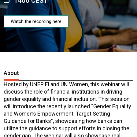
1400 CEST
Watch the recording here
About
Hosted by UNEP FI and UN Women, this webinar will
discuss the role of financial institutions in driving
gender equality and financial inclusion. This session
will introduce the recently launched “Gender Equality
and Women’s Empowerment: Target Setting
Guidance for Banks”, showcasing how banks can
utilize the guidance to support efforts in closing the
gender gap. The webinar will also showcase real-