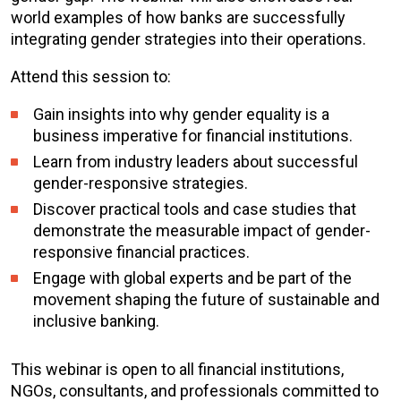
world examples of how banks are successfully
integrating gender strategies into their operations.
Attend this session to:
Gain insights into why gender equality is a
business imperative for financial institutions.
Learn from industry leaders about successful
gender-responsive strategies.
Discover practical tools and case studies that
demonstrate the measurable impact of gender-
responsive financial practices.
Engage with global experts and be part of the
movement shaping the future of sustainable and
inclusive banking.
This webinar is open to all financial institutions,
NGOs, consultants, and professionals committed to