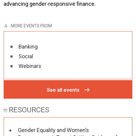
advancing gender-responsive finance.
MORE EVENTS FROM
Banking
Social
Webinars
See all events
RESOURCES
Gender Equality and Women’s