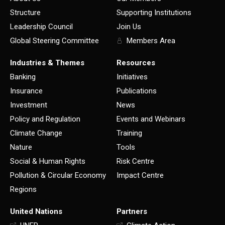
Structure
Supporting Institutions
Leadership Council
Join Us
Global Steering Committee
Members Area
Industries & Themes
Resources
Banking
Initiatives
Insurance
Publications
Investment
News
Policy and Regulation
Events and Webinars
Climate Change
Training
Nature
Tools
Social & Human Rights
Risk Centre
Pollution & Circular Economy
Impact Centre
Regions
United Nations
Partners