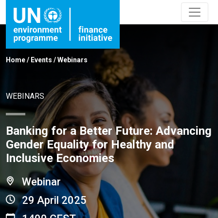
Home
/
Events
/
Webinars
WEBINARS
Banking for a Better Future: Advancing
Gender Equality for Healthy and
Inclusive Economies
Webinar
29 April 2025