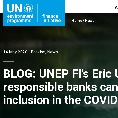
A
Home
/
News
14 May 2020
|
Banking
,
News
BLOG: UNEP FI’s Eric
responsible banks can
inclusion in the COVID