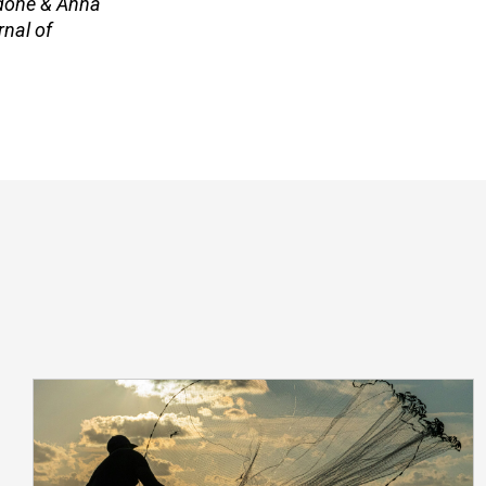
adone & Anna
rnal of