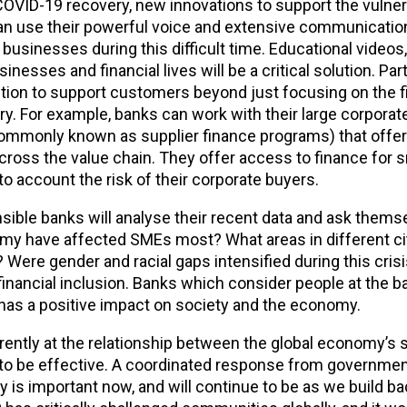
COVID-19 recovery, new innovations to support the vulner
ns can use their powerful voice and extensive communicati
usinesses during this difficult time. Educational videos,
nesses and financial lives will be a critical solution. Par
lution to support customers beyond just focusing on the f
ry. For example, banks can work with their large corporat
ommonly known as supplier finance programs) that offer 
across the value chain. They offer access to finance for s
o account the risk of their corporate buyers.
sible banks will analyse their recent data and ask thems
my have affected SMEs most? What areas in different ci
 Were gender and racial gaps intensified during this cris
inancial inclusion. Banks which consider people at the b
r has a positive impact on society and the economy.
ferently at the relationship between the global economy’s
 to be effective. A coordinated response from governmen
ety is important now, and will continue to be as we build 