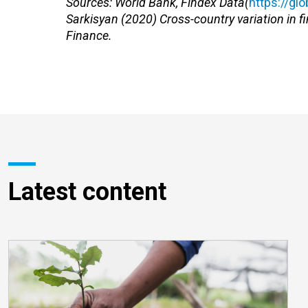
Sources: World Bank, Findex Data(
https://gl
Sarkisyan (2020) Cross-country variation in fi
Finance.
Latest content