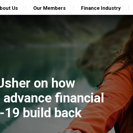
bout Us
Our Members
Finance Industry
 Usher on how
 advance financial
-19 build back