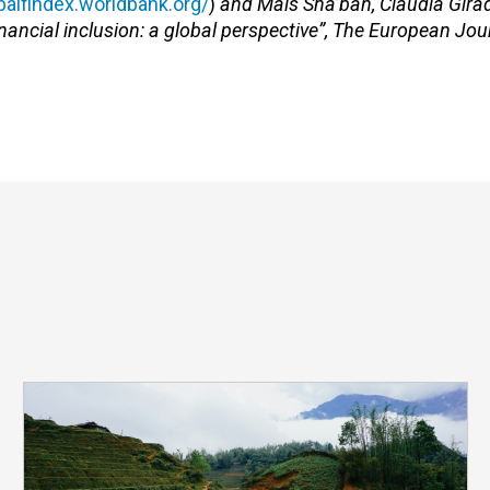
obalfindex.worldbank.org/
)
and Mais Sha’ban, Claudia Gir
nancial inclusion: a global perspective”, The European Jou