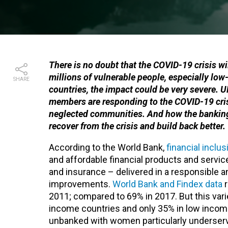
There is no doubt that the COVID-19 crisis w
millions of vulnerable people, especially lo
SHARE
countries, the impact could be very severe. 
members are responding to the COVID-19 crisi
neglected communities. And how the banking 
recover from the crisis and build back better.
According to the World Bank,
financial inclus
and affordable financial products and servic
and insurance – delivered in a responsible a
improvements.
World Bank and Findex data
r
2011; compared to 69% in 2017. But this var
income countries and only 35% in low income c
unbanked with women particularly underserved