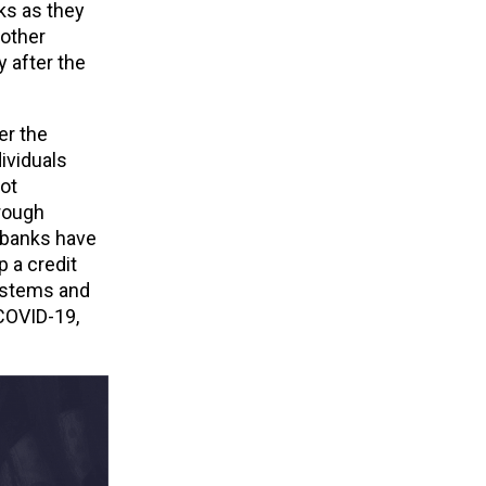
ks as they
 other
 after the
er the
ividuals
not
hrough
 banks have
 a credit
systems and
 COVID-19,