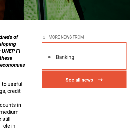
dreds of
MORE NEWS FROM
eloping
w UNEP FI
Banking
 these
s economies
See all news
 to useful
s, credit
ccounts in
n medium
still
role in