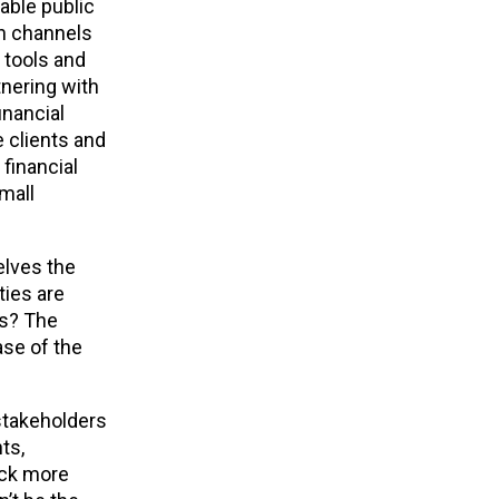
able public
on channels
 tools and
tnering with
inancial
e clients and
financial
mall
elves the
ties are
is? The
ase of the
 stakeholders
ts,
back more