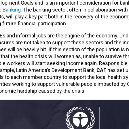
elopment Goals and is an important consideration for ban
e Banking
. The banking sector, often in collaboration with
will play a key part both in the recovery of the economy
 future financial participation.
s and informal jobs are the engine of the economy. Und
ures are not taken to support these sectors and the ind
will be heavily hit. If this section of the population is 
y that the health crisis will worsen as, unable to survive t
le workers will start seeking income again. Responsible
example, Latin America’s Development Bank,
CAF
has set up
unds to each member country to support the local health 
rities working to support vulnerable people impacted by
conomic hardship caused by the crisis.