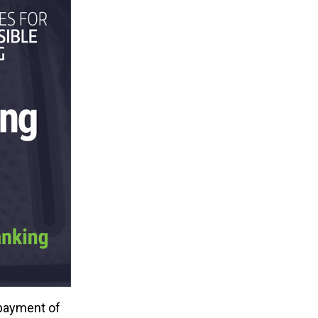
 payment of