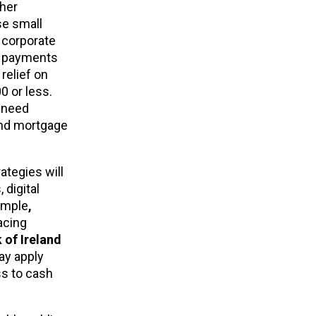
ther
se small
 corporate
ed payments
relief on
0 or less.
t need
and mortgage
ategies will
 digital
ample
,
acing
 of Ireland
ay apply
ss to cash