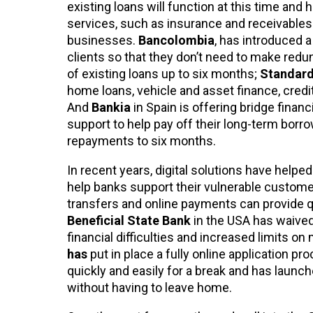
existing loans will function at this time and 
services, such as insurance and receivables 
businesses.
Bancolombia
, has introduced 
clients so that they don’t need to make red
of existing loans up to six months;
Standard
home loans, vehicle and asset finance, credi
And
Bankia
in Spain is offering bridge finan
support to help pay off their long-term bor
repayments to six months.
In recent years, digital solutions have helped
help banks support their vulnerable customers 
transfers and online payments can provide q
Beneficial State Bank
in the USA has waive
financial difficulties and increased limits on
has
put in place a fully online application
quickly and easily for a break and has launc
without having to leave home.