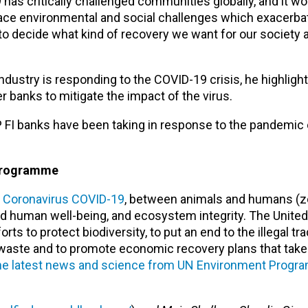
has critically challenged communities globally, and it wo
 face environmental and social challenges which exacerb
to decide what kind of recovery we want for our society a
dustry is responding to the COVID-19 crisis, he highlights
anks to mitigate the impact of the virus.
FI banks have been taking in response to the pandemic 
Programme
l Coronavirus COVID-19
, between animals and humans (
 human well-being, and ecosystem integrity. The United
to protect biodiversity, to put an end to the illegal trade
 waste and to promote economic recovery plans that take
he latest news and science from UN Environment Prog