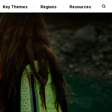
Key Themes
Regions
Resources