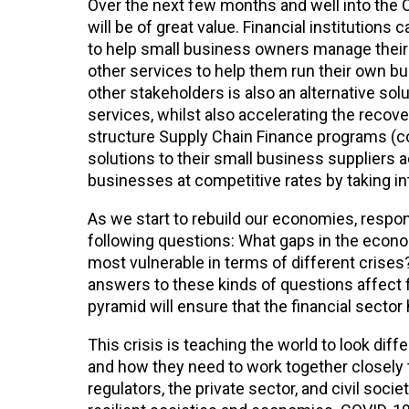
Over the next few months and well into the 
will be of great value. Financial institutio
to help small business owners manage their b
other services to help them run their own busi
other stakeholders is also an alternative so
services, whilst also accelerating the recove
structure Supply Chain Finance programs (c
solutions to their small business suppliers 
businesses at competitive rates by taking int
As we start to rebuild our economies, respon
following questions: What gaps in the econo
most vulnerable in terms of different crises?
answers to these kinds of questions affect f
pyramid will ensure that the financial secto
This crisis is teaching the world to look dif
and how they need to work together closely
regulators, the private sector, and civil soci