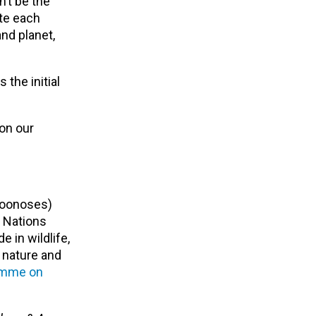
n’t be the
ate each
nd planet,
 the initial
on our
zoonoses)
 Nations
 in wildlife,
 nature and
ramme on