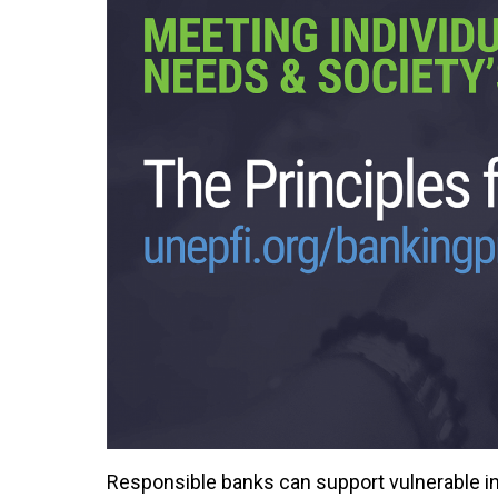
Responsible banks can support vulnerable in