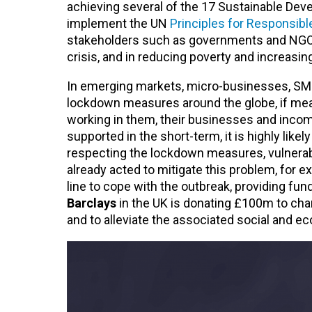
achieving several of the 17 Sustainable Dev
implement the UN
Principles for Responsibl
stakeholders such as governments and NGOs, 
crisis, and in reducing poverty and increasing
In emerging markets, micro-businesses, SME
lockdown measures around the globe, if meas
working in them, their businesses and incomes 
supported in the short-term, it is highly likel
respecting the lockdown measures, vulnerab
already acted to mitigate this problem, for 
line to cope with the outbreak, providing f
Barclays
in the UK is donating £100m to cha
and to alleviate the associated social and e