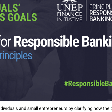
dividuals and small entrepreneurs by clarifying how the