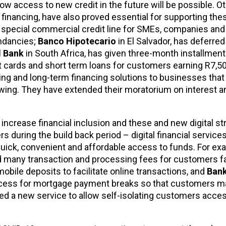
how access to new credit in the future will be possible. O
financing, have also proved essential for supporting the
a special commercial credit line for SMEs, companies and
undancies;
Banco Hipotecario
in El Salvador, has deferr
 Bank
in South Africa, has given three-month installment 
t cards and short term loans for customers earning R7,50
cing and long-term financing solutions to businesses tha
rowing. They have extended their moratorium on interest 
 increase financial inclusion and these and new digital str
during the build back period – digital financial services,
uick, convenient and affordable access to funds. For ex
d many transaction and processing fees for customers f
 mobile deposits to facilitate online transactions, and
Bank
 process for mortgage payment breaks so that customers m
hed a new service to allow self-isolating customers acce