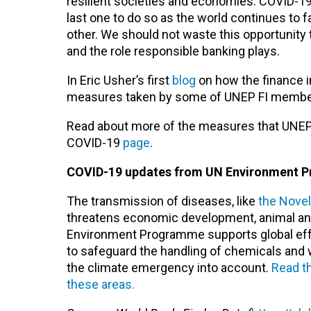
resilient societies and economies. COVID-19 
last one to do so as the world continues to
other. We should not waste this opportunity 
and the role responsible banking plays.
In Eric Usher’s first
blog
on how the finance in
measures taken by some of UNEP FI member b
Read about more of the measures that UNEP 
COVID-19
page
.
COVID-19 updates from UN Environment 
The transmission of diseases, like
the Nove
threatens economic development, animal and
Environment Programme supports global efforts 
to safeguard the handling of chemicals and
the climate emergency into account.
Read t
these areas.