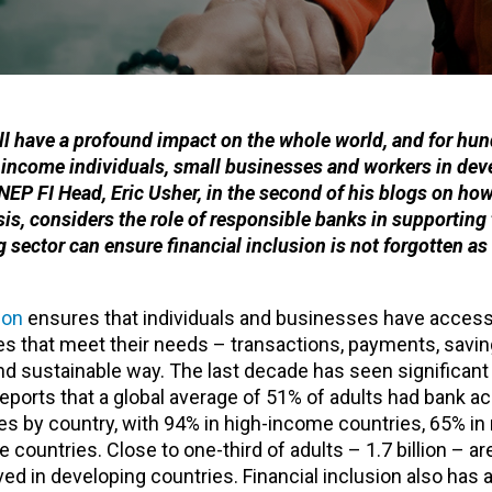
ill have a profound impact on the whole world, and for hun
w-income individuals, small businesses and workers in dev
UNEP FI Head, Eric Usher, in the second of his blogs on ho
s, considers the role of responsible banks in supporting
sector can ensure financial inclusion is not forgotten a
ion
ensures that individuals and businesses have access
es that meet their needs – transactions, payments, saving
nd sustainable way. The last decade has seen significant
eports that a global average of 51% of adults had bank a
ies by country, with 94% in high-income countries, 65% i
ountries. Close to one-third of adults – 1.7 billion – are 
 in developing countries. Financial inclusion also has a 