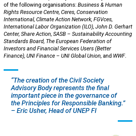
of the following organisations:
Business & Human
Rights Resource Centre, Ceres, Conservation
International, Climate Action Network, FGVces,
International Labor Organization (ILO), John D. Gerhart
Center, Share Action, SASB – Sustainability Accounting
Standards Board, The European Federation of
Investors and Financial Services Users (Better
Finance), UNI Finance – UNI Global Union,
and
WWF
.
“The creation of the Civil Society
Advisory Body represents the final
important piece in the governance of
the Principles for Responsible Banking.”
– Eric Usher, Head of UNEP FI