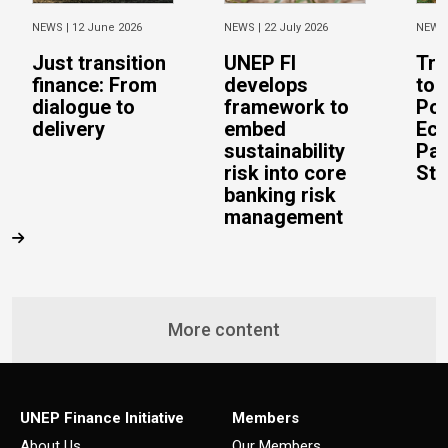
NEWS |
12 June 2026
NEWS |
22 July 2026
NEWS
Just transition
UNEP FI
Tra
finance: From
develops
to 
dialogue to
framework to
Pos
delivery
embed
Eco
sustainability
Pac
risk into core
Stu
banking risk
management
More content
UNEP Finance Initiative
Members
About Us
Our Members