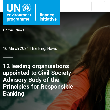
Home
/
News
16 March 2021
|
Banking
,
News
12 leading organisations
appointed to Civil Society
Advisory Body of the
Principles for Responsible
Banking