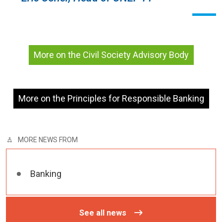
More on the Civil Society Advisory Body
More on the Principles for Responsible Banking
MORE NEWS FROM
Banking
See all news