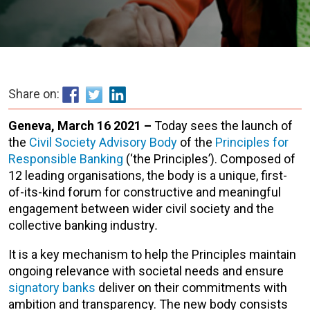
Share on:
Geneva, March 16 2021 –
Today sees the launch of
the
Civil Society Advisory Body
of the
Principles for
Responsible Banking
(‘the Principles’). Composed of
12 leading organisations, the body is a unique, first-
of-its-kind forum for constructive and meaningful
engagement between wider civil society and the
collective banking industry
.
It is a key mechanism to help the Principles maintain
ongoing relevance with societal needs and ensure
signatory banks
deliver on their commitments with
ambition and transparency. The new body consists