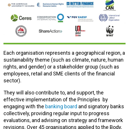
Each organisation represents a geographical region, a
sustainability theme (such as climate, nature, human
rights, and gender) or a stakeholder group (such as
employees, retail and SME clients of the financial
sector).
They will also contribute to, and support, the
effective implementation of the Principles by
engaging with the
banking board
and signatory banks
collectively, providing regular input to progress
evaluations, and advising on strategy and framework
revisions. Over 45 organisations applied to the Body,