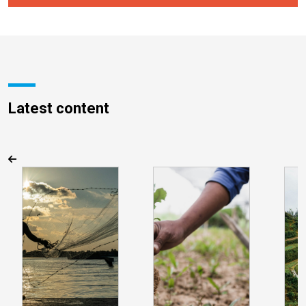
Latest content