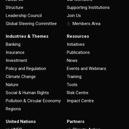
Structure
Supporting Institutions
Leadership Council
Join Us
Global Steering Committee
Members Area
Industries & Themes
Resources
Banking
Initiatives
Insurance
Publications
Investment
News
Policy and Regulation
Events and Webinars
Climate Change
Training
Nature
Tools
Social & Human Rights
Risk Centre
Pollution & Circular Economy
Impact Centre
Regions
United Nations
Partners