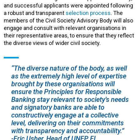
and successful applicants were appointed following
a robust and transparent
selection process
. The
members of the Civil Society Advisory Body will also
engage and consult with relevant organisations in
their representative areas, to ensure that they reflect
the diverse views of wider civil society.
“The diverse nature of the body, as well
as the extremely high level of expertise
brought by these organisations will
ensure the Principles for Responsible
Banking stay relevant to society’s needs
and signatory banks are able to
constructively engage at a collective
level, delivering on their commitments
with transparency and accountability.”
-Eric Usher, Head of UNEP FI