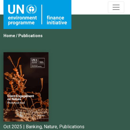
Home
/
Publications
Oct 2025 |
Banking
,
Nature
,
Publications