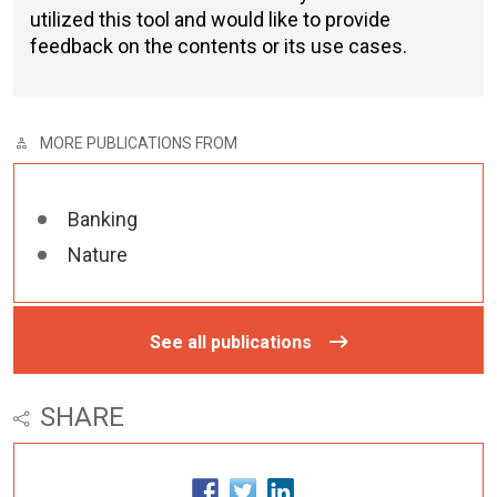
utilized this tool and would like to provide
feedback on the contents or its use cases.
MORE PUBLICATIONS FROM
Banking
Nature
See all publications
SHARE