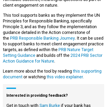
client engagement on nature.
This tool supports banks as they implement the UN
Principles for Responsible Banking,
specifically
Principle 3, and as they follow the implementation
guidance detailed in the Action cornerstone of
the
PRB Responsible Banking Journey
. It can be used
to support banks to meet client engagement practice
targets, as defined within the
PRB Nature Target
Setting Guidance
and builds off the
2024 PRB Sector
Action Guidance for Nature
.
Learn more about the tool by reading
this supporting
document
or watching
this video explainer.
Interested in providing feedback?
Get in touch with
Sam Burke
if your bank has