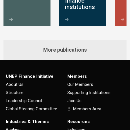
finance
institutions
More publications
UNEP Finance Initiative
Members
About Us
Our Members
Structure
Supporting Institutions
Leadership Council
Join Us
Global Steering Committee
Members Area
Industries & Themes
Resources
Banking
Initiatives