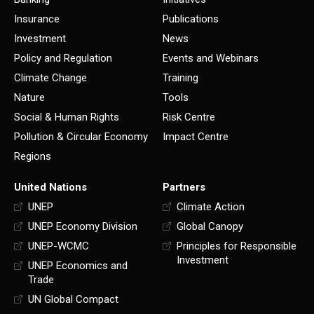
Insurance
Publications
Investment
News
Policy and Regulation
Events and Webinars
Climate Change
Training
Nature
Tools
Social & Human Rights
Risk Centre
Pollution & Circular Economy
Impact Centre
Regions
United Nations
Partners
UNEP
Climate Action
UNEP Economy Division
Global Canopy
UNEP-WCMC
Principles for Responsible
Investment
UNEP Economics and
Trade
UN Global Compact