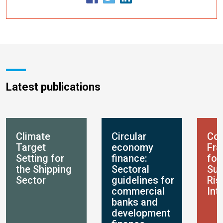
Latest publications
Climate
Circular
Con
Target
economy
Fr
Setting for
finance:
for
the Shipping
Sectoral
Sus
Sector
guidelines for
Ris
commercial
Int
banks and
development