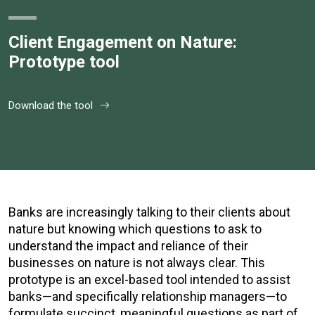
Client Engagement on Nature:
Prototype tool
Download the tool
Banks are increasingly talking to their clients about
nature but knowing which questions to ask to
understand the impact and reliance of their
businesses on nature is not always clear. This
prototype is an excel-based tool intended to assist
banks—and specifically relationship managers—to
formulate succinct, meaningful questions as part of