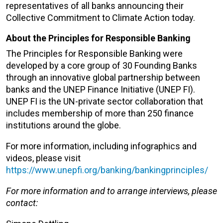
representatives of all banks announcing their
Collective Commitment to Climate Action today.
About the Principles for Responsible Banking
The Principles for Responsible Banking were
developed by a core group of 30 Founding Banks
through an innovative global partnership between
banks and the UNEP Finance Initiative (UNEP FI).
UNEP FI is the UN-private sector collaboration that
includes membership of more than 250 finance
institutions around the globe.
For more information, including infographics and
videos, please visit
https://www.unepfi.org/banking/bankingprinciples/
For more information and to arrange interviews, please
contact: