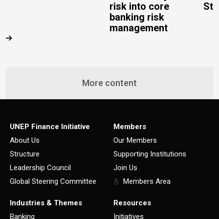
risk into core
Stu
banking risk
management
More content
UNEP Finance Initiative
Members
About Us
Our Members
Structure
Supporting Institutions
Leadership Council
Join Us
Global Steering Committee
Members Area
Industries & Themes
Resources
Banking
Initiatives