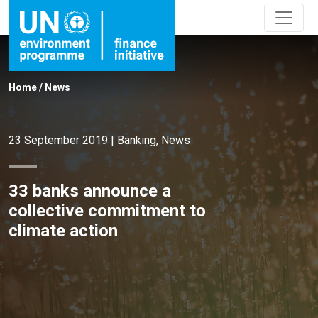
Home
/
News
23 September 2019
|
Banking
,
News
33 banks announce a
collective commitment to
climate action