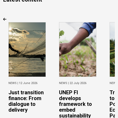
NEWS |
12 June 2026
NEWS |
22 July 2026
NEWS
Just transition
UNEP FI
Tra
finance: From
develops
to 
dialogue to
framework to
Pos
delivery
embed
Eco
sustainability
Pac