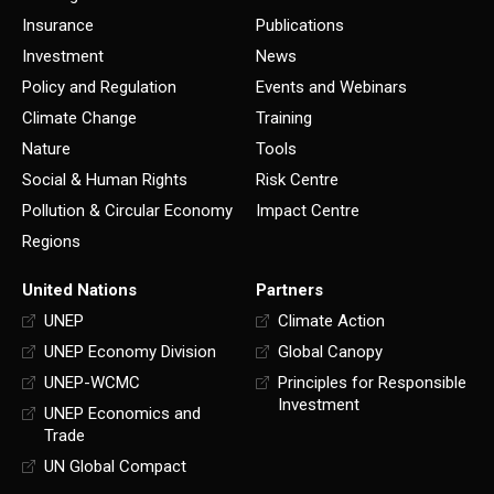
Insurance
Publications
Investment
News
Policy and Regulation
Events and Webinars
Climate Change
Training
Nature
Tools
Social & Human Rights
Risk Centre
Pollution & Circular Economy
Impact Centre
Regions
United Nations
Partners
UNEP
Climate Action
UNEP Economy Division
Global Canopy
UNEP-WCMC
Principles for Responsible
Investment
UNEP Economics and
Trade
UN Global Compact