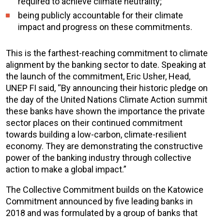
required to achieve climate neutrality;
being publicly accountable for their climate
impact and progress on these commitments.
This is the farthest-reaching commitment to climate
alignment by the banking sector to date. Speaking at
the launch of the commitment, Eric Usher, Head,
UNEP FI said, “By announcing their historic pledge on
the day of the United Nations Climate Action summit
these banks have shown the importance the private
sector places on their continued commitment
towards building a low-carbon, climate-resilient
economy. They are demonstrating the constructive
power of the banking industry through collective
action to make a global impact.”
The Collective Commitment builds on the Katowice
Commitment announced by five leading banks in
2018 and was formulated by a group of banks that