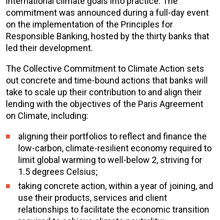
international climate goals into practice. The
commitment was announced during a full-day event
on the implementation of the Principles for
Responsible Banking, hosted by the thirty banks that
led their development.
The Collective Commitment to Climate Action sets
out concrete and time-bound actions that banks will
take to scale up their contribution to and align their
lending with the objectives of the Paris Agreement
on Climate, including:
aligning their portfolios to reflect and finance the
low-carbon, climate-resilient economy required to
limit global warming to well-below 2, striving for
1.5 degrees Celsius;
taking concrete action, within a year of joining, and
use their products, services and client
relationships to facilitate the economic transition