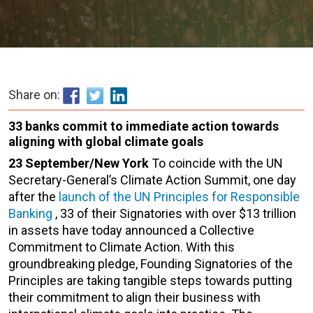
Share on:
33 banks commit to immediate action towards
aligning with global climate goals
23 September/New York
To coincide with the UN
Secretary-General’s Climate Action Summit, one day
after the
launch of the UN Principles for Responsible
Banking
, 33 of their Signatories with over $13 trillion
in assets have today announced a Collective
Commitment to Climate Action. With this
groundbreaking pledge, Founding Signatories of the
Principles are taking tangible steps towards putting
their commitment to align their business with