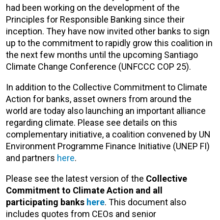
had been working on the development of the
Principles for Responsible Banking since their
inception. They have now invited other banks to sign
up to the commitment to rapidly grow this coalition in
the next few months until the upcoming Santiago
Climate Change Conference (UNFCCC COP 25).
In addition to the Collective Commitment to Climate
Action for banks, asset owners from around the
world are today also launching an important alliance
regarding climate. Please see details on this
complementary initiative, a coalition convened by UN
Environment Programme Finance Initiative (UNEP FI)
and partners
here
.
Please see the latest version of the
Collective
Commitment to Climate Action and all
participating banks
here
. This document also
includes quotes from CEOs and senior