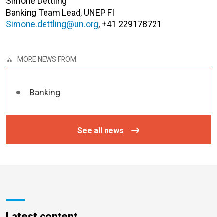
Simone Dettling
Banking Team Lead, UNEP FI
Simone.dettling@un.org
, +41 229178721
MORE NEWS FROM
Banking
See all news
Latest content