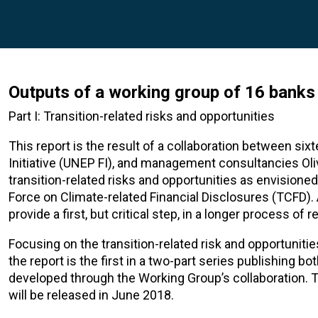
Outputs of a working group of 16 bank
Part I: Transition-related risks and opportunities
This report is the result of a collaboration between si
Initiative (UNEP FI), and management consultancies O
transition-related risks and opportunities as envisione
Force on Climate-related Financial Disclosures (TCFD). 
provide a first, but critical step, in a longer process 
Focusing on the transition-related risk and opportuniti
the report is the first in a two-part series publishing 
developed through the Working Group’s collaboration.
will be released in June 2018.