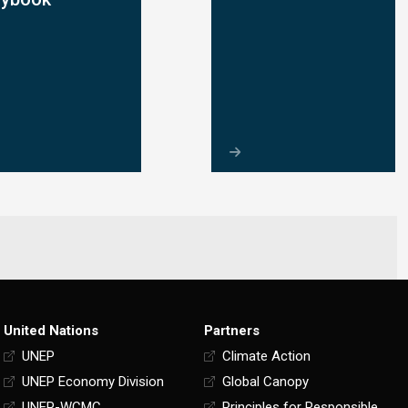
United Nations
Partners
UNEP
Climate Action
UNEP Economy Division
Global Canopy
UNEP-WCMC
Principles for Responsible