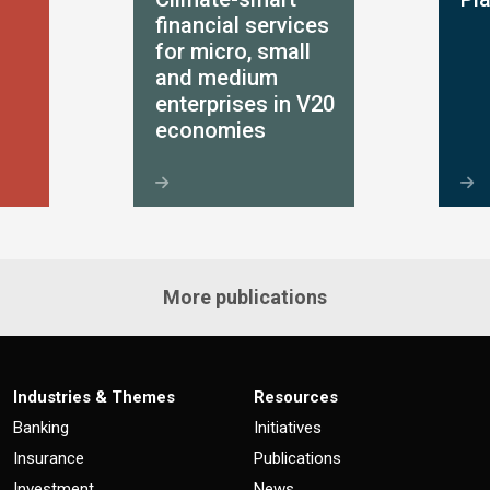
financial services
for micro, small
and medium
enterprises in V20
economies
More publications
Industries & Themes
Resources
Banking
Initiatives
Insurance
Publications
Investment
News