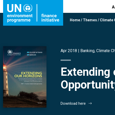
A
Home
/
Themes
/
Climate
Apr 2018 |
Banking
,
Climate C
Extending 
Opportunit
Download here