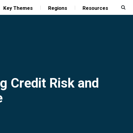
Key Themes
Regions
Resources
g Credit Risk and
e