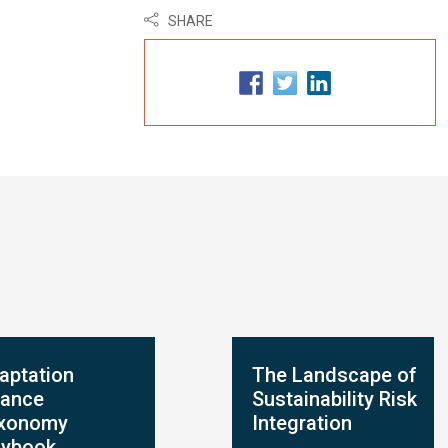
SHARE
aptation
The Landscape of
nance
Sustainability Risk
xonomy
Integration
aybook