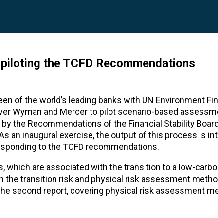
s piloting the TCFD Recommendations
xteen of the world’s leading banks with UN Environment Fi
liver Wyman and Mercer to pilot scenario-based assessm
d by the Recommendations of the Financial Stability Boar
As an inaugural exercise, the output of this process is in
of responding to the TCFD recommendations.
es, which are associated with the transition to a low-ca
both the transition risk and physical risk assessment meth
 The second report, covering physical risk assessment m