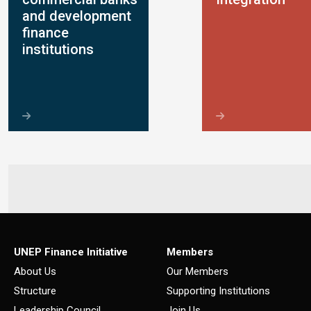
and development
finance
institutions
UNEP Finance Initiative
Members
About Us
Our Members
Structure
Supporting Institutions
Leadership Council
Join Us