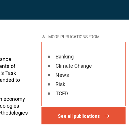
MORE PUBLICATIONS FROM
Banking
nance
Climate Change
ents of
d’s Task
News
tended to
Risk
TCFD
rbon economy
odologies
ethodologies
See all publications