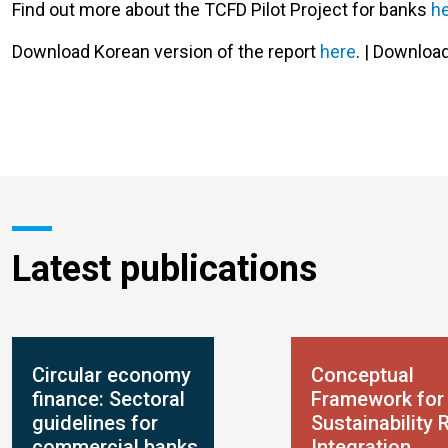
Find out more about the TCFD Pilot Project for banks
h
Download Korean version of the report
here
. | Downlo
Latest publications
Circular economy
Conceptual
finance: Sectoral
Framework for
guidelines for
Sustainability 
commercial banks
Integration