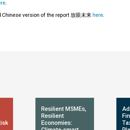
ere
.
ad Chinese version of the report 放眼未来
here
.
Resilient MSMEs,
Ad
Resilient
Fi
Risk
Economies:
Ta
Climate-smart
Pl