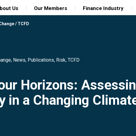
bout Us
Our Members
Finance Industry
 Change
/
TCFD
hange
,
News
,
Publications
,
Risk
,
TCFD
our Horizons: Assessin
y in a Changing Climat