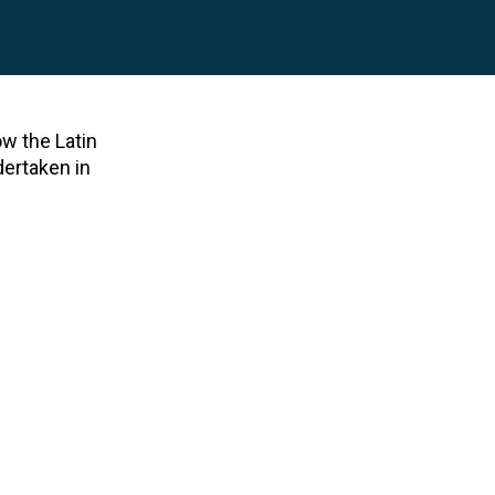
ow the Latin
dertaken in