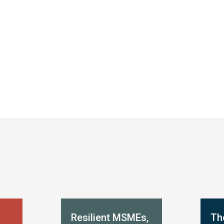
Resilient MSMEs,
Th