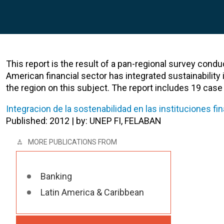
This report is the result of a pan-regional survey condu
American financial sector has integrated sustainability i
the region on this subject. The report includes 19 case s
Integracion de la sostenabilidad en las instituciones f
Published: 2012 | by: UNEP FI, FELABAN
MORE PUBLICATIONS FROM
Banking
Latin America & Caribbean