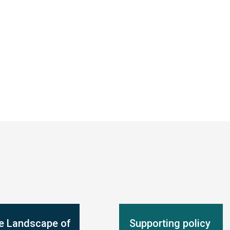
e Landscape of
Supporting policy