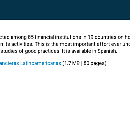
cted among 85 financial institutions in 19 countries on h
n its activities. This is the most important effort ever un
tudies of good practices. It is available in Spanish.
inancieras Latinoamericanas
(1.7 MB | 80 pages)