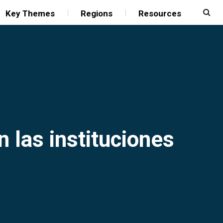
Key Themes
Regions
Resources
n las instituciones