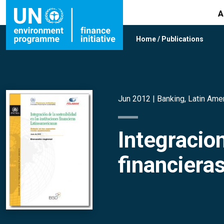
A
Home
/
Publications
Jun 2012 |
Banking
,
Latin Ame
Integracion
financiera