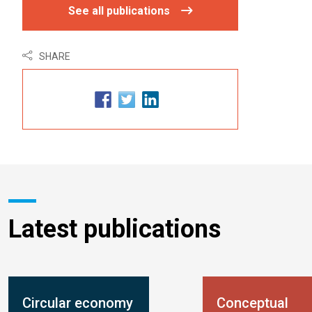
See all publications
SHARE
Latest publications
Circular economy
Conceptual