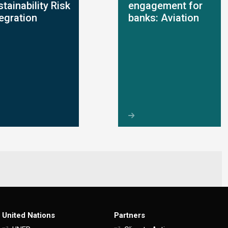
tainability Risk
engagement for
tegration
banks: Aviation
United Nations
Partners