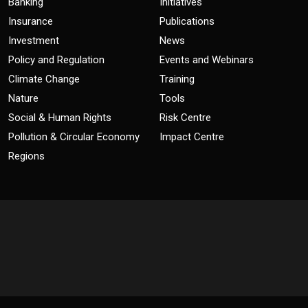
Banking
Initiatives
Insurance
Publications
Investment
News
Policy and Regulation
Events and Webinars
Climate Change
Training
Nature
Tools
Social & Human Rights
Risk Centre
Pollution & Circular Economy
Impact Centre
Regions