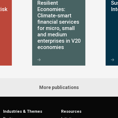
Resilient
Sus
Risk
Economies:
In
Climate-smart
financial services
for micro, small
and medium
enterprises in V20
economies
More publications
Industries & Themes
Resources