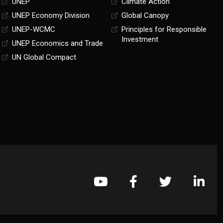
UNEP
Climate Action
UNEP Economy Division
Global Canopy
UNEP-WCMC
Principles for Responsible
Investment
UNEP Economics and Trade
UN Global Compact