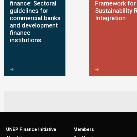
finance: Sectoral
Framework for
guidelines for
Sustainability 
commercial banks
Integration
and development
finance
institutions
UNEP Finance Initiative
Members