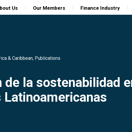
bout Us
Our Members
Finance Industry
rica & Caribbean
,
Publications
 de la sostenabilidad e
s Latinoamericanas