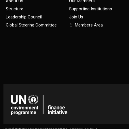
About Us
Our Members
Structure
Supporting Institutions
Leadership Council
Join Us
Global Steering Committee
Members Area