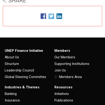
SHARE
UNEP Finance Initiative
Members
About Us
Our Members
Structure
Supporting Institutions
Leadership Council
Join Us
Global Steering Committee
Members Area
Industries & Themes
Resources
Banking
Initiatives
Insurance
Publications