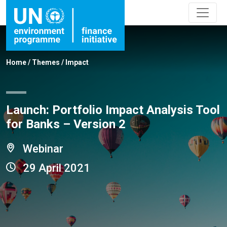
Home
/
Themes
/
Impact
Launch: Portfolio Impact Analysis Tool
for Banks – Version 2
Webinar
29 April 2021