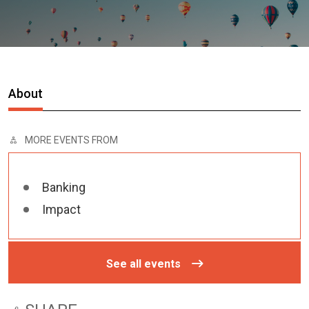
About
MORE EVENTS FROM
Banking
Impact
See all events