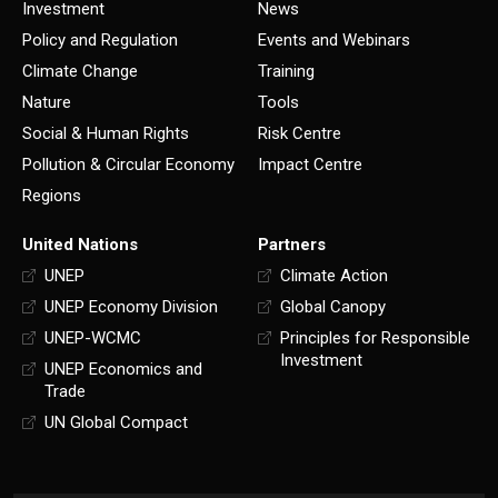
Investment
News
Policy and Regulation
Events and Webinars
Climate Change
Training
Nature
Tools
Social & Human Rights
Risk Centre
Pollution & Circular Economy
Impact Centre
Regions
United Nations
Partners
UNEP
Climate Action
UNEP Economy Division
Global Canopy
UNEP-WCMC
Principles for Responsible
Investment
UNEP Economics and
Trade
UN Global Compact