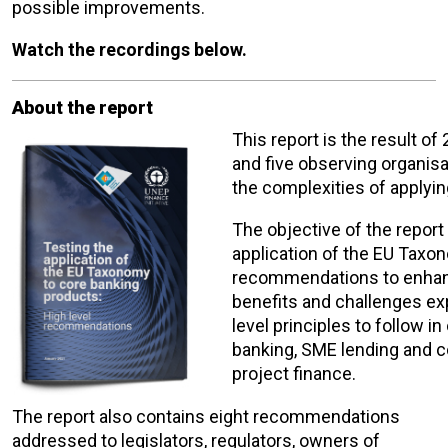
possible improvements.
Watch the recordings below.
About the report
This report is the result o
and five observing organisa
the complexities of applyi
The objective of the report
application of the EU Taxo
recommendations to enhance 
benefits and challenges ex
level principles to follow i
banking, SME lending and co
project finance.
The report also contains eight recommendations
addressed to legislators, regulators, owners of