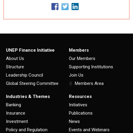
UNEP Finance Initiative
Members
About Us
Our Members
Structure
Supporting Institutions
Leadership Council
Join Us
Global Steering Committee
Members Area
Industries & Themes
Resources
Banking
Initiatives
Insurance
Publications
Investment
News
Policy and Regulation
Events and Webinars