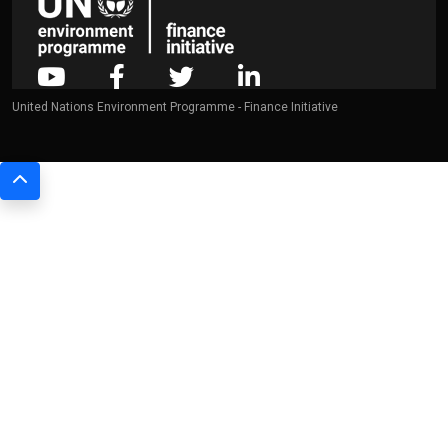
United Nations Environment Programme - Finance Initiative