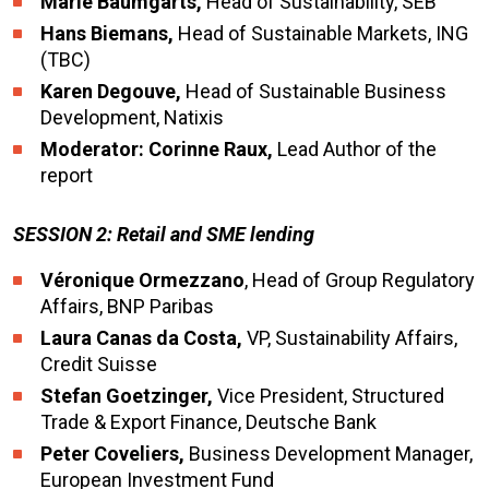
Marie Baumgarts,
Head of Sustainability, SEB
Hans Biemans,
Head of Sustainable Markets, ING
(TBC)
Karen Degouve,
Head of Sustainable Business
Development, Natixis
Moderator: Corinne Raux,
Lead Author of the
report
SESSION 2: Retail and SME lending
Véronique Ormezzano
, Head of Group Regulatory
Affairs, BNP Paribas
Laura Canas da Costa,
VP, Sustainability Affairs,
Credit Suisse
Stefan Goetzinger,
Vice President, Structured
Trade & Export Finance, Deutsche Bank
Peter Coveliers,
Business Development Manager,
European Investment Fund