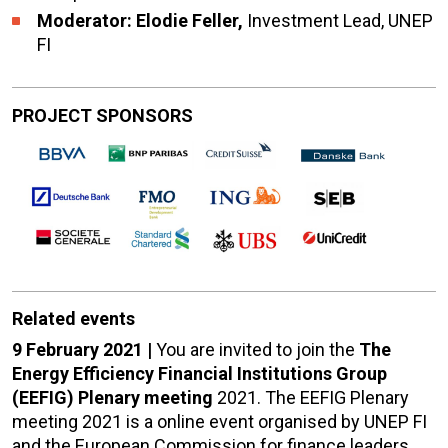
Moderator: Elodie Feller,
Investment Lead, UNEP
FI
PROJECT SPONSORS
Related events
9 February 2021 |
You are invited to join the
The
Energy Efficiency Financial Institutions Group
(EEFIG) Plenary meeting
2021. The EEFIG Plenary
meeting 2021 is a online event organised by UNEP FI
and the European Commission for finance leaders