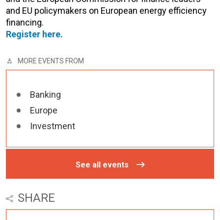
and EU policymakers on European energy efficiency
financing.
Register here.
MORE EVENTS FROM
Banking
Europe
Investment
See all events
SHARE