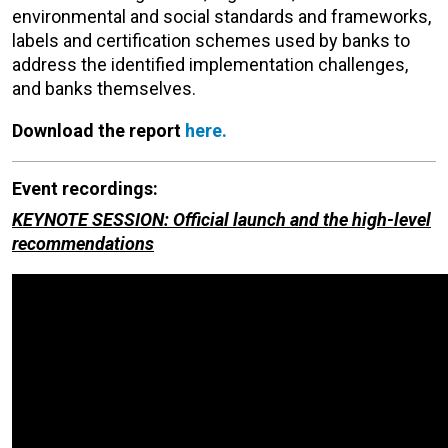
environmental and social standards and frameworks,
labels and certification schemes used by banks to
address the identified implementation challenges,
and banks themselves.
Download the report
here.
Event recordings:
KEYNOTE SESSION: Official launch and the high-level
recommendations