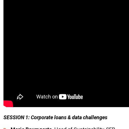
SESSION 1: Corporate loans & data challenges