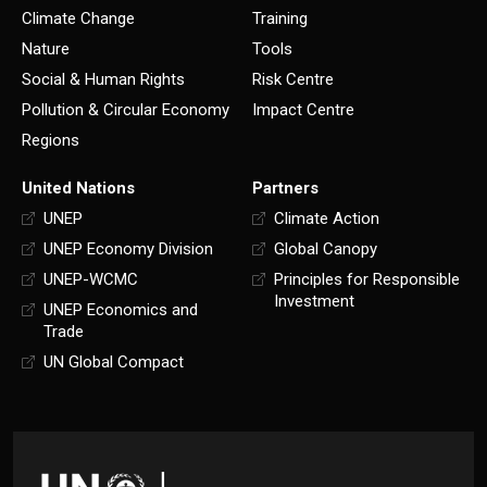
Climate Change
Training
Nature
Tools
Social & Human Rights
Risk Centre
Pollution & Circular Economy
Impact Centre
Regions
United Nations
Partners
UNEP
Climate Action
UNEP Economy Division
Global Canopy
UNEP-WCMC
Principles for Responsible
Investment
UNEP Economics and
Trade
UN Global Compact