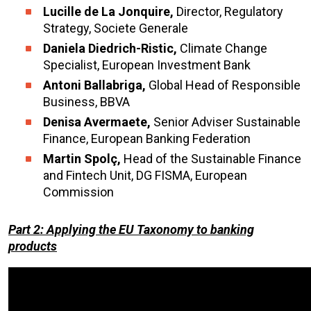
Lucille
de La Jonquire,
Director, Regulatory
Strategy, Societe Generale
Daniela
Diedrich-Ristic,
Climate Change
Specialist, European Investment Bank
Antoni Ballabriga,
Global Head of Responsible
Business, BBVA
Denisa Avermaete,
Senior Adviser Sustainable
Finance, European Banking Federation
Martin Spolç,
Head of the Sustainable Finance
and Fintech Unit, DG FISMA, European
Commission
Part 2: Applying the EU Taxonomy to banking
products