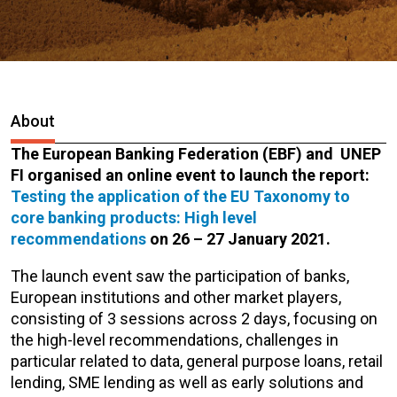
About
The European Banking Federation (EBF) and UNEP
FI organised an online event to launch the report:
Testing the application of the EU Taxonomy to
core banking products: High level
recommendations
on 26 – 27 January 2021.
The launch event saw the participation of banks,
European institutions and other market players,
consisting of 3 sessions across 2 days, focusing on
the high-level recommendations, challenges in
particular related to data, general purpose loans, retail
lending, SME lending as well as early solutions and