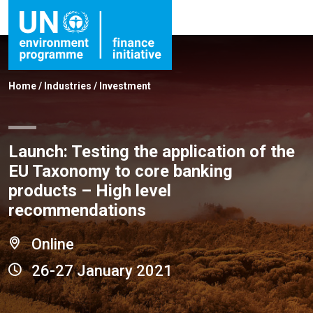
Home
/
Industries
/
Investment
Launch: Testing the application of the
EU Taxonomy to core banking
products – High level
recommendations
Online
26-27 January 2021