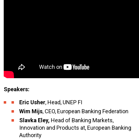
Speakers:
Eric Usher
, Head, UNEP FI
Wim Mijs
, CEO, European Banking Federation
Slavka Eley,
Head of Banking Markets,
Innovation and Products at, European Banking
Authority