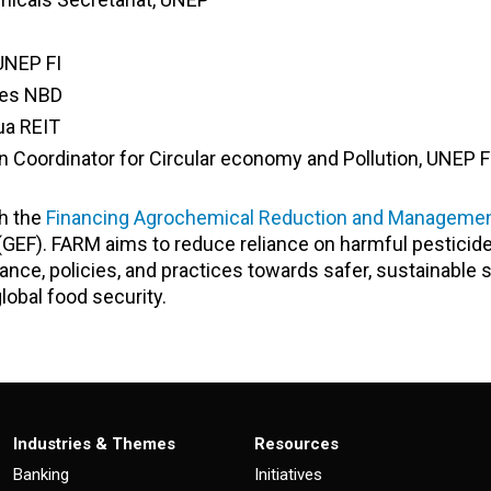
UNEP FI
ates NBD
ua REIT
 Coordinator for Circular economy and Pollution
, UNEP F
th the
Financing Agrochemical Reduction and Manageme
 (GEF). FARM aims to reduce reliance on harmful pesticid
inance, policies, and practices towards safer, sustainable 
obal food security.
Industries & Themes
Resources
Banking
Initiatives