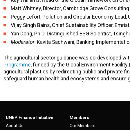
Matt Whitney, Director, Cambridge Grove Consulting
Peggy Lefort, Pollution and Circular Economy Lead, 
Vijay Singh Bains, Chief Sustainability Officer, Emri
Yan Dong, Ph.D. Distinguished ESG Scientist, Tsingh
Moderator
: Kavita Sachwani,
Banking Implementation
The agricultural sector guidance was co-developed wi
Programme
, funded by the Global Environment Facility
agricultural plastics by redirecting public and private f
safeguard human health and ecosystems and ensure gl
UNEP Finance Initiative
Members
About Us
Our Members