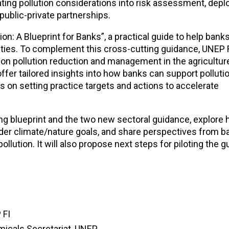
grating pollution considerations into risk assessment, depl
public-private partnerships.
: A Blueprint for Banks”, a practical guide to help banks 
ities. To complement this cross-cutting guidance, UNEP F
 pollution reduction and management in the agriculture,
ffer tailored insights into how banks can support polluti
on setting practice targets and actions to accelerate
ing blueprint and the two new sectoral guidance, explore 
ader climate/nature goals, and share perspectives from b
pollution. It will also propose next steps for piloting the 
 FI
micals Secretariat, UNEP