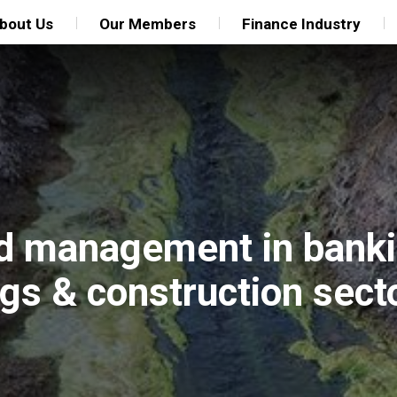
bout Us
Our Members
Finance Industry
nd management in banki
ngs & construction sect