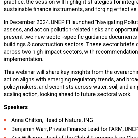
practice, the session will highlight strategies for inte
sustainable finance instruments, and forging effective 
In December 2024, UNEP FI launched ”Navigating Pollution
assess, and act on pollution-related risks and opportun
present two new sector-specific guidance documents on
buildings & construction sectors. These sector briefs o
across two high-impact sectors, with recommendations 
implementation.
This webinar will share key insights from the overarch
action aligns with emerging regulatory trends, and bro
policymakers, and scientists across water, soil, and air 
scaling action, looking ahead to future sectoral work.
Speakers
Anna Chilton, Head of Nature, ING
Benjamin Warr, Private Finance Lead for FARM, UNEP
Kay Williams, Head of the Global Framework on Che