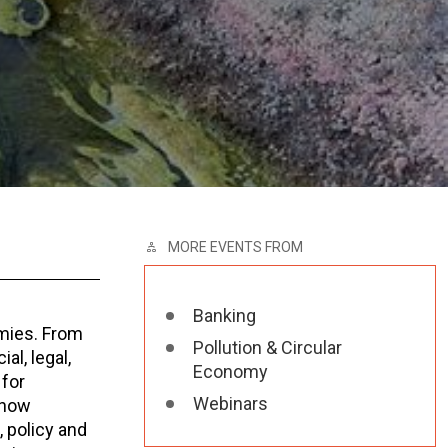
MORE EVENTS FROM
Banking
mies. From
Pollution & Circular
al, legal,
Economy
 for
Webinars
 how
, policy and