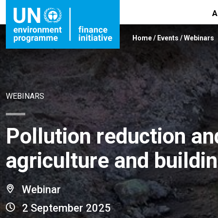
A
Home
/
Events
/
Webinars
WEBINARS
Pollution reduction a
agriculture and buildi
Webinar
2 September 2025