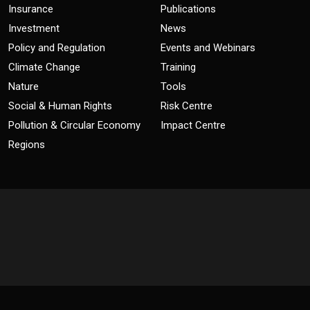
Insurance
Publications
Investment
News
Policy and Regulation
Events and Webinars
Climate Change
Training
Nature
Tools
Social & Human Rights
Risk Centre
Pollution & Circular Economy
Impact Centre
Regions