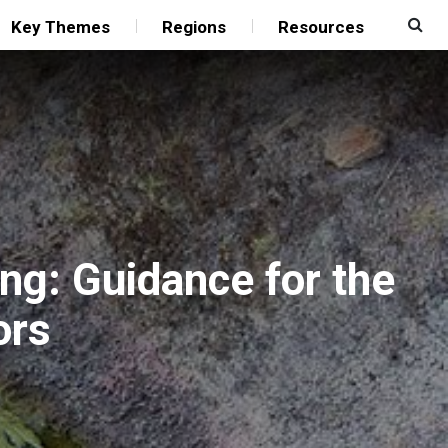
Key Themes
Regions
Resources
ng: Guidance for the
ors