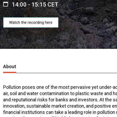
14:00 - 15:15 CET
Watch the recording here
About
Pollution poses one of the most pervasive yet under-
air, soil and water contamination to plastic waste and ha
and reputational risks for banks and investors. At the s
innovation, sustainable market creation, and positive e
financial institutions can take a leading role in pollut