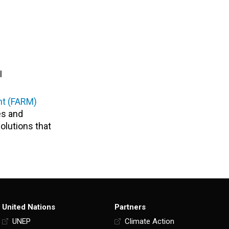
I
nt (FARM)
es and
solutions that
United Nations
Partners
UNEP
Climate Action