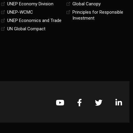
UNEP Economy Division
Global Canopy
UNEP-WCMC
Principles for Responsible
Investment
UNEP Economics and Trade
UN Global Compact