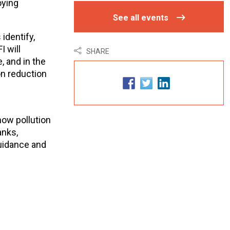
oying
See all events
identify,
I will
SHARE
 and in the
on reduction
how pollution
anks,
guidance and