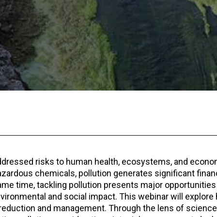
addressed risks to human health, ecosystems, and econo
zardous chemicals, pollution generates significant financi
ame time, tackling pollution presents major opportunities
nvironmental and social impact. This webinar will explore
ion reduction and management. Through the lens of science