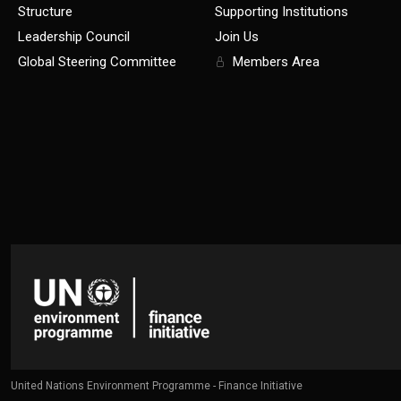
Structure
Supporting Institutions
Leadership Council
Join Us
Global Steering Committee
Members Area
United Nations Environment Programme - Finance Initiative