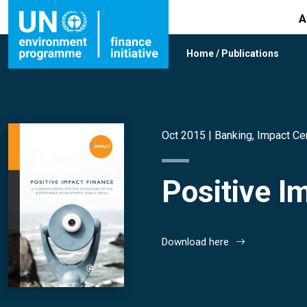
A
Home
/
Publications
Oct 2015 |
Banking
,
Impact Ce
Positive I
Download here