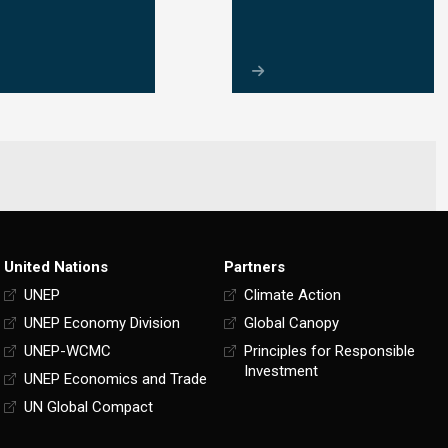
United Nations
Partners
UNEP
Climate Action
UNEP Economy Division
Global Canopy
UNEP-WCMC
Principles for Responsible
Investment
UNEP Economics and Trade
UN Global Compact