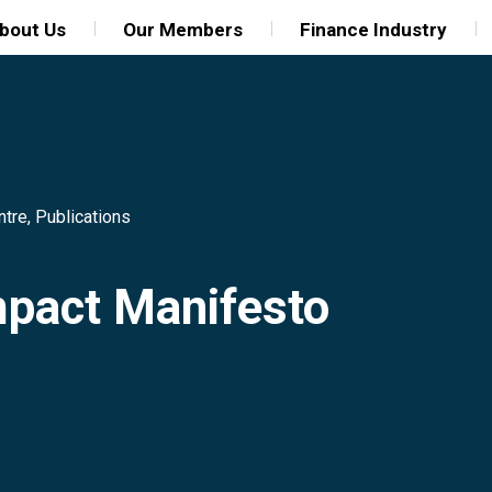
bout Us
Our Members
Finance Industry
ntre
,
Publications
mpact Manifesto