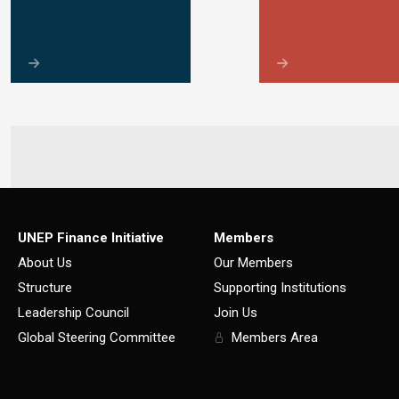
UNEP Finance Initiative
Members
About Us
Our Members
Structure
Supporting Institutions
Leadership Council
Join Us
Global Steering Committee
Members Area