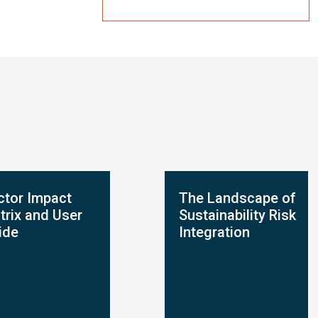
ctor Impact
The Landscape of
trix and User
Sustainability Risk
ide
Integration