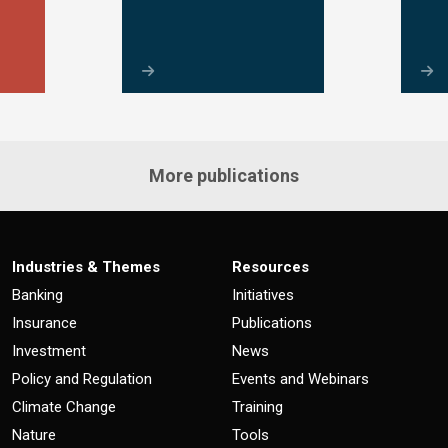
More publications
Industries & Themes
Resources
Banking
Initiatives
Insurance
Publications
Investment
News
Policy and Regulation
Events and Webinars
Climate Change
Training
Nature
Tools