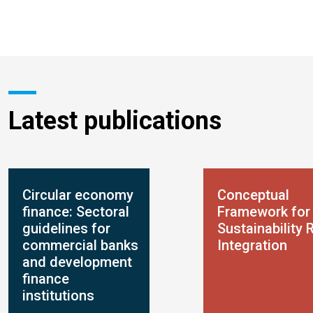
Latest publications
Circular economy
Conceptual
finance: Sectoral
Framework for
guidelines for
Sustainability 
commercial banks
Integration
and development
finance
institutions