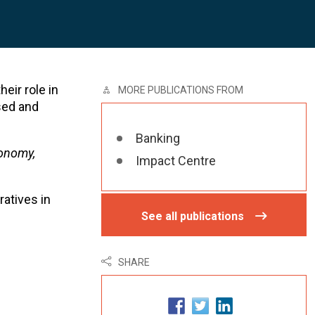
heir role in
MORE PUBLICATIONS FROM
sed and
Banking
conomy,
Impact Centre
atives in
See all publications
SHARE