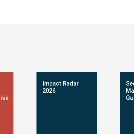
Impact Radar
Se
2026
Ma
Risk
Gu