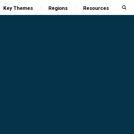
Key Themes
Regions
Resources