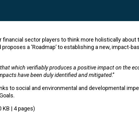
financial sector players to think more holistically about t
d proposes a ‘Roadmap’ to establishing a new, impact-ba
that which verifiably produces a positive impact on the e
impacts have been duly identified and mitigated
.”
nks to social and environmental and developmental imper
Goals.
0 KB | 4 pages)