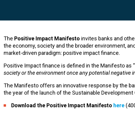
The
Positive Impact Manifesto
invites banks and other 
the economy, society and the broader environment, an
market-driven paradigm: positive impact finance.
Positive Impact finance is defined in the Manifesto as “
society or the environment once any potential negative 
The Manifesto offers an innovative response by the ba
the year of the launch of the Sustainable Development 
Download the Positive Impact Manifesto
here
(40