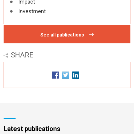
Impact
Investment
See all publications
SHARE
Latest publications