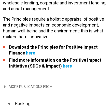
wholesale lending, corporate and investment lending,
and asset management.
The Principles require a holistic appraisal of positive
and negative impacts on economic development,
human well-being and the environment: this is what
makes them innovative.
Download the Principles for Positive Impact
Finance
here
Find more information on the Positive Impact
Initiative (SDGs & Impact)
here
MORE PUBLICATIONS FROM
Banking