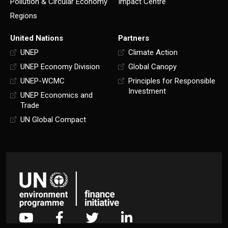
Pollution & Circular Economy
Impact Centre
Regions
United Nations
Partners
UNEP
Climate Action
UNEP Economy Division
Global Canopy
UNEP-WCMC
Principles for Responsible
Investment
UNEP Economics and
Trade
UN Global Compact