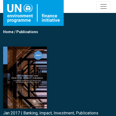
Home
/
Publications
Jan 2017 |
Banking
,
Impact
,
Investment
,
Publications