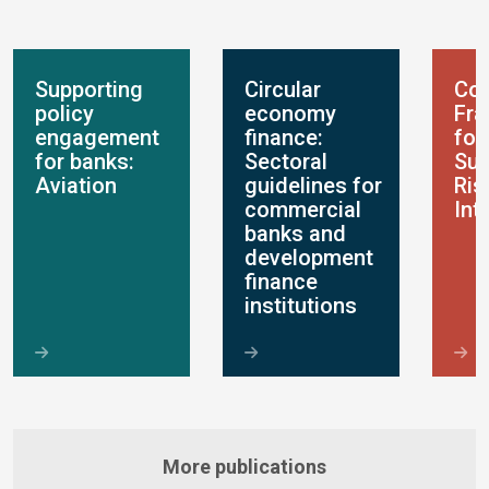
Supporting
Circular
Con
policy
economy
Fr
engagement
finance:
for
for banks:
Sectoral
Sus
Aviation
guidelines for
Ris
commercial
Int
banks and
development
finance
institutions
More publications