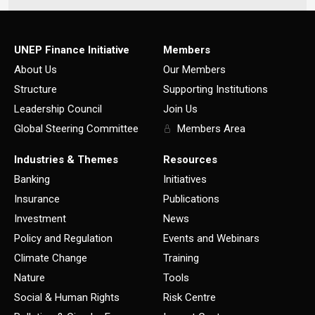
UNEP Finance Initiative
Members
About Us
Our Members
Structure
Supporting Institutions
Leadership Council
Join Us
Global Steering Committee
Members Area
Industries & Themes
Resources
Banking
Initiatives
Insurance
Publications
Investment
News
Policy and Regulation
Events and Webinars
Climate Change
Training
Nature
Tools
Social & Human Rights
Risk Centre