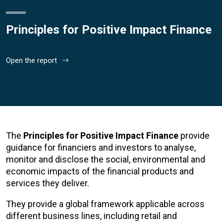
Principles for Positive Impact Finance
Open the report
The
Principles for Positive Impact Finance
provide
guidance for financiers and investors to analyse,
monitor and disclose the social, environmental and
economic impacts of the financial products and
services they deliver.
They provide a global framework applicable across
different business lines, including retail and