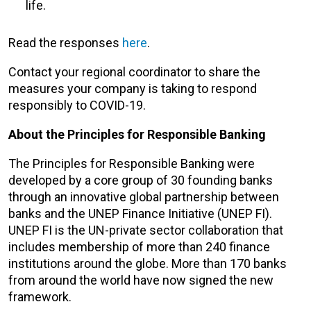
life.
Read the responses
here
.
Contact your regional coordinator to share the
measures your company is taking to respond
responsibly to COVID-19.
About the Principles for Responsible Banking
The Principles for Responsible Banking were
developed by a core group of 30 founding banks
through an innovative global partnership between
banks and the UNEP Finance Initiative (UNEP FI).
UNEP FI is the UN-private sector collaboration that
includes membership of more than 240 finance
institutions around the globe. More than 170 banks
from around the world have now signed the new
framework.