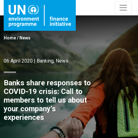
Home
/
News
06 April 2020
|
Banking
,
News
Banks share responses to
COVID-19 crisis: Call to
members to tell us about
your company’s
experiences