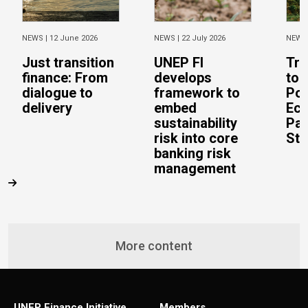
NEWS |
12 June 2026
NEWS |
22 July 2026
NEWS
Just transition
UNEP FI
Tra
finance: From
develops
to 
dialogue to
framework to
Pos
delivery
embed
Eco
sustainability
Pac
risk into core
Stu
banking risk
management
More content
UNEP Finance Initiative
Members