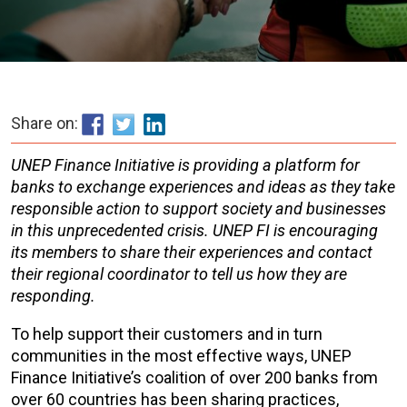
Share on:
UNEP Finance Initiative is providing a platform for
banks to exchange experiences and ideas as they take
responsible action to support society and businesses
in this unprecedented crisis. UNEP FI is encouraging
its members to share their experiences and contact
their regional coordinator to tell us how they are
responding.
To help support their customers and in turn
communities in the most effective ways, UNEP
Finance Initiative’s coalition of over 200 banks from
over 60 countries has been sharing practices,