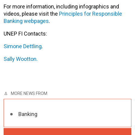
For more information, including infographics and
videos, please visit the
Principles for Responsible
Banking webpages
.
UNEP FI Contacts:
Simone Dettling
.
Sally Wootton.
MORE NEWS FROM
Banking