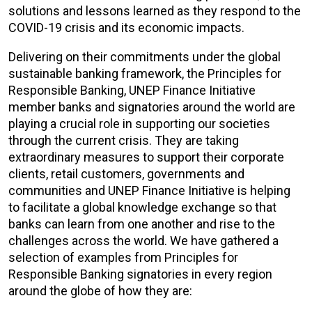
solutions and lessons learned as they respond to the
COVID-19 crisis and its economic impacts.
Delivering on their commitments under the global
sustainable banking framework, the Principles for
Responsible Banking, UNEP Finance Initiative
member banks and signatories around the world are
playing a crucial role in supporting our societies
through the current crisis. They are taking
extraordinary measures to support their corporate
clients, retail customers, governments and
communities and UNEP Finance Initiative is helping
to facilitate a global knowledge exchange so that
banks can learn from one another and rise to the
challenges across the world. We have gathered a
selection of examples from Principles for
Responsible Banking signatories in every region
around the globe of how they are: