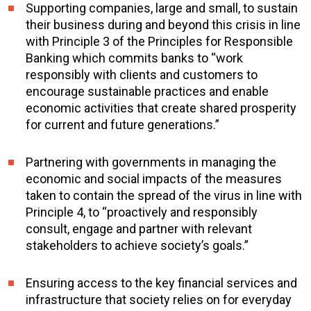
Supporting companies, large and small, to sustain
their business during and beyond this crisis in line
with Principle 3 of the Principles for Responsible
Banking which commits banks to “work
responsibly with clients and customers to
encourage sustainable practices and enable
economic activities that create shared prosperity
for current and future generations.”
Partnering with governments in managing the
economic and social impacts of the measures
taken to contain the spread of the virus in line with
Principle 4, to “proactively and responsibly
consult, engage and partner with relevant
stakeholders to achieve society’s goals.”
Ensuring access to the key financial services and
infrastructure that society relies on for everyday