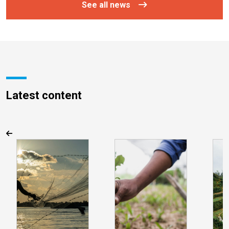
See all news
Latest content