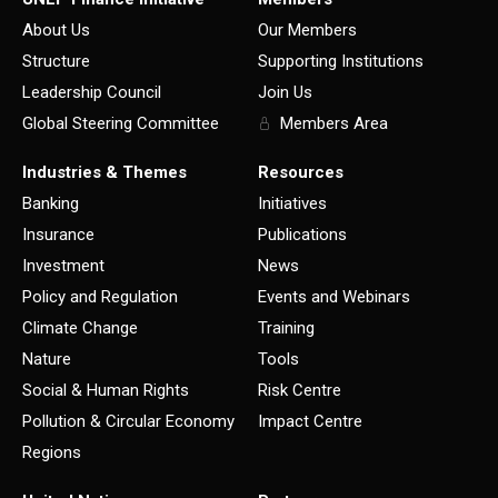
About Us
Our Members
Structure
Supporting Institutions
Leadership Council
Join Us
Global Steering Committee
Members Area
Industries & Themes
Resources
Banking
Initiatives
Insurance
Publications
Investment
News
Policy and Regulation
Events and Webinars
Climate Change
Training
Nature
Tools
Social & Human Rights
Risk Centre
Pollution & Circular Economy
Impact Centre
Regions