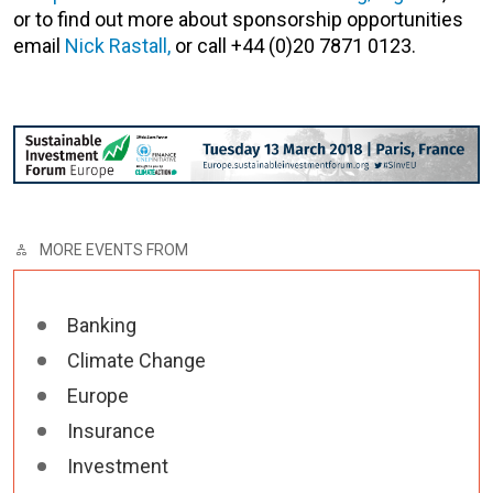
or to find out more about sponsorship opportunities
email
Nick Rastall,
or call +44 (0)20 7871 0123.
MORE EVENTS FROM
Banking
Climate Change
Europe
Insurance
Investment