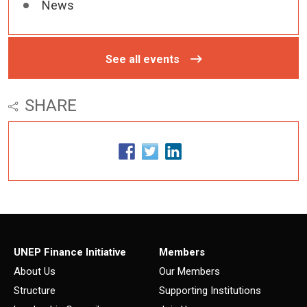
News
See all events
SHARE
UNEP Finance Initiative
Members
About Us
Our Members
Structure
Supporting Institutions