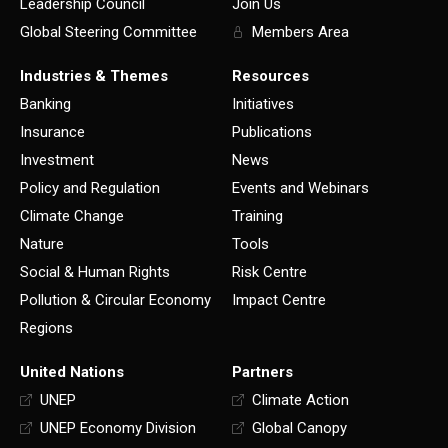
Leadership Council
Join Us
Global Steering Committee
Members Area
Industries & Themes
Resources
Banking
Initiatives
Insurance
Publications
Investment
News
Policy and Regulation
Events and Webinars
Climate Change
Training
Nature
Tools
Social & Human Rights
Risk Centre
Pollution & Circular Economy
Impact Centre
Regions
United Nations
Partners
UNEP
Climate Action
UNEP Economy Division
Global Canopy