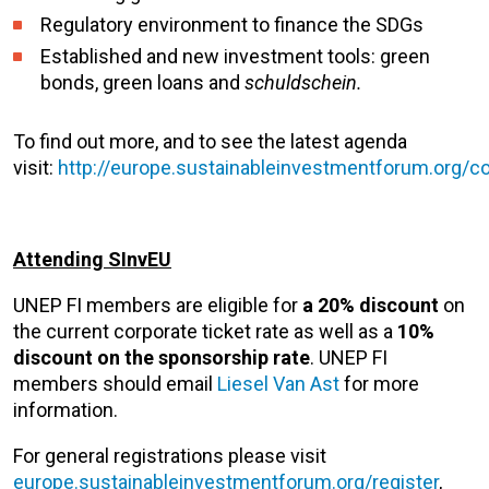
Regulatory environment to finance the SDGs
Established and new investment tools: green
bonds, green loans and
schuldschein.
To find out more, and to see the latest agenda
visit:
http://europe.sustainableinvestmentforum.org/
Attending SInvEU
UNEP FI members are eligible for
a 20% discount
on
the current corporate ticket rate as well as a
10%
discount on the sponsorship rate
. UNEP FI
members should email
Liesel Van Ast
for more
information.
For general registrations please visit
europe.sustainableinvestmentforum.org/register
,