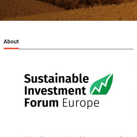
About