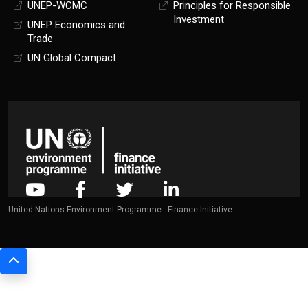
UNEP-WCMC
Principles for Responsible
Investment
UNEP Economics and
Trade
UN Global Compact
United Nations Environment Programme - Finance Initiative