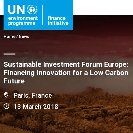
Home
/
News
Sustainable Investment Forum Europe:
Financing Innovation for a Low Carbon
Future
Paris, France
13 March 2018