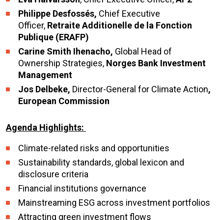
Philippe Desfossés,
Chief Executive
Officer,
Retraite Additionelle de la Fonction
Publique (ERAFP)
Carine Smith Ihenacho,
Global Head of
Ownership Strategies,
Norges Bank Investment
Management
Jos Delbeke,
Director-General for Climate Action
,
European Commission
Agenda Highlights:
Climate-related risks and opportunities
Sustainability standards, global lexicon and
disclosure criteria
Financial institutions governance
Mainstreaming ESG across investment portfolios
Attracting green investment flows