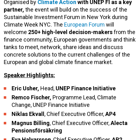
Organised by
Climate Action
with UNEP FI as a key
partner,
the event will build on the success of the
Sustainable Investment Forum in New York during
Climate Week NYC. The
European Forum
will
welcome
250+ high-level decision-makers
from the
finance community, European governments and think
tanks to meet, network, share ideas and discuss
concrete solutions to the current challenges of the
European and global climate finance market.
Speaker Highlights:
Eric Usher,
Head,
UNEP Finance Initiative
Remco Fischer,
Programme Lead, Climate
Change, UNEP Finance Initiative
Niklas Ekvall
, Chief Executive Officer,
AP4
Magnus Billing
, Chief Executive Officer,
Alecta
Pensionsförsäkring
Eva Halvarsson
, Chief Executive Officer,
AP2