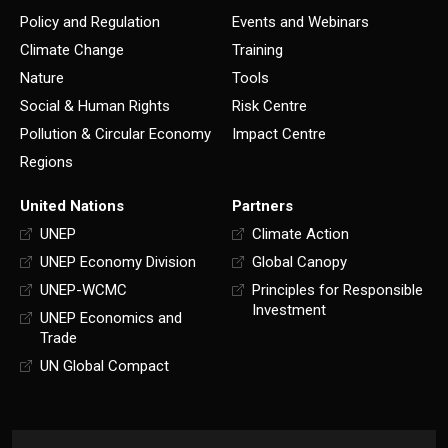
Policy and Regulation
Events and Webinars
Climate Change
Training
Nature
Tools
Social & Human Rights
Risk Centre
Pollution & Circular Economy
Impact Centre
Regions
United Nations
Partners
UNEP
Climate Action
UNEP Economy Division
Global Canopy
UNEP-WCMC
Principles for Responsible
Investment
UNEP Economics and
Trade
UN Global Compact