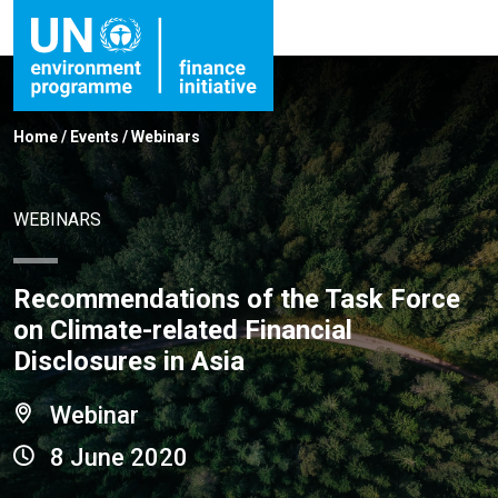
Home
/
Events
/
Webinars
WEBINARS
Recommendations of the Task Force
on Climate-related Financial
Disclosures in Asia
Webinar
8 June 2020