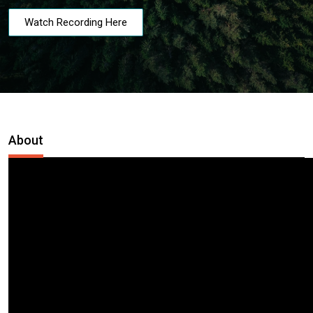
Watch Recording Here
About