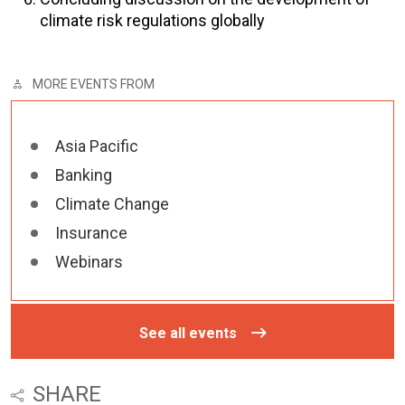
climate risk regulations globally
MORE EVENTS FROM
Asia Pacific
Banking
Climate Change
Insurance
Webinars
See all events
SHARE