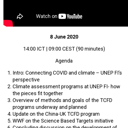
8 June 2020
14:00 ICT | 09:00 CEST (90 minutes)
Agenda
Intro: Connecting COVID and climate – UNEP FI’s
perspective
Climate assessment programs at UNEP FI- how
the pieces fit together
Overview of methods and goals of the TCFD
programs underway and planned
Update on the China-UK TCFD program
WWF on the Science Based Targets initiative
Concluding discussion on the development of