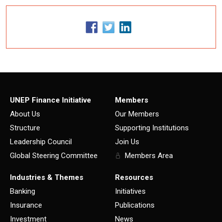
UNEP Finance Initiative
Members
About Us
Our Members
Structure
Supporting Institutions
Leadership Council
Join Us
Global Steering Committee
Members Area
Industries & Themes
Resources
Banking
Initiatives
Insurance
Publications
Investment
News