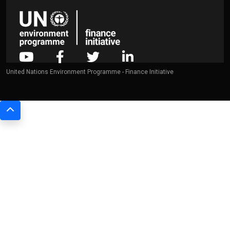
United Nations Environment Programme - Finance Initiative