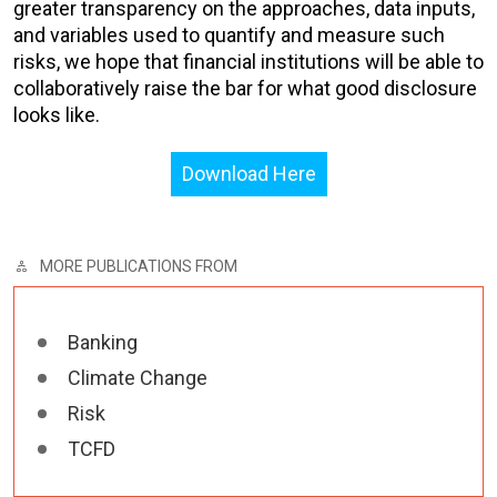
greater transparency on the approaches, data inputs,
and variables used to quantify and measure such
risks, we hope that financial institutions will be able to
collaboratively raise the bar for what good disclosure
looks like.
Download Here
MORE PUBLICATIONS FROM
Banking
Climate Change
Risk
TCFD