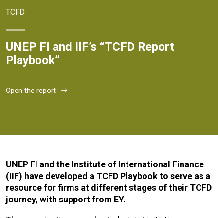
TCFD
UNEP FI and IIF’s “TCFD Report
Playbook”
Open the report
UNEP FI and the Institute of International Finance
(IIF) have developed a TCFD Playbook to serve as a
resource for firms at different stages of their TCFD
journey, with support from EY.