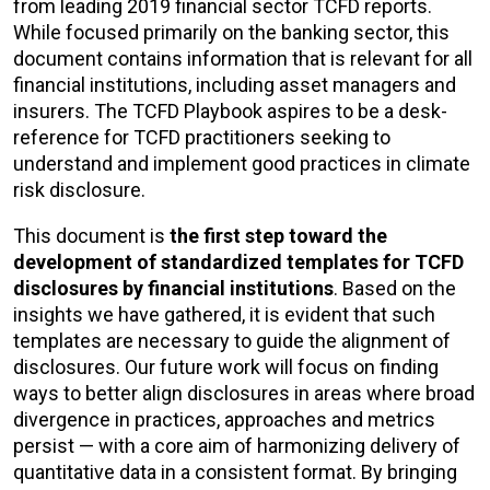
from leading 2019 financial sector TCFD reports.
While focused primarily on the banking sector, this
document contains information that is relevant for all
financial institutions, including asset managers and
insurers. The TCFD Playbook aspires to be a desk-
reference for TCFD practitioners seeking to
understand and implement good practices in climate
risk disclosure.
This document is
the first step toward the
development of standardized templates for TCFD
disclosures by financial institutions
. Based on the
insights we have gathered, it is evident that such
templates are necessary to guide the alignment of
disclosures. Our future work will focus on finding
ways to better align disclosures in areas where broad
divergence in practices, approaches and metrics
persist — with a core aim of harmonizing delivery of
quantitative data in a consistent format. By bringing