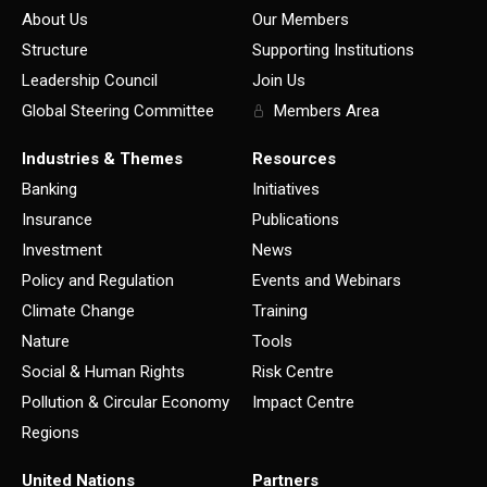
About Us
Our Members
Structure
Supporting Institutions
Leadership Council
Join Us
Global Steering Committee
Members Area
Industries & Themes
Resources
Banking
Initiatives
Insurance
Publications
Investment
News
Policy and Regulation
Events and Webinars
Climate Change
Training
Nature
Tools
Social & Human Rights
Risk Centre
Pollution & Circular Economy
Impact Centre
Regions
United Nations
Partners