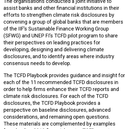
The organisations conducted a joint initiative to
assist banks and other financial institutions in their
efforts to strengthen climate risk disclosures by
convening a group of global banks that are members
of the IIF’s Sustainable Finance Working Group
(SFWG) and UNEP FI’s TCFD pilot program to share
their perspectives on leading practices for
developing, designing and delivering climate
disclosures, and to identify areas where industry
consensus needs to develop.
The TCFD Playbook provides guidance and insight for
each of the 11 recommended TCFD disclosures in
order to help firms enhance their TCFD reports and
climate risk disclosures. For each of the TCFD
disclosures, the TCFD Playbook provides a
perspective on baseline disclosures, advanced
considerations, and remaining open questions.
These materials are complemented by examples