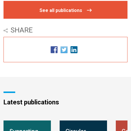
See all publications
SHARE
Latest publications