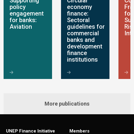
Supporting
Circular
Con
policy
economy
Fr
engagement
finance:
for
for banks:
Sectoral
Sus
Aviation
guidelines for
Ris
commercial
Int
banks and
development
finance
institutions
More publications
UNEP Finance Initiative
Members