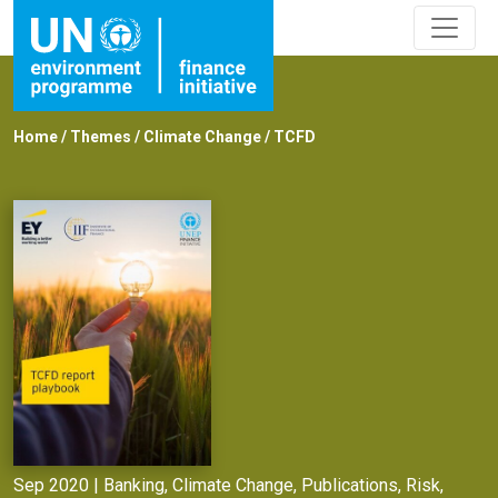
Home
/
Themes
/
Climate Change
/
TCFD
Sep 2020 |
Banking
,
Climate Change
,
Publications
,
Risk
,