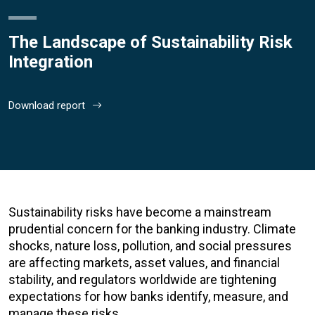
The Landscape of Sustainability Risk
Integration
Download report
Sustainability risks have become a mainstream
prudential concern for the banking industry. Climate
shocks, nature loss, pollution, and social pressures
are affecting markets, asset values, and financial
stability, and regulators worldwide are tightening
expectations for how banks identify, measure, and
manage these risks.