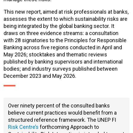
This new report, aimed at risk professionals at banks,
assesses the extent to which sustainability risks are
being integrated by the global banking sector. It
draws on three evidence streams: a consultation
with 28 signatories to the Principles for Responsible
Banking across five regions conducted in April and
May 2026; stocktakes and thematic reviews
published by banking supervisors and international
bodies; and industry surveys published between
December 2023 and May 2026.
Over ninety percent of the consulted banks
believe current practices would benefit from a
structured reference framework. The UNEP FI
Risk Centre’s
forthcoming
Approach to