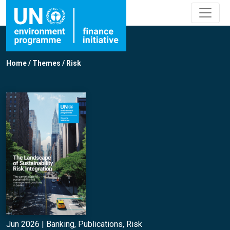
Home
/
Themes
/
Risk
Jun 2026 |
Banking
,
Publications
,
Risk