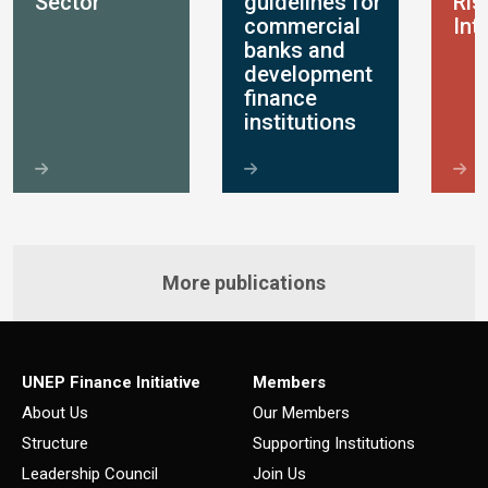
Sector
guidelines for
Ris
commercial
Int
banks and
development
finance
institutions
More publications
UNEP Finance Initiative
Members
About Us
Our Members
Structure
Supporting Institutions
Leadership Council
Join Us