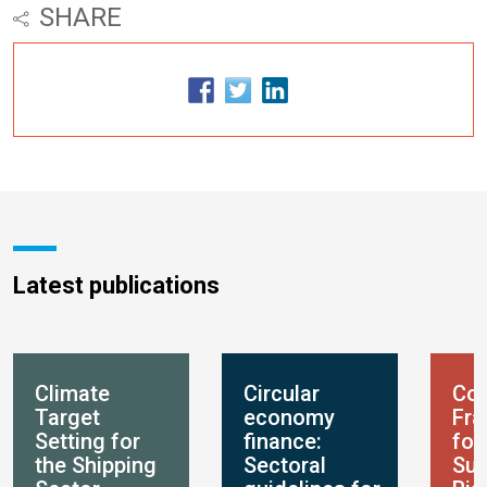
SHARE
Latest publications
Climate
Circular
Con
Target
economy
Fr
Setting for
finance:
for
the Shipping
Sectoral
Sus