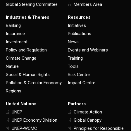
Global Steering Committee
Members Area
Industries & Themes
Resources
Banking
Initiatives
Insurance
Publications
Investment
News
Policy and Regulation
Events and Webinars
Climate Change
Training
Nature
Tools
Social & Human Rights
Risk Centre
Pollution & Circular Economy
Impact Centre
Regions
United Nations
Partners
UNEP
Climate Action
UNEP Economy Division
Global Canopy
UNEP-WCMC
Principles for Responsible