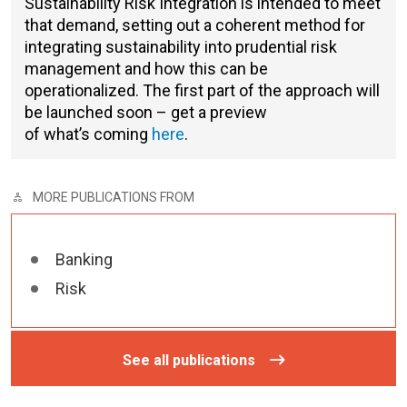
Sustainability Risk Integration
is intended to meet
that demand, setting out a coherent method for
integrating sustainability into prudential risk
management and how this can be
operationalized. The first part of the approach will
be launched soon – get a preview
of what’s coming
here
.
MORE PUBLICATIONS FROM
Banking
Risk
See all publications