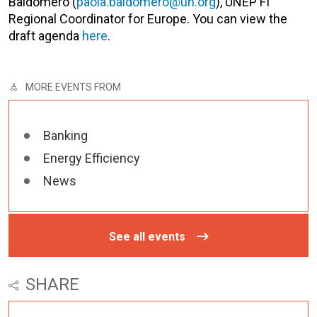
Baldomero (
paola.baldomero@un.org
), UNEP FI
Regional Coordinator for Europe. You can view the
draft agenda
here
.
MORE EVENTS FROM
Banking
Energy Efficiency
News
See all events
SHARE