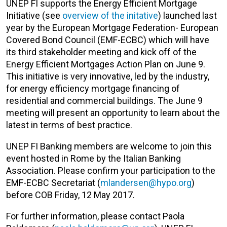
UNEP FI supports the Energy Efficient Mortgage
Initiative (see
overview of the initative
) launched last
year by the European Mortgage Federation- European
Covered Bond Council (EMF-ECBC) which will have
its third stakeholder meeting and kick off of the
Energy Efficient Mortgages Action Plan on June 9.
This initiative is very innovative, led by the industry,
for energy efficiency mortgage financing of
residential and commercial buildings. The June 9
meeting will present an opportunity to learn about the
latest in terms of best practice.
UNEP FI Banking members are welcome to join this
event hosted in Rome by the Italian Banking
Association. Please confirm your participation to the
EMF-ECBC Secretariat (
mlandersen@hypo.org
)
before COB Friday, 12 May 2017.
For further information, please contact Paola