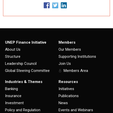
UNEP Finance Initiative
Members
About Us
Our Members
Structure
Supporting Institutions
Leadership Council
Join Us
Global Steering Committee
Members Area
Industries & Themes
Resources
Banking
Initiatives
Insurance
Publications
Investment
News
Policy and Regulation
Events and Webinars