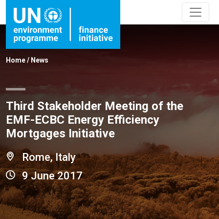
Home
/
News
Third Stakeholder Meeting of the
EMF-ECBC Energy Efficiency
Mortgages Initiative
Rome, Italy
9 June 2017