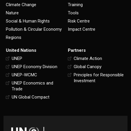
Climate Change
Training
Nature
Tools
Social & Human Rights
Risk Centre
Pollution & Circular Economy
Impact Centre
Regions
United Nations
Partners
UNEP
Climate Action
UNEP Economy Division
Global Canopy
UNEP-WCMC
Principles for Responsible
Investment
UNEP Economics and
Trade
UN Global Compact