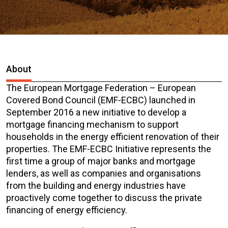
About
The European Mortgage Federation – European
Covered Bond Council (EMF-ECBC) launched in
September 2016 a new initiative to develop a
mortgage financing mechanism to support
households in the energy efficient renovation of their
properties. The EMF-ECBC Initiative represents the
first time a group of major banks and mortgage
lenders, as well as companies and organisations
from the building and energy industries have
proactively come together to discuss the private
financing of energy efficiency.