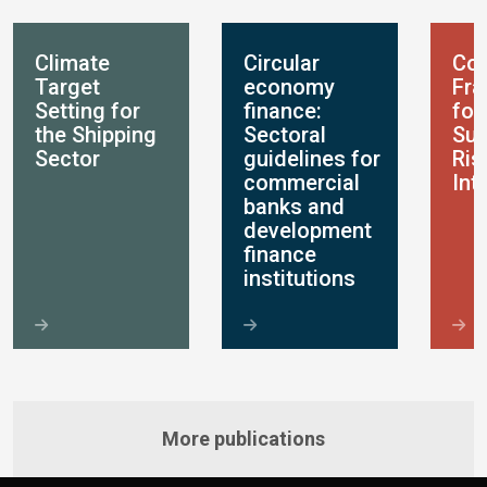
Climate
Circular
Con
Target
economy
Fr
Setting for
finance:
for
the Shipping
Sectoral
Sus
Sector
guidelines for
Ris
commercial
Int
banks and
development
finance
institutions
More publications