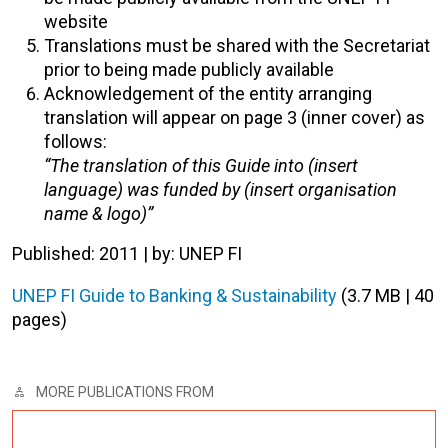
website
Translations must be shared with the Secretariat
prior to being made publicly available
Acknowledgement of the entity arranging
translation will appear on page 3 (inner cover) as
follows:
“The translation of this Guide into (insert
language) was funded by (insert organisation
name & logo)”
Published: 2011 | by: UNEP FI
UNEP FI Guide to Banking & Sustainability
(3.7 MB | 40
pages)
MORE PUBLICATIONS FROM