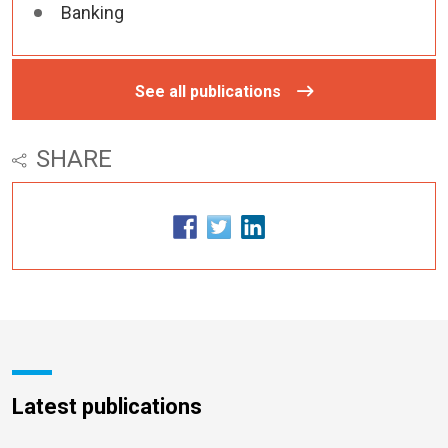
Banking
See all publications
SHARE
Latest publications