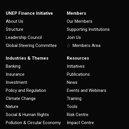
UNEP Finance Initiative
Members
About Us
Our Members
Structure
Supporting Institutions
Leadership Council
Join Us
Global Steering Committee
Members Area
Industries & Themes
Resources
Banking
Initiatives
Insurance
Publications
Investment
News
Policy and Regulation
Events and Webinars
Climate Change
Training
Nature
Tools
Social & Human Rights
Risk Centre
Pollution & Circular Economy
Impact Centre