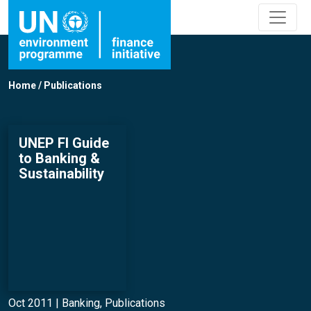
Home
/
Publications
UNEP FI Guide
to Banking &
Sustainability
Oct 2011 |
Banking
,
Publications