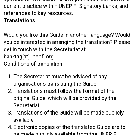
current practice within UNEP FI Signatory banks, and
references to key resources.
Translations
Would you like this Guide in another language? Would
you be interested in arranging the translation? Please
get in touch with the Secretariat at
banking[at]unepfi.org.
Conditions of translation:
The Secretariat must be advised of any
organisations translating the Guide
Translations must follow the format of the
original Guide, which will be provided by the
Secretariat
Translations of the Guide will be made publicly
available
Electronic copies of the translated Guide are to
be made publicly available from the UNEP FI