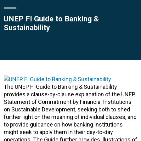
UNEP FI Guide to Banking &
Sustainability
The UNEP FI Guide to Banking & Sustainability
provides a clause-by-clause explanation of the UNEP
Statement of Commitment by Financial Institutions
on Sustainable Development, seeking both to shed
further light on the meaning of individual clauses, and
to provide guidance on how banking institutions
might seek to apply them in their day-to-day
operations. The Guide further provides illustrations of