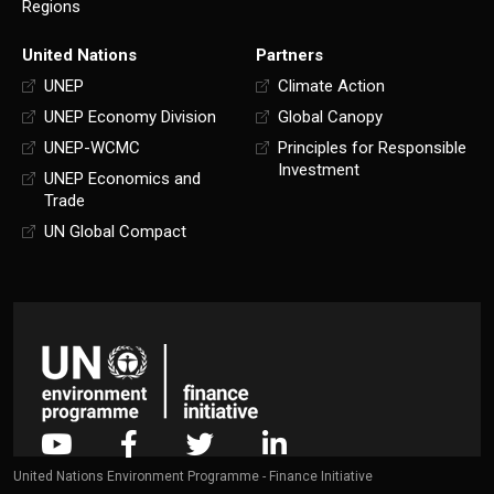
Regions
United Nations
Partners
UNEP
Climate Action
UNEP Economy Division
Global Canopy
UNEP-WCMC
Principles for Responsible
Investment
UNEP Economics and
Trade
UN Global Compact
United Nations Environment Programme - Finance Initiative