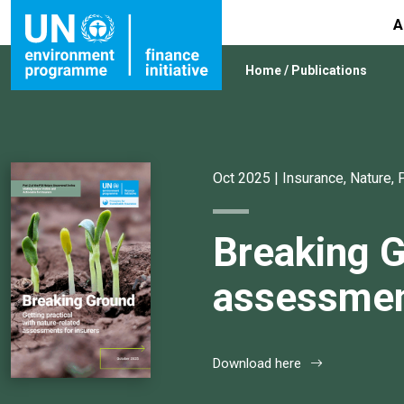
A
Home
/
Publications
Oct 2025 |
Insurance
,
Nature
,
Breaking G
assessment
Download here