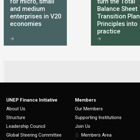
for micro, small
turn the Total
and medium
Balance Sheet
enterprises in V20
Transition Plan
economies
Principles into
practice
UNEP Finance Initiative
Members
About Us
Our Members
Structure
Supporting Institutions
Leadership Council
Join Us
Global Steering Committee
Members Area