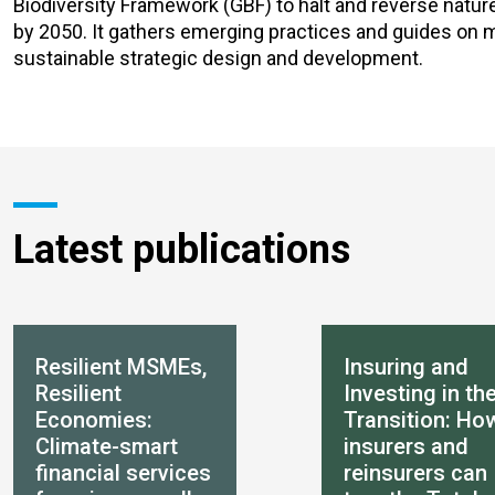
Biodiversity Framework (GBF) to halt and reverse nature 
by 2050. It gathers emerging practices and guides on me
sustainable strategic design and development.
Latest publications
Resilient MSMEs,
Insuring and
Resilient
Investing in th
Economies:
Transition: Ho
Climate-smart
insurers and
financial services
reinsurers can