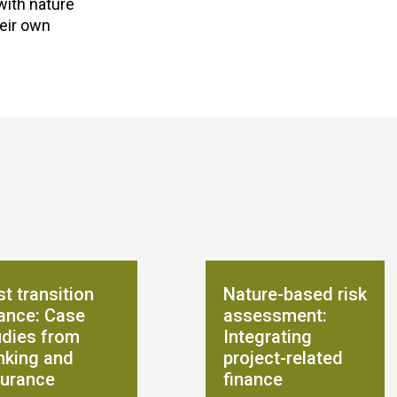
with nature
heir own
t transition
Nature-based risk
nance: Case
assessment:
udies from
Integrating
nking and
project-related
surance
finance