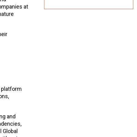
companies at
nature
eir
 platform
ons,
ing and
ndencies,
l Global