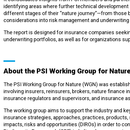
identifying areas where further technical development
different stages of their “nature journey”—from those 
considerations into risk management and underwriting
The report is designed for insurance companies seekin
underwriting portfolios, as well as for organizations su
About the PSI Working Group for Natur
The PSI Working Group for Nature (WGN) was establish
involving insurers, reinsurers, brokers, nature finance i
insurance regulators and supervisors, and insurance a
The working group aims to support the industry and ke
insurance strategies, approaches, practices, products,
impacts, risks and opportunities (DIROs) in order to co