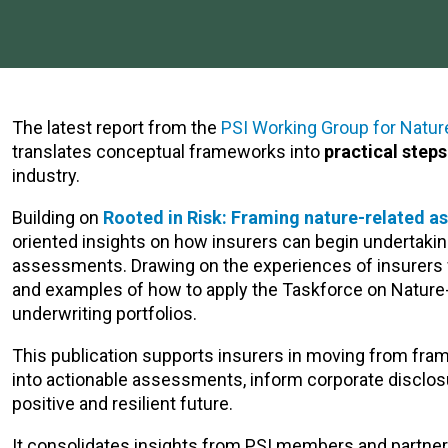
The latest report from the
PSI Working Group for Natur
translates conceptual frameworks into
practical step
industry.
Building on
Rooted in Risk: Framing nature-related a
oriented insights on how insurers can begin undertakin
assessments. Drawing on the experiences of insurers w
and examples of how to apply the Taskforce on Nature-
underwriting portfolios.
This publication supports insurers in moving from fr
into actionable assessments, inform corporate disclos
positive and resilient future.
It consolidates insights from PSI members and partners