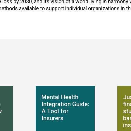
loss by 2030, and its vision of a world living in harmony 
thods available to support individual organizations in t
Mental Health
Jus
e
Integration Guide:
fi
w
A Tool for
st
Insurers
ba
in