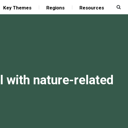
Key Themes
Regions
Resources
l with nature-related