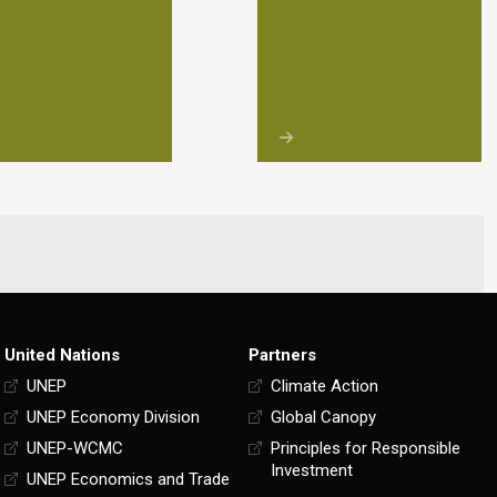
United Nations
Partners
UNEP
Climate Action
UNEP Economy Division
Global Canopy
UNEP-WCMC
Principles for Responsible
Investment
UNEP Economics and Trade