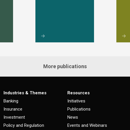
More publications
Industries & Themes
Resources
Banking
Initiatives
Insurance
Publications
Investment
News
Policy and Regulation
Events and Webinars