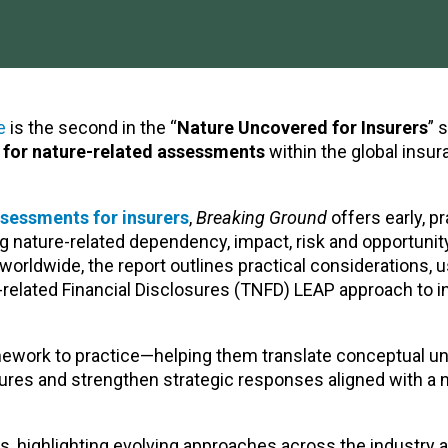
e
is the second in the “
Nature Uncovered for Insurers
” 
s for nature-related assessments
within the global insu
ssessments for insurers
,
Breaking Ground
offers early, pr
g nature-related dependency, impact, risk and opportunit
orldwide, the report outlines practical considerations, 
related Financial Disclosures (TNFD) LEAP approach to 
amework to practice—helping them translate conceptual u
ures and strengthen strategic responses aligned with a 
, highlighting evolving approaches across the industry 