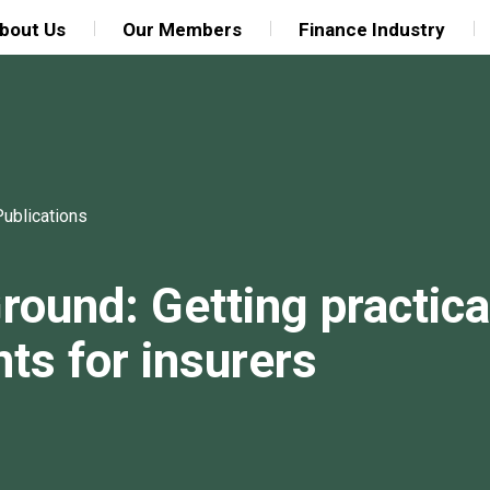
bout Us
Our Members
Finance Industry
Publications
round: Getting practica
s for insurers