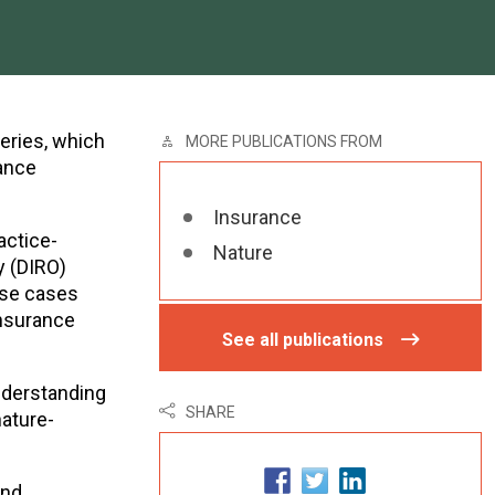
series, which
MORE PUBLICATIONS FROM
rance
Insurance
actice-
Nature
y (DIRO)
use cases
insurance
See all publications
nderstanding
SHARE
nature-
and