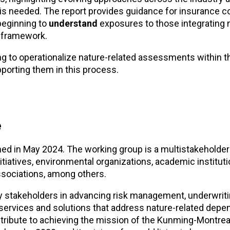
 is needed. The report provides guidance for insurance 
beginning to
understand
exposures to those integrating 
 framework.
g to operationalize nature-related assessments within th
pporting them in this process.
e
ed in May 2024. The working group is a multistakeholder
nitiatives, environmental organizations, academic instituti
ssociations, among others.
y stakeholders in advancing risk management, underwrit
 services and solutions that address nature-related depe
ntribute to achieving the mission of the Kunming-Montrea