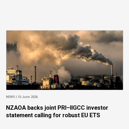
NEWS |
10 June 2026
NZAOA backs joint PRI–IIGCC investor
statement calling for robust EU ETS