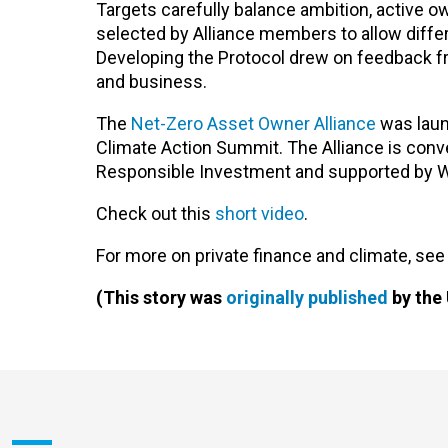
Targets carefully balance ambition, active
selected by Alliance members to allow differ
Developing the Protocol drew on feedback fr
and business.
The
Net-Zero Asset Owner Alliance
was laun
Climate Action Summit. The Alliance is conve
Responsible Investment and supported by 
Check out this
short video
.
For more on private finance and climate, see
(This story was
originally published
by the 