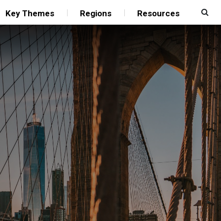
Key Themes
Regions
Resources