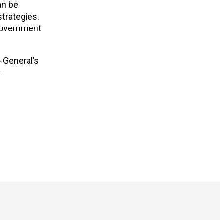
an be
trategies.
 government
-General’s
r