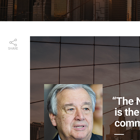
SHARE