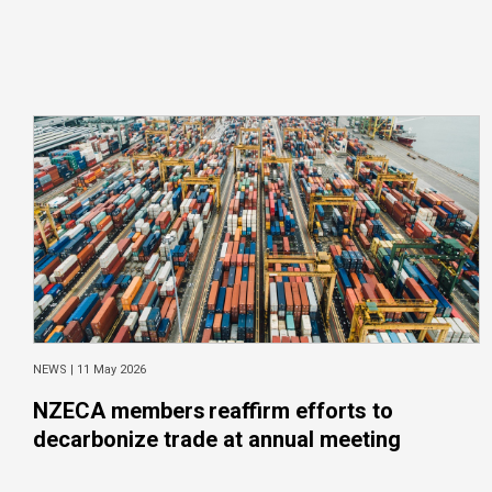
NEWS |
11 May 2026
NZECA members reaffirm efforts to
decarbonize trade at annual meeting