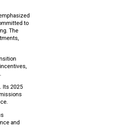
l emphasized
committed to
ing. The
itments,
nsition
incentives,
.
. Its 2025
emissions
nce.
us
ance and