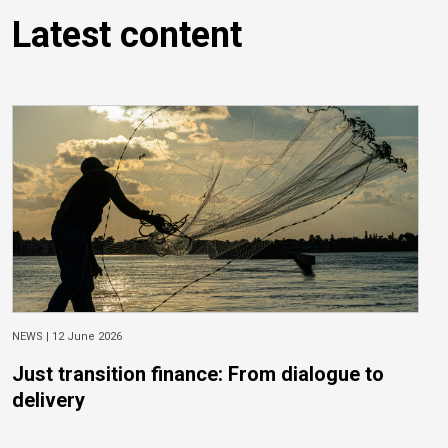
Latest content
NEWS |
12 June 2026
Just transition finance: From dialogue to
delivery