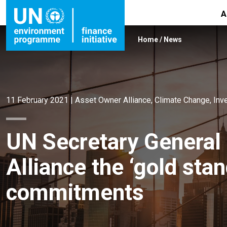
A
Home
/
News
11 February 2021
|
Asset Owner Alliance
,
Climate Change
,
Inv
UN Secretary General
Alliance the ‘gold sta
commitments