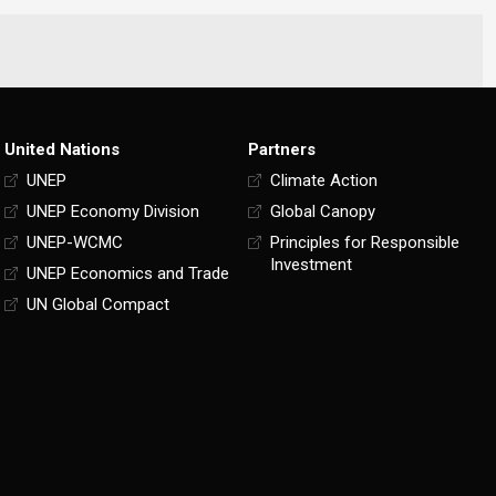
United Nations
Partners
UNEP
Climate Action
UNEP Economy Division
Global Canopy
UNEP-WCMC
Principles for Responsible
Investment
UNEP Economics and Trade
UN Global Compact