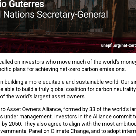
called on investors who move much of the world’s money
cific plans for achieving net-zero carbon emissions.
y in building a more equitable and sustainable world. Our s
 able to build a truly global coalition for carbon neutralit
of the world’s largest asset owners.
o Asset Owners Alliance, formed by 33 of the world’s la
ssets under management. Investors in the Alliance commit 
s by 2050. They also agree to align with the most ambitio
overnmental Panel on Climate Change, and to adopt inter