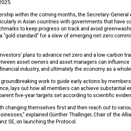
 2025.
ership within the coming months, the Secretary-Genera
cularly in Asian countries with governments that have 
enchmarks to keep progress on track and avoid greenwash
 a “gold standard” for a slew of emerging net-zero comm
vestors’ plans to advance net zero and a low-carbon tra
between asset owners and asset managers can influence 
inancial industry, and ultimately the economy as a whole
d groundbreaking work to guide early actions by members
ance, lays out how all members can achieve substantial 
rent five-year targets set according to scientific evide
h changing themselves first and then reach out to vario
inesses,” explained Günther Thallinger, Chair of the Alli
nz SE, on launching the Protocol.