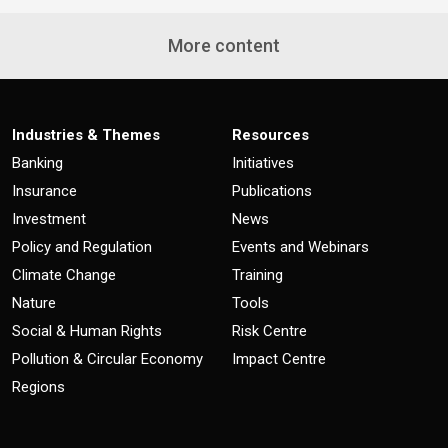
More content
Industries & Themes
Resources
Banking
Initiatives
Insurance
Publications
Investment
News
Policy and Regulation
Events and Webinars
Climate Change
Training
Nature
Tools
Social & Human Rights
Risk Centre
Pollution & Circular Economy
Impact Centre
Regions