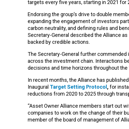
targets every five years, starting in 2021 for
Endorsing the group’s drive to double memb
expanding the engagement of investors parti
carbon neutrality, and defining rules and b
Secretary-General described the Alliance as
backed by credible actions.
The Secretary-General further commended in
across the investment chain. Interactions 
decisions and time horizons throughout the f
In recent months, the Alliance has publishe
Inaugural
Target Setting Protocol
,
for inst
reductions from 2020 to 2025 through transpa
“Asset Owner Alliance members start out wit
companies to work on the change of their bus
member of the board of management of Allia