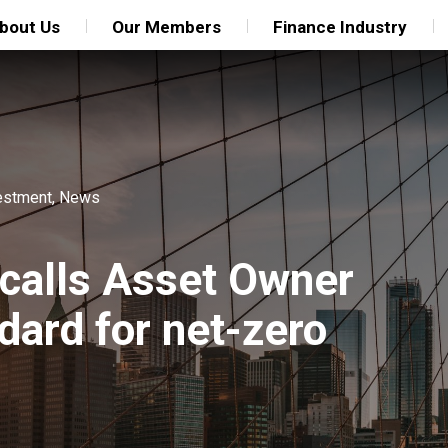
bout Us
Our Members
Finance Industry
estment
,
News
 calls Asset Owner
ndard for net-zero