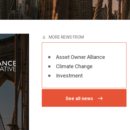
MORE NEWS FROM
Asset Owner Alliance
Climate Change
Investment
See all news