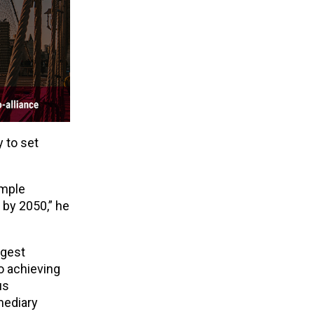
 to set
imple
y by 2050,” he
rgest
to achieving
us
mediary