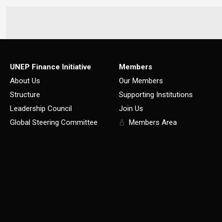
UNEP Finance Initiative
Members
About Us
Our Members
Structure
Supporting Institutions
Leadership Council
Join Us
Global Steering Committee
Members Area