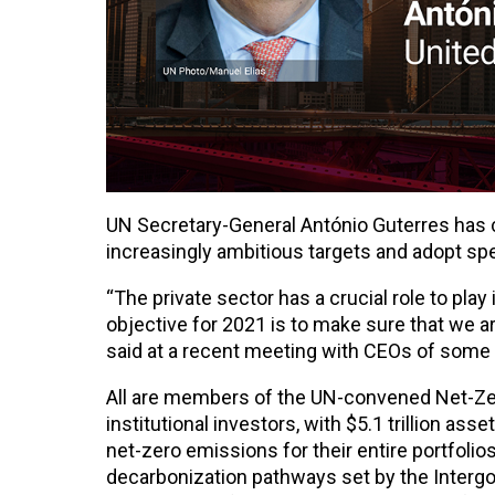
UN Secretary-General António Guterres has 
increasingly ambitious targets and adopt spe
“The private sector has a crucial role to pla
objective for 2021 is to make sure that we are
said at a recent meeting with CEOs of some 
All are members of the UN-convened Net-Zer
institutional investors, with $5.1 trillion a
net-zero emissions for their entire portfolio
decarbonization pathways set by the Interg