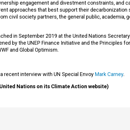
 ownership engagement and divestment constraints, and c
ent approaches that best support their decarbonization s
om civil society partners, the general public, academia,
ched in September 2019 at the United Nations Secretary
ned by the UNEP Finance Initiative and the Principles fo
WWF and Global Optimism.
 a recent interview with UN Special Envoy
Mark Carney
.
United Nations on its Climate Action website)